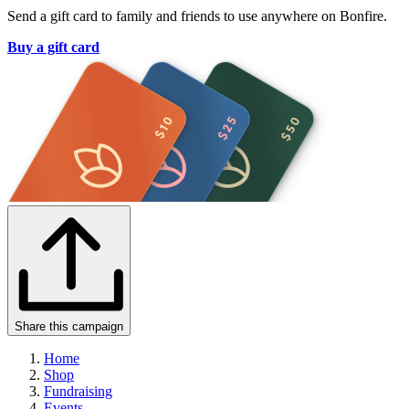
Send a gift card to family and friends to use anywhere on Bonfire.
Buy a gift card
Share this campaign
Home
Shop
Fundraising
Events