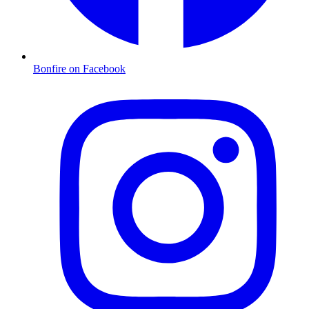
Bonfire on Facebook