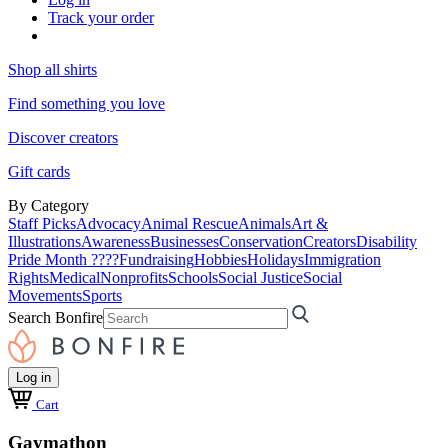
Track your order
Shop all shirts
Find something you love
Discover creators
Gift cards
By Category
Staff Picks
Advocacy
Animal Rescue
Animals
Art &
Illustrations
Awareness
Businesses
Conservation
Creators
Disability
Pride Month ????
Fundraising
Hobbies
Holidays
Immigration
Rights
Medical
Nonprofits
Schools
Social Justice
Social
Movements
Sports
Search Bonfire
Log in
Cart
Gaymathon