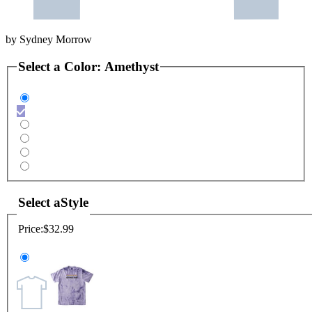
by
Sydney Morrow
Select a
Color
:
Amethyst
Select a
Style
Price:
$32.99