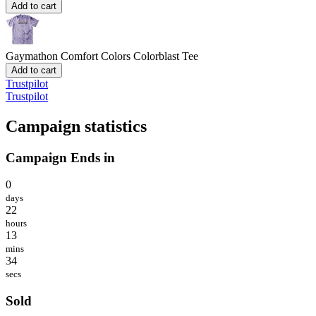
Add to cart
Gaymathon
Comfort Colors Colorblast Tee
Add to cart
Trustpilot
Trustpilot
Campaign statistics
Campaign Ends in
0
days
22
hours
13
mins
34
secs
Sold