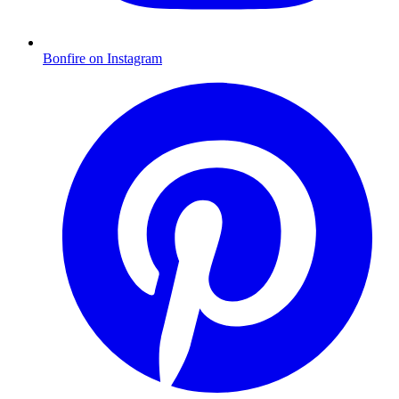
Bonfire on Instagram