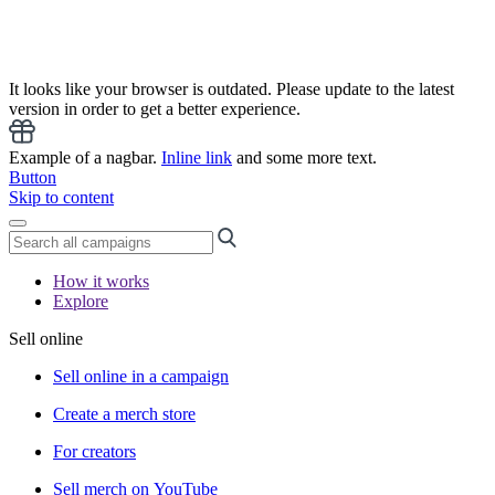
It looks like your browser is outdated. Please update to the latest
version in order to get a better experience.
Example of a nagbar.
Inline link
and some more text.
Button
Skip to content
How it works
Explore
Sell online
Sell online in a campaign
Create a merch store
For creators
Sell merch on YouTube