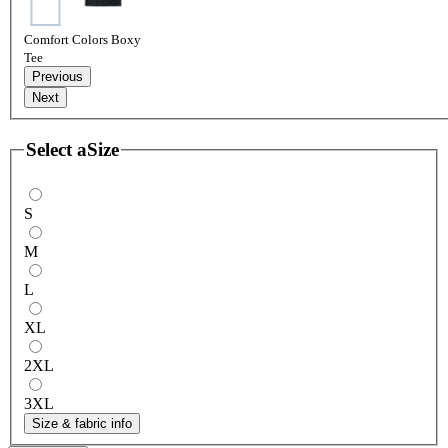
Comfort Colors Boxy
Tee
Previous
Next
Select a
Size
S
M
L
XL
2XL
3XL
Size & fabric info