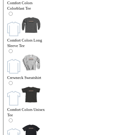
Comfort Colors
Colorblast Tee
Comfort Colors Long
Sleeve Tee
Crewneck Sweatshirt
Comfort Colors Unisex
Tee