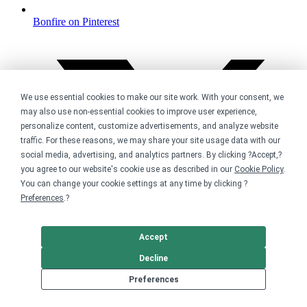
Bonfire on Pinterest
We use essential cookies to make our site work. With your consent, we
may also use non-essential cookies to improve user experience,
personalize content, customize advertisements, and analyze website
traffic. For these reasons, we may share your site usage data with our
social media, advertising, and analytics partners. By clicking ?Accept,?
you agree to our website's cookie use as described in our
Cookie Policy
.
You can change your cookie settings at any time by clicking ?
Preferences
.?
Accept
Decline
Preferences