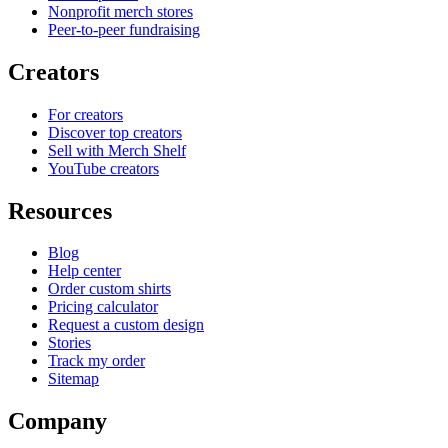
Nonprofit merch stores
Peer-to-peer fundraising
Creators
For creators
Discover top creators
Sell with Merch Shelf
YouTube creators
Resources
Blog
Help center
Order custom shirts
Pricing calculator
Request a custom design
Stories
Track my order
Sitemap
Company