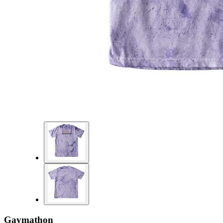
Gaymathon