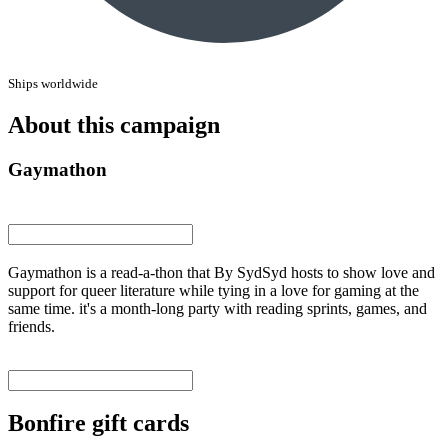
Ships worldwide
About this campaign
Gaymathon
Gaymathon is a read-a-thon that By SydSyd hosts to show love and
support for queer literature while tying in a love for gaming at the
same time. it's a month-long party with reading sprints, games, and
friends.
Bonfire gift cards