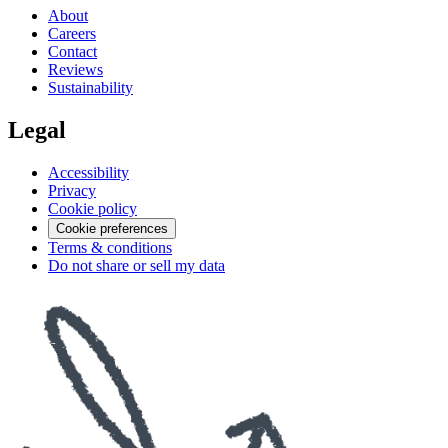
About
Careers
Contact
Reviews
Sustainability
Legal
Accessibility
Privacy
Cookie policy
Cookie preferences
Terms & conditions
Do not share or sell my data