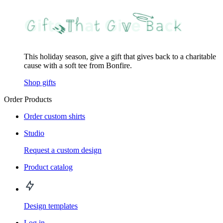
This holiday season, give a gift that gives back to a charitable
cause with a soft tee from Bonfire.
Shop gifts
Order Products
Order custom shirts
Studio
Request a custom design
Product catalog
Design templates
Log in