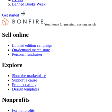
Banned Books Week
Get started
Your home for premium custom merch.
Sell online
Limited edition campaign
On-demand merch store
Personal fundraiser
Explore
Shop the marketplace
Support a cause
Product catalog
Design templates
Nonprofits
For nonprofits