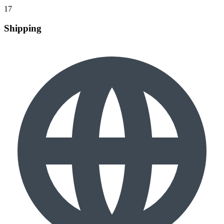
17
Shipping