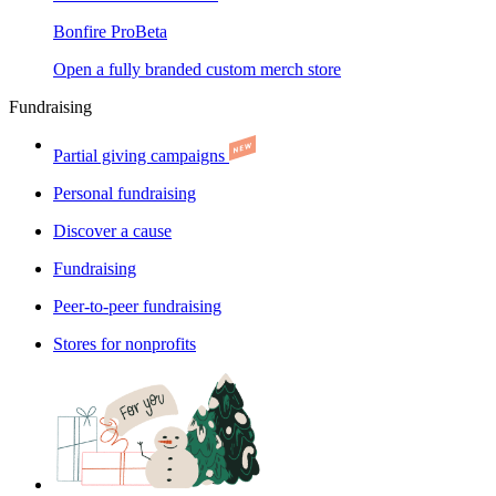
Bonfire Pro
Beta
Open a fully branded custom merch store
Fundraising
Partial giving campaigns
Personal fundraising
Discover a cause
Fundraising
Peer-to-peer fundraising
Stores for nonprofits