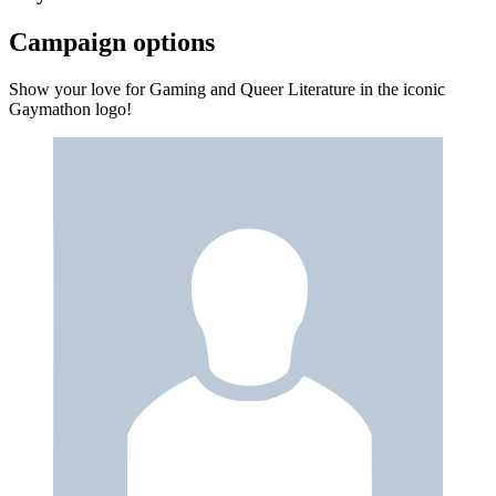
Campaign options
Show your love for Gaming and Queer Literature in the iconic
Gaymathon logo!