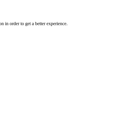
on in order to get a better experience.