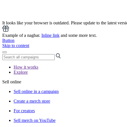
It looks like your browser is outdated. Please update to the latest versi
Example of a nagbar.
Inline link
and some more text.
Button
Skip to content
How it works
Explore
Sell online
Sell online in a campaign
Create a merch store
For creators
Sell merch on YouTube