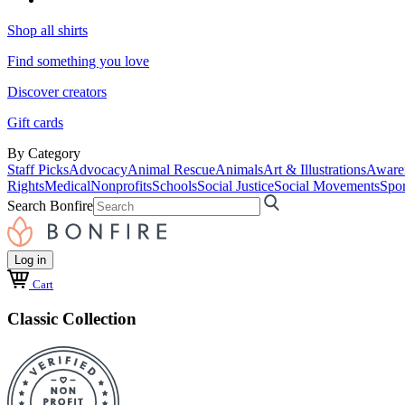
Shop all shirts
Find something you love
Discover creators
Gift cards
By Category
Staff Picks
Advocacy
Animal Rescue
Animals
Art & Illustrations
Aware
Rights
Medical
Nonprofits
Schools
Social Justice
Social Movements
Spor
Search Bonfire
Log in
Cart
Classic Collection