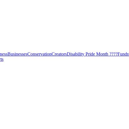
ness
Businesses
Conservation
Creators
Disability Pride Month ????
Fundr
ts