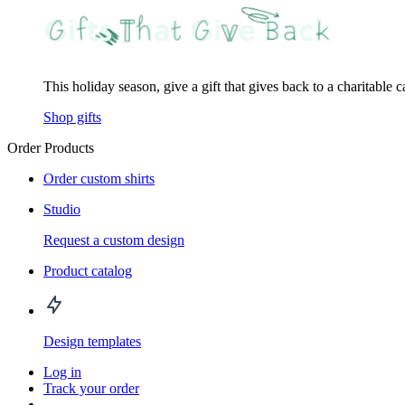
This holiday season, give a gift that gives back to a charitable 
Shop gifts
Order Products
Order custom shirts
Studio
Request a custom design
Product catalog
Design templates
Log in
Track your order