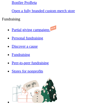
Bonfire Pro
Beta
Open a fully branded custom merch store
Fundraising
Partial giving campaigns
Personal fundraising
Discover a cause
Fundraising
Peer-to-peer fundraising
Stores for nonprofits