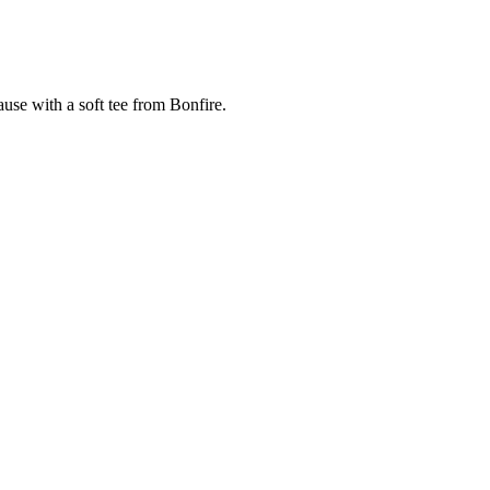
cause with a soft tee from Bonfire.