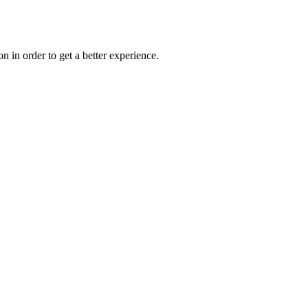
on in order to get a better experience.