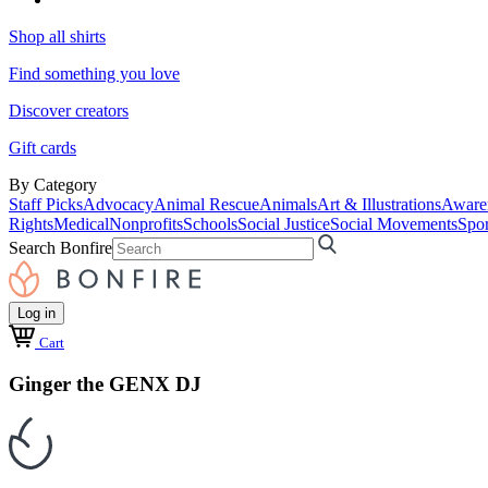
Shop all shirts
Find something you love
Discover creators
Gift cards
By Category
Staff Picks
Advocacy
Animal Rescue
Animals
Art & Illustrations
Aware
Rights
Medical
Nonprofits
Schools
Social Justice
Social Movements
Spor
Search Bonfire
Log in
Cart
Ginger the GENX DJ