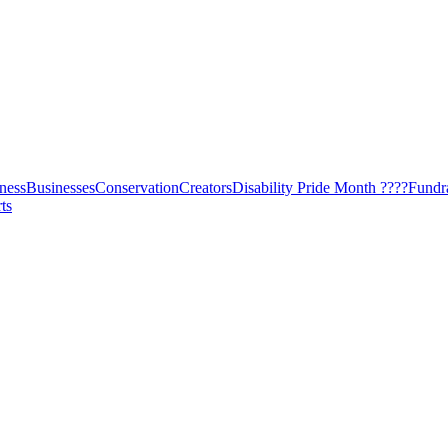
ness
Businesses
Conservation
Creators
Disability Pride Month ????
Fundr
ts