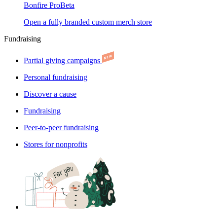
Bonfire Pro
Beta
Open a fully branded custom merch store
Fundraising
Partial giving campaigns
Personal fundraising
Discover a cause
Fundraising
Peer-to-peer fundraising
Stores for nonprofits