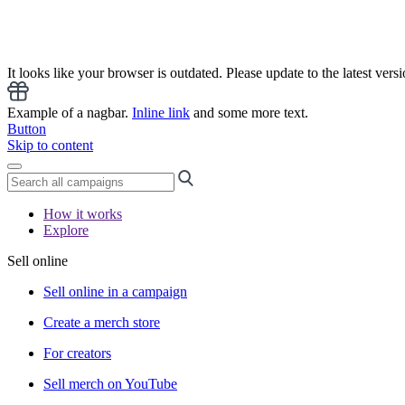
It looks like your browser is outdated. Please update to the latest versi
Example of a nagbar.
Inline link
and some more text.
Button
Skip to content
How it works
Explore
Sell online
Sell online in a campaign
Create a merch store
For creators
Sell merch on YouTube