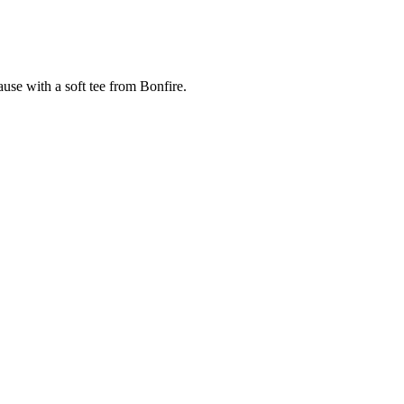
cause with a soft tee from Bonfire.