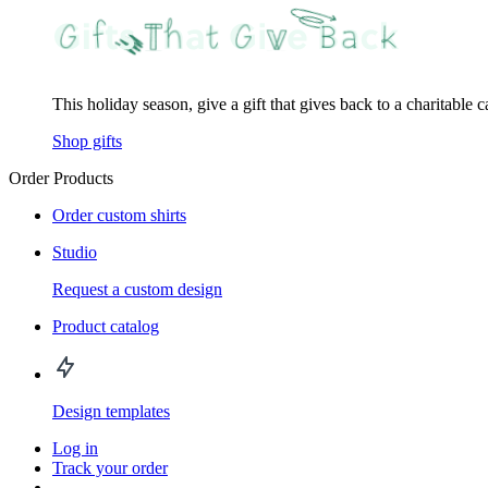
This holiday season, give a gift that gives back to a charitable 
Shop gifts
Order Products
Order custom shirts
Studio
Request a custom design
Product catalog
Design templates
Log in
Track your order