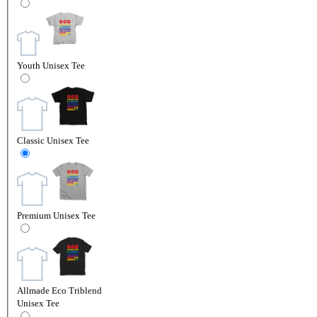
Youth Unisex Tee
Classic Unisex Tee
Premium Unisex Tee
Allmade Eco Triblend
Unisex Tee