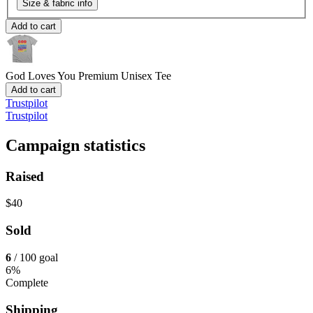
Size & fabric info
Add to cart
God Loves You
Premium Unisex Tee
Add to cart
Trustpilot
Trustpilot
Campaign statistics
Raised
$40
Sold
6
/ 100 goal
6%
Complete
Shipping