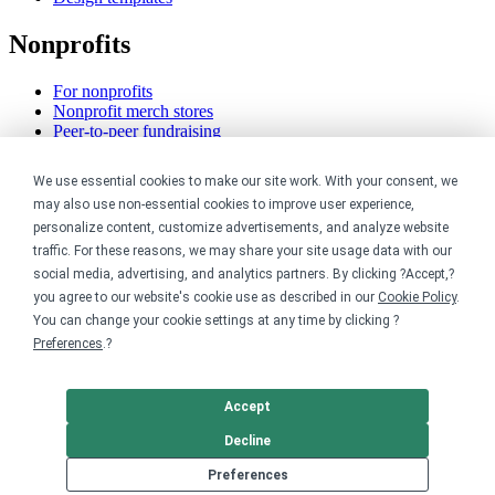
Nonprofits
For nonprofits
Nonprofit merch stores
Peer-to-peer fundraising
Creators
We use essential cookies to make our site work. With your consent, we
may also use non-essential cookies to improve user experience,
For creators
personalize content, customize advertisements, and analyze website
Discover top creators
traffic. For these reasons, we may share your site usage data with our
Sell with Merch Shelf
social media, advertising, and analytics partners. By clicking ?Accept,?
YouTube creators
you agree to our website's cookie use as described in our
Cookie Policy
.
You can change your cookie settings at any time by clicking ?
Resources
Preferences
.?
Blog
Help center
Accept
Order custom shirts
Pricing calculator
Decline
Request a custom design
Preferences
Stories