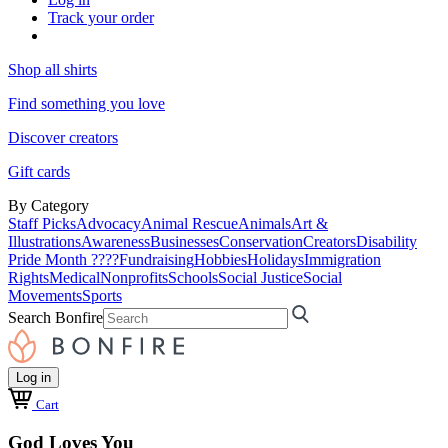
Track your order
Shop all shirts
Find something you love
Discover creators
Gift cards
By Category
Staff Picks
Advocacy
Animal Rescue
Animals
Art &
Illustrations
Awareness
Businesses
Conservation
Creators
Disability
Pride Month ????
Fundraising
Hobbies
Holidays
Immigration
Rights
Medical
Nonprofits
Schools
Social Justice
Social
Movements
Sports
Search Bonfire
Log in
Cart
God Loves You