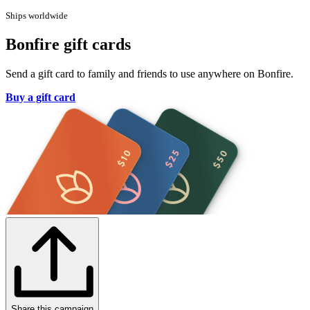
Ships worldwide
Bonfire gift cards
Send a gift card to family and friends to use anywhere on Bonfire.
Buy a gift card
Share this campaign