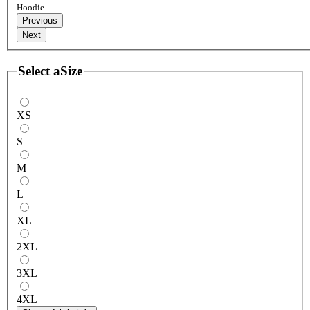
Hoodie
Previous
Next
Select a
Size
XS
S
M
L
XL
2XL
3XL
4XL