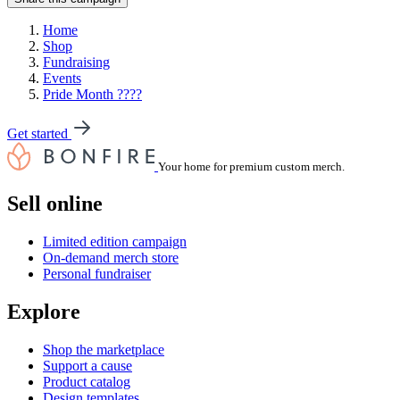
Home
Shop
Fundraising
Events
Pride Month ????
Get started
Your home for premium custom merch.
Sell online
Limited edition campaign
On-demand merch store
Personal fundraiser
Explore
Shop the marketplace
Support a cause
Product catalog
Design templates