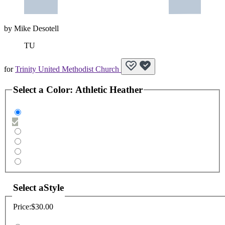
by
Mike Desotell
TU
for
Trinity United Methodist Church
Select a
Color
:
Athletic Heather
Select a
Style
Price:
$30.00