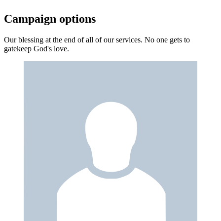
Campaign options
Our blessing at the end of all of our services. No one gets to
gatekeep God's love.