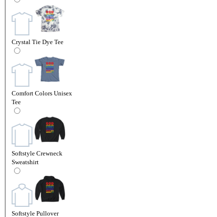
Crystal Tie Dye Tee
Comfort Colors Unisex
Tee
Softstyle Crewneck
Sweatshirt
Softstyle Pullover