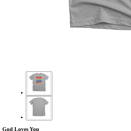
God Loves You