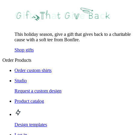
This holiday season, give a gift that gives back to a charitable
cause with a soft tee from Bonfire.
Shop gifts
Order Products
Order custom shirts
Studio
Request a custom design
Product catalog
Design templates
Log in