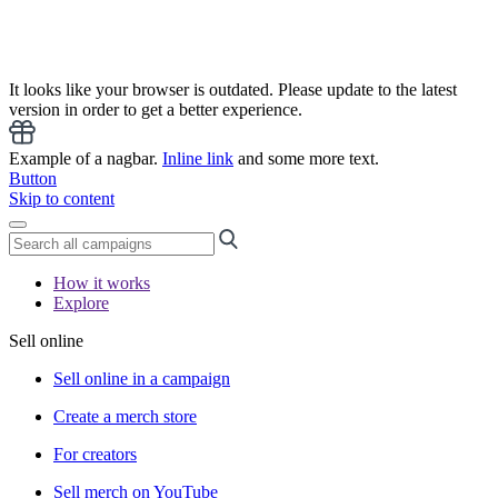
It looks like your browser is outdated. Please update to the latest
version in order to get a better experience.
Example of a nagbar.
Inline link
and some more text.
Button
Skip to content
How it works
Explore
Sell online
Sell online in a campaign
Create a merch store
For creators
Sell merch on YouTube