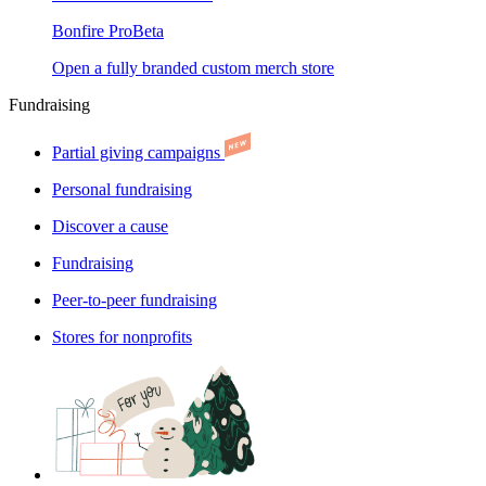
Bonfire Pro
Beta
Open a fully branded custom merch store
Fundraising
Partial giving campaigns
Personal fundraising
Discover a cause
Fundraising
Peer-to-peer fundraising
Stores for nonprofits