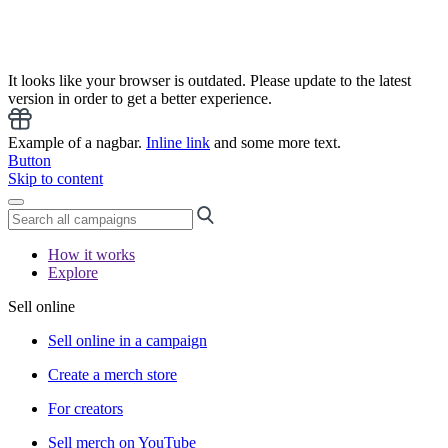
It looks like your browser is outdated. Please update to the latest
version in order to get a better experience.
Example of a nagbar.
Inline link
and some more text.
Button
Skip to content
How it works
Explore
Sell online
Sell online in a campaign
Create a merch store
For creators
Sell merch on YouTube