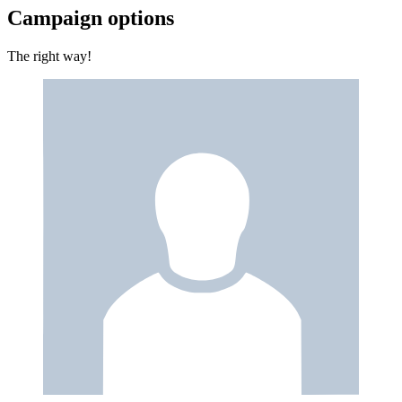
Campaign options
The right way!