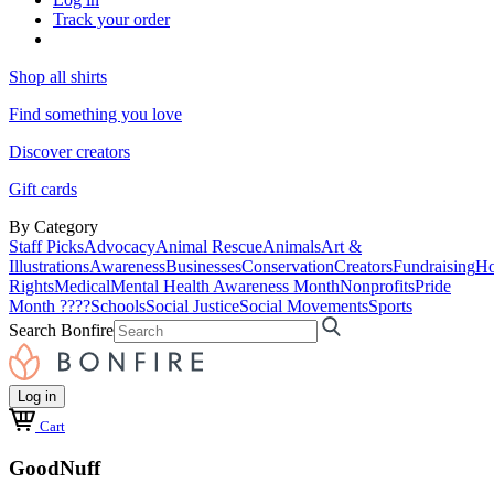
Track your order
Shop all shirts
Find something you love
Discover creators
Gift cards
By Category
Staff Picks
Advocacy
Animal Rescue
Animals
Art &
Illustrations
Awareness
Businesses
Conservation
Creators
Fundraising
Ho
Rights
Medical
Mental Health Awareness Month
Nonprofits
Pride
Month ????
Schools
Social Justice
Social Movements
Sports
Search Bonfire
Log in
Cart
GoodNuff