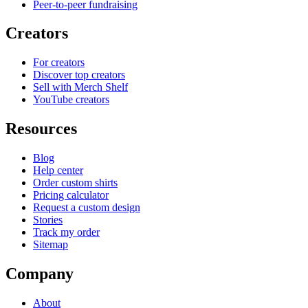
Peer-to-peer fundraising
Creators
For creators
Discover top creators
Sell with Merch Shelf
YouTube creators
Resources
Blog
Help center
Order custom shirts
Pricing calculator
Request a custom design
Stories
Track my order
Sitemap
Company
About