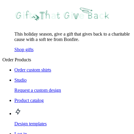
This holiday season, give a gift that gives back to a charitable
cause with a soft tee from Bonfire.
Shop gifts
Order Products
Order custom shirts
Studio
Request a custom design
Product catalog
Design templates
Log in