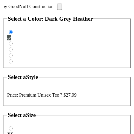
by
GoodNuff Construction
Select a
Color
:
Dark Grey Heather
Select a
Style
Price:
Premium Unisex Tee ?
$27.99
Select a
Size