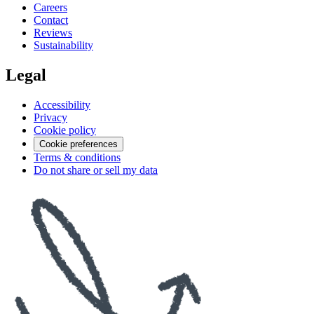
Careers
Contact
Reviews
Sustainability
Legal
Accessibility
Privacy
Cookie policy
Cookie preferences
Terms & conditions
Do not share or sell my data