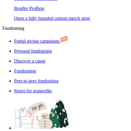
Bonfire Pro
Beta
Open a fully branded custom merch store
Fundraising
Partial giving campaigns
Personal fundraising
Discover a cause
Fundraising
Peer-to-peer fundraising
Stores for nonprofits