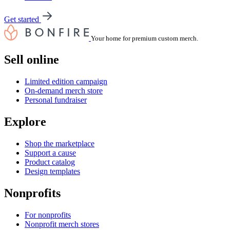
Get started
Your home for premium custom merch.
Sell online
Limited edition campaign
On-demand merch store
Personal fundraiser
Explore
Shop the marketplace
Support a cause
Product catalog
Design templates
Nonprofits
For nonprofits
Nonprofit merch stores