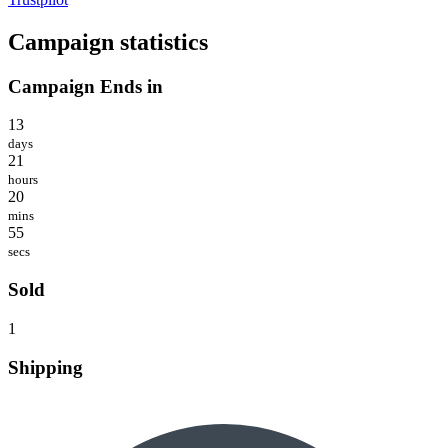
Campaign statistics
Campaign Ends in
13
days
21
hours
20
mins
55
secs
Sold
1
Shipping