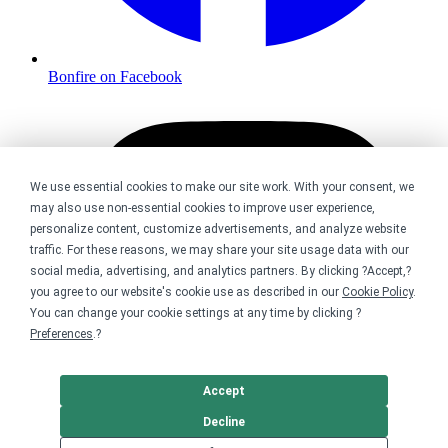
Bonfire on Facebook
We use essential cookies to make our site work. With your consent, we
may also use non-essential cookies to improve user experience,
personalize content, customize advertisements, and analyze website
traffic. For these reasons, we may share your site usage data with our
social media, advertising, and analytics partners. By clicking ?Accept,?
you agree to our website's cookie use as described in our
Cookie Policy
.
You can change your cookie settings at any time by clicking ?
Preferences
.?
Accept
Decline