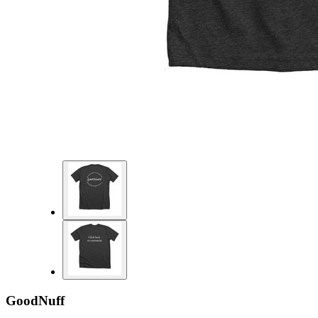
GoodNuff