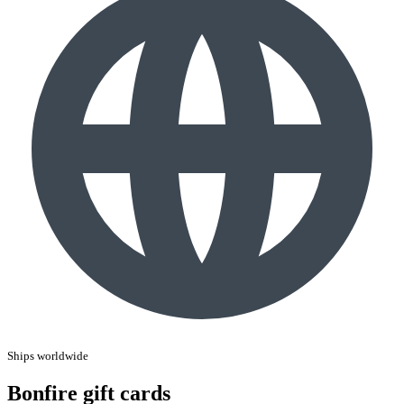
Ships worldwide
Bonfire gift cards