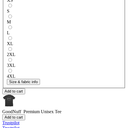
XS
S
M
L
XL
2XL
3XL
4XL
Size & fabric info
Add to cart
GoodNuff
Premium Unisex Tee
Add to cart
Trustpilot
Trustpilot