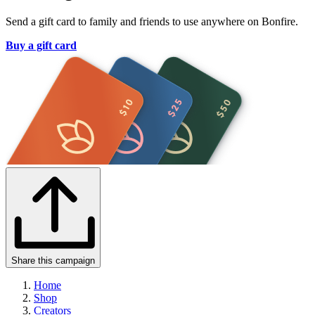
Send a gift card to family and friends to use anywhere on Bonfire.
Buy a gift card
Share this campaign
Home
Shop
Creators