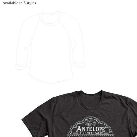
Available in 5 styles