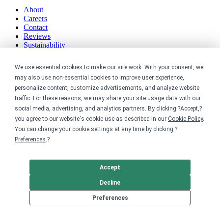
About
Careers
Contact
Reviews
Sustainability
Legal
We use essential cookies to make our site work. With your consent, we
may also use non-essential cookies to improve user experience,
Accessibility
personalize content, customize advertisements, and analyze website
Privacy
traffic. For these reasons, we may share your site usage data with our
Cookie policy
social media, advertising, and analytics partners. By clicking ?Accept,?
Cookie preferences
you agree to our website's cookie use as described in our
Cookie Policy
.
Terms & conditions
You can change your cookie settings at any time by clicking ?
Do not share or sell my data
Preferences
.?
Accept
Decline
Preferences