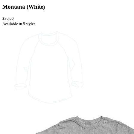
Montana (White)
$30.00
Available in 5 styles