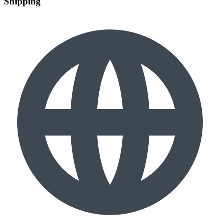
Shipping