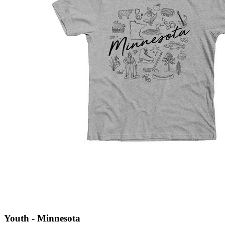
Youth - Minnesota