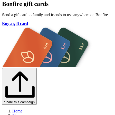
Bonfire gift cards
Send a gift card to family and friends to use anywhere on Bonfire.
Buy a gift card
Share this campaign
Home