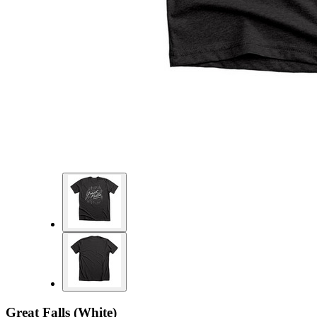
Great Falls (White)