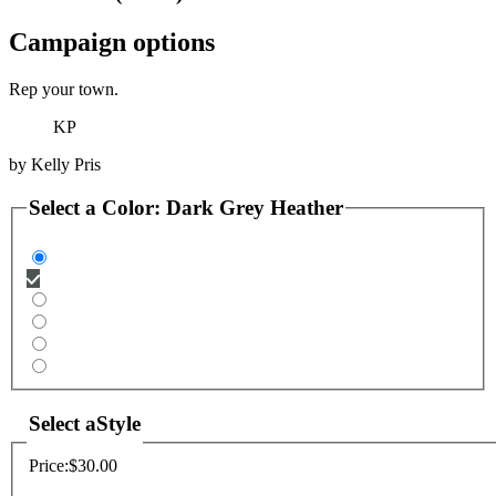
Campaign options
Rep your town.
KP
by
Kelly Pris
Select a
Color
:
Dark Grey Heather
Select a
Style
Price:
$30.00