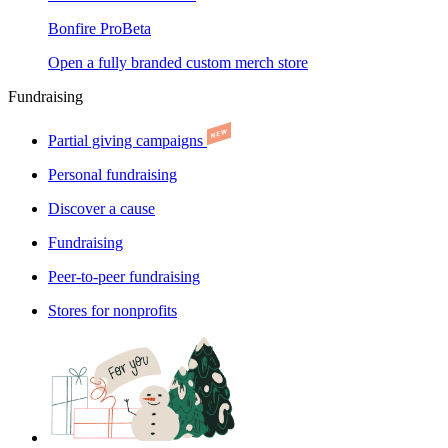
Bonfire Pro
Beta
Open a fully branded custom merch store
Fundraising
Partial giving campaigns
Personal fundraising
Discover a cause
Fundraising
Peer-to-peer fundraising
Stores for nonprofits