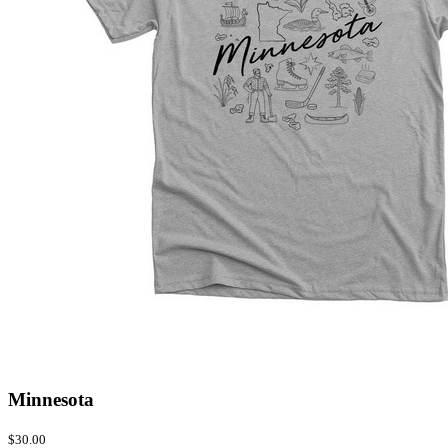
Minnesota
$30.00