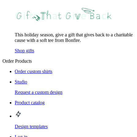
This holiday season, give a gift that gives back to a charitable
cause with a soft tee from Bonfire.
Shop gifts
Order Products
Order custom shirts
Studio
Request a custom design
Product catalog
Design templates
Log in