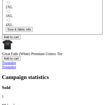
2XL
3XL
4XL
Size & fabric info
Add to cart
Great Falls (White)
Premium Unisex Tee
Add to cart
Trustpilot
Trustpilot
Campaign statistics
Sold
1