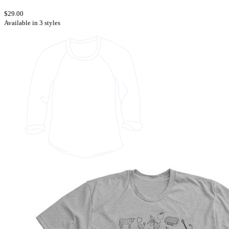
$29.00
Available in 3 styles