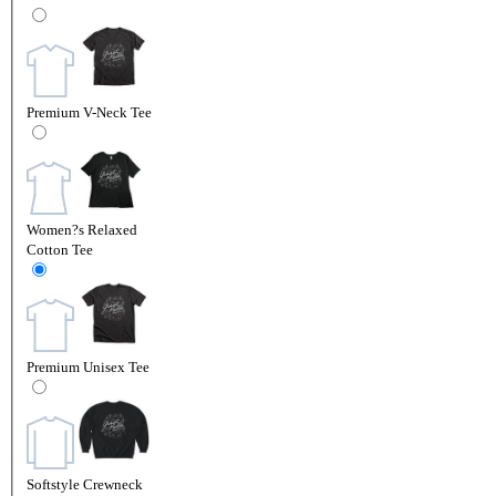
Premium V-Neck Tee
Women?s Relaxed
Cotton Tee
Premium Unisex Tee
Softstyle Crewneck