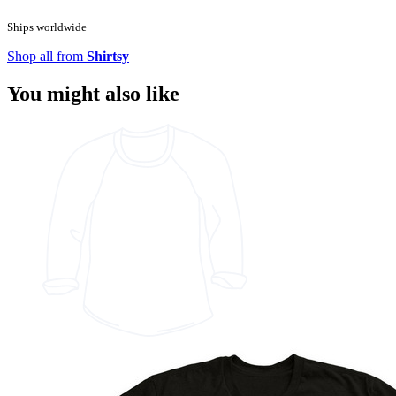
Ships worldwide
Shop all from
Shirtsy
You might also like