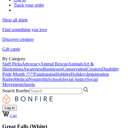
Track your order
Shop all shirts
Find something you love
Discover creators
Gift cards
By Category
Staff Picks
Advocacy
Animal Rescue
Animals
Art &
Illustrations
Awareness
Businesses
Conservation
Creators
Disability
Pride Month ????
Fundraising
Hobbies
Holidays
Immigration
Rights
Medical
Nonprofits
Schools
Social Justice
Social
Movements
Sports
Search Bonfire
Log in
Cart
Great Falls (White)