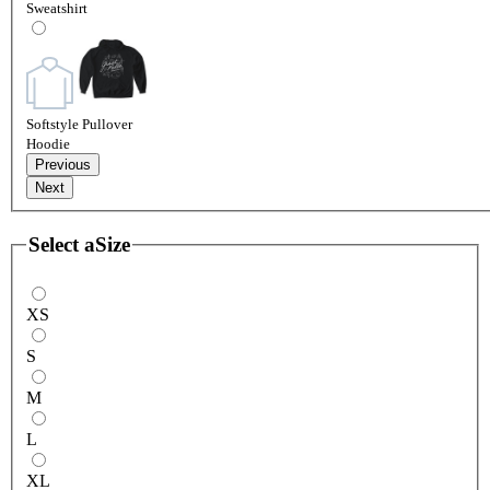
Sweatshirt
Softstyle Pullover
Hoodie
Previous
Next
Select a
Size
XS
S
M
L
XL