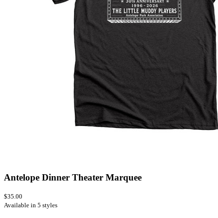
Antelope Dinner Theater Marquee
$35.00
Available in 5 styles