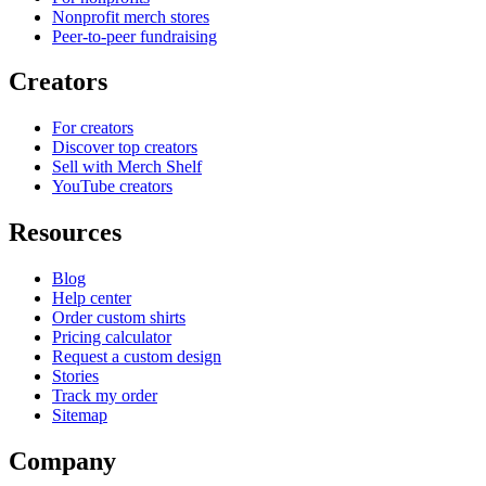
Nonprofit merch stores
Peer-to-peer fundraising
Creators
For creators
Discover top creators
Sell with Merch Shelf
YouTube creators
Resources
Blog
Help center
Order custom shirts
Pricing calculator
Request a custom design
Stories
Track my order
Sitemap
Company