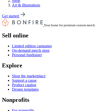
Shop
Art & Illustrations
Get started
Your home for premium custom merch.
Sell online
Limited edition campaign
On-demand merch store
Personal fundraiser
Explore
Shop the marketplace
Support a cause
Product catalog
Design templates
Nonprofits
For nonprofits