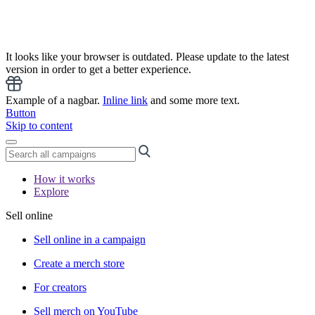
It looks like your browser is outdated. Please update to the latest
version in order to get a better experience.
Example of a nagbar.
Inline link
and some more text.
Button
Skip to content
How it works
Explore
Sell online
Sell online in a campaign
Create a merch store
For creators
Sell merch on YouTube