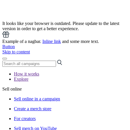
It looks like your browser is outdated. Please update to the latest
version in order to get a better experience.
Example of a nagbar.
Inline link
and some more text.
Button
Skip to content
How it works
Explore
Sell online
Sell online in a campaign
Create a merch store
For creators
Sell merch on YouTube