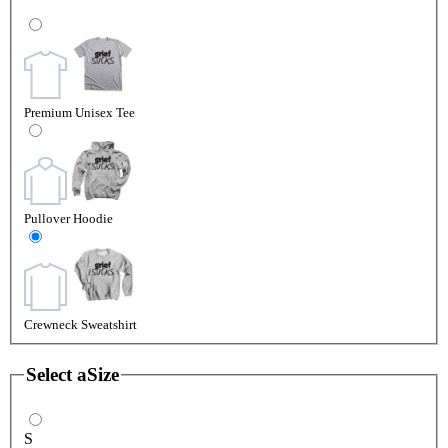
Premium Unisex Tee
Pullover Hoodie
Crewneck Sweatshirt
Select a
Size
S