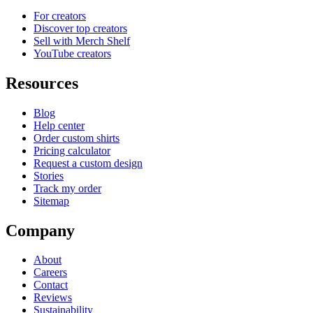
For creators
Discover top creators
Sell with Merch Shelf
YouTube creators
Resources
Blog
Help center
Order custom shirts
Pricing calculator
Request a custom design
Stories
Track my order
Sitemap
Company
About
Careers
Contact
Reviews
Sustainability