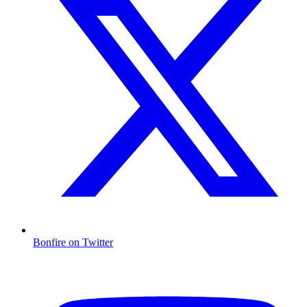
Bonfire on Twitter