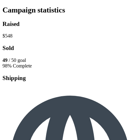
Campaign statistics
Raised
$548
Sold
49
/ 50 goal
98% Complete
Shipping