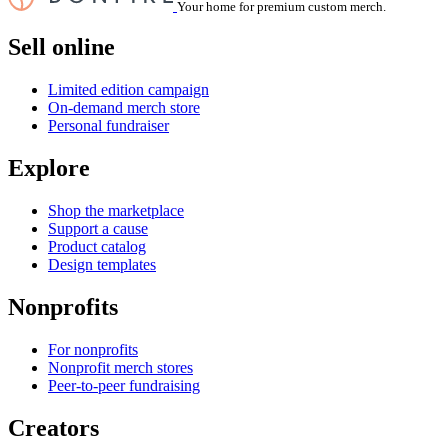
Your home for premium custom merch.
Sell online
Limited edition campaign
On-demand merch store
Personal fundraiser
Explore
Shop the marketplace
Support a cause
Product catalog
Design templates
Nonprofits
For nonprofits
Nonprofit merch stores
Peer-to-peer fundraising
Creators