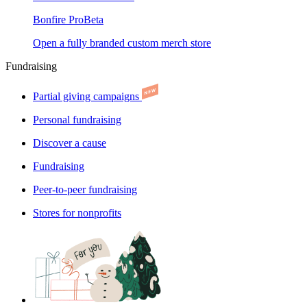
Bonfire Pro
Beta
Open a fully branded custom merch store
Fundraising
Partial giving campaigns
Personal fundraising
Discover a cause
Fundraising
Peer-to-peer fundraising
Stores for nonprofits