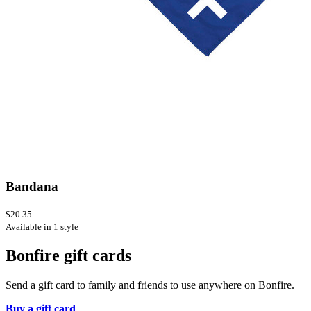
Bandana
$20.35
Available in 1 style
Bonfire gift cards
Send a gift card to family and friends to use anywhere on Bonfire.
Buy a gift card