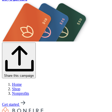
Share this campaign
Home
Shop
Nonprofits
Get started