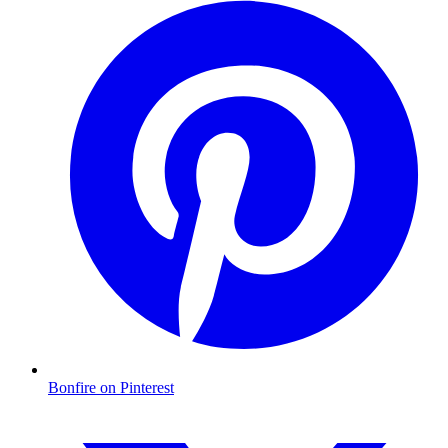
Bonfire on Pinterest