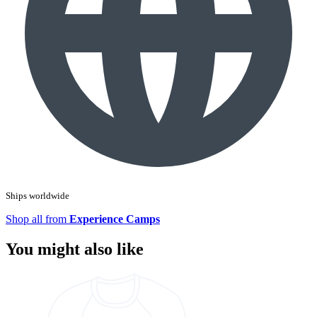
Ships worldwide
Shop all from
Experience Camps
You might also like