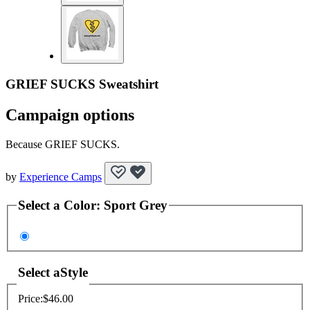
GRIEF SUCKS Sweatshirt
Campaign options
Because GRIEF SUCKS.
by
Experience Camps
Select a
Color
:
Sport Grey
Select a
Style
Price:
$46.00