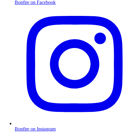
Bonfire on Facebook
Bonfire on Instagram