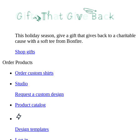
This holiday season, give a gift that gives back to a charitable
cause with a soft tee from Bonfire.
Shop gifts
Order Products
Order custom shirts
Studio
Request a custom design
Product catalog
Design templates
Log in