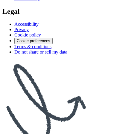
Legal
Accessibility
Privacy
Cookie policy
Cookie preferences
Terms & conditions
Do not share or sell my data