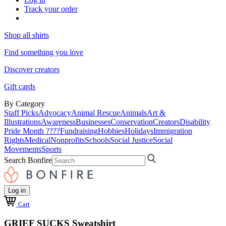
Track your order
Shop all shirts
Find something you love
Discover creators
Gift cards
By Category
Staff Picks
Advocacy
Animal Rescue
Animals
Art &
Illustrations
Awareness
Businesses
Conservation
Creators
Disability
Pride Month ????
Fundraising
Hobbies
Holidays
Immigration
Rights
Medical
Nonprofits
Schools
Social Justice
Social
Movements
Sports
Search Bonfire
Log in
Cart
GRIEF SUCKS Sweatshirt