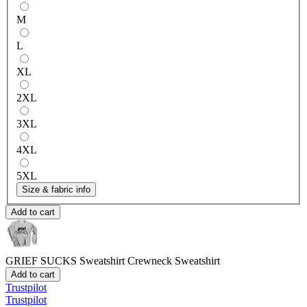
M
L
XL
2XL
3XL
4XL
5XL
Size & fabric info
Add to cart
GRIEF SUCKS Sweatshirt
Crewneck Sweatshirt
Add to cart
Trustpilot
Trustpilot