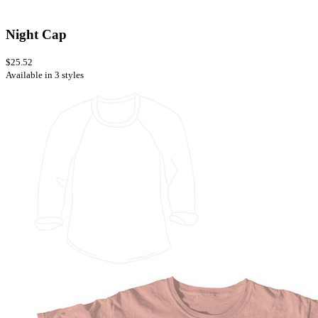
Night Cap
$25.52
Available in 3 styles