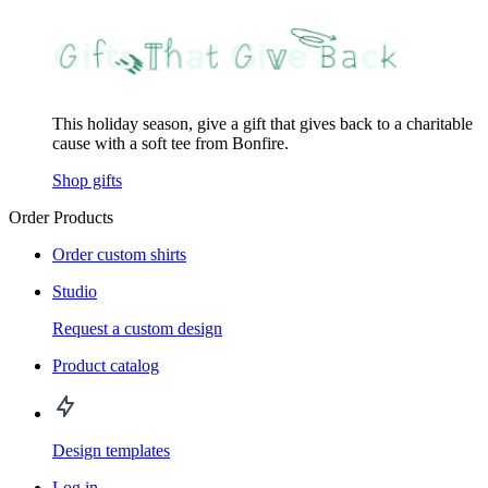
This holiday season, give a gift that gives back to a charitable
cause with a soft tee from Bonfire.
Shop gifts
Order Products
Order custom shirts
Studio
Request a custom design
Product catalog
Design templates
Log in