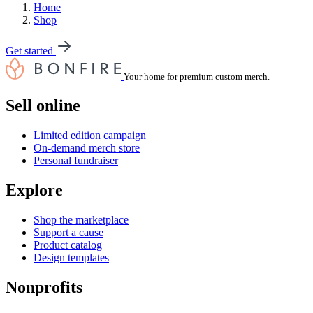
Home
Shop
Get started
Your home for premium custom merch.
Sell online
Limited edition campaign
On-demand merch store
Personal fundraiser
Explore
Shop the marketplace
Support a cause
Product catalog
Design templates
Nonprofits