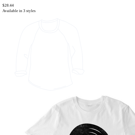
$28.44
Available in 3 styles