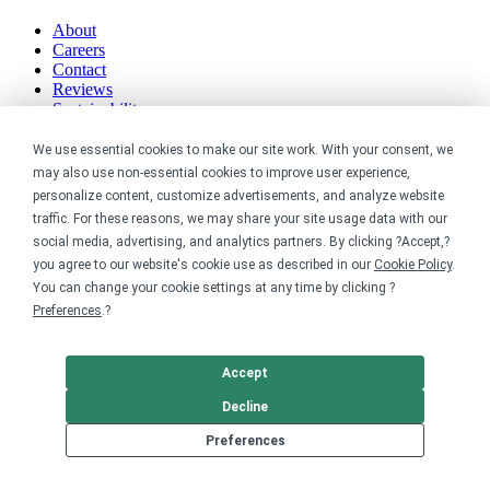
About
Careers
Contact
Reviews
Sustainability
Legal
We use essential cookies to make our site work. With your consent, we
may also use non-essential cookies to improve user experience,
personalize content, customize advertisements, and analyze website
Accessibility
traffic. For these reasons, we may share your site usage data with our
Privacy
Cookie policy
social media, advertising, and analytics partners. By clicking ?Accept,?
Cookie preferences
you agree to our website's cookie use as described in our
Cookie Policy
.
Terms & conditions
You can change your cookie settings at any time by clicking ?
Do not share or sell my data
Preferences
.?
Accept
Decline
Preferences