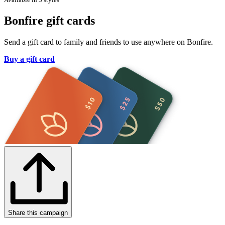
Bonfire gift cards
Send a gift card to family and friends to use anywhere on Bonfire.
Buy a gift card
Share this campaign