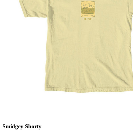
Smidgey Shorty