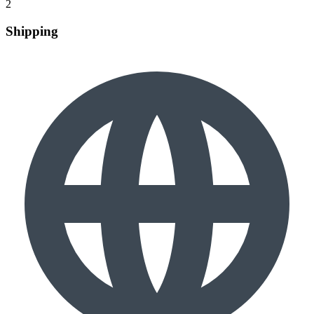
2
Shipping