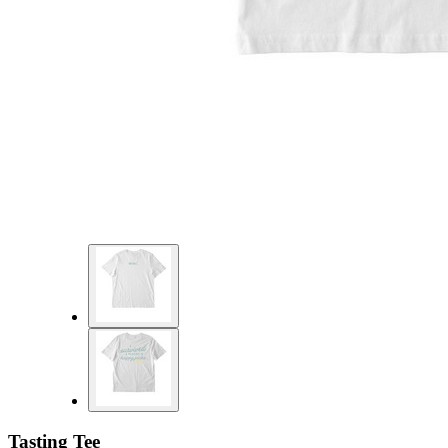
Tasting Tee