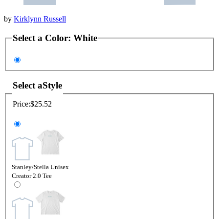
by
Kirklynn Russell
Select a
Color
:
White
Select a
Style
Price:
$25.52
Stanley/Stella Unisex
Creator 2.0 Tee