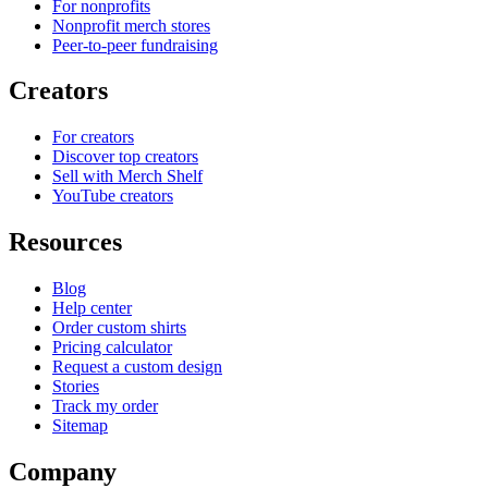
For nonprofits
Nonprofit merch stores
Peer-to-peer fundraising
Creators
For creators
Discover top creators
Sell with Merch Shelf
YouTube creators
Resources
Blog
Help center
Order custom shirts
Pricing calculator
Request a custom design
Stories
Track my order
Sitemap
Company