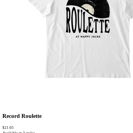
Record Roulette
$21.05
Available in 3 styles