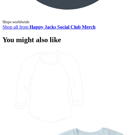
Ships worldwide
Shop all from
Happy Jacks Social Club Merch
You might also like