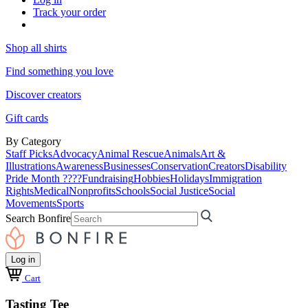
Track your order
Shop all shirts
Find something you love
Discover creators
Gift cards
By Category
Staff Picks
Advocacy
Animal Rescue
Animals
Art &
Illustrations
Awareness
Businesses
Conservation
Creators
Disability
Pride Month ????
Fundraising
Hobbies
Holidays
Immigration
Rights
Medical
Nonprofits
Schools
Social Justice
Social
Movements
Sports
Search Bonfire
Log in
Cart
Tasting Tee