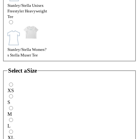
Stanley/Stella Unisex
Freestyler Heavyweight
Tee
Stanley/Stella Women?
s Stella Muser Tee
Select a
Size
XS
S
M
L
XL