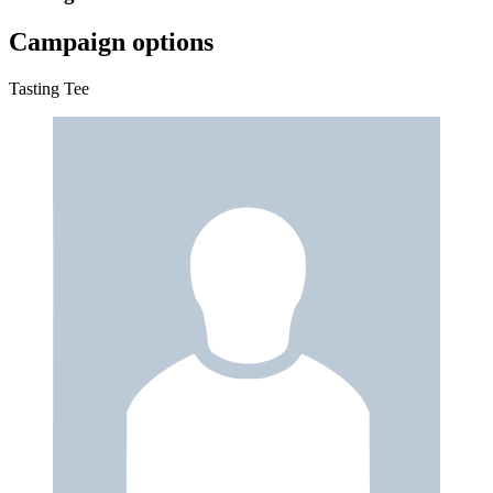
Campaign options
Tasting Tee