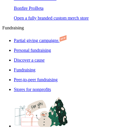
Bonfire Pro
Beta
Open a fully branded custom merch store
Fundraising
Partial giving campaigns
Personal fundraising
Discover a cause
Fundraising
Peer-to-peer fundraising
Stores for nonprofits