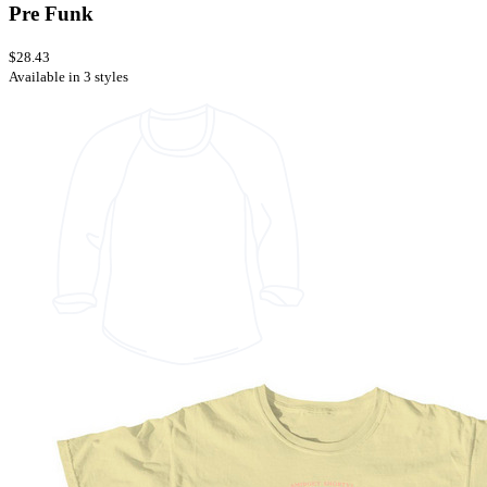
Pre Funk
$28.43
Available in 3 styles