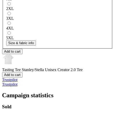
2XL
3XL
4XL
5XL
Size & fabric info
Add to cart
Tasting Tee
Stanley/Stella Unisex Creator 2.0 Tee
Add to cart
Trustpilot
Trustpilot
Campaign statistics
Sold