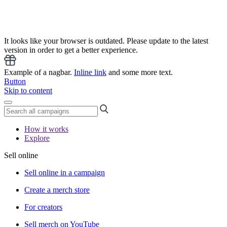
It looks like your browser is outdated. Please update to the latest
version in order to get a better experience.
Example of a nagbar.
Inline link
and some more text.
Button
Skip to content
How it works
Explore
Sell online
Sell online in a campaign
Create a merch store
For creators
Sell merch on YouTube