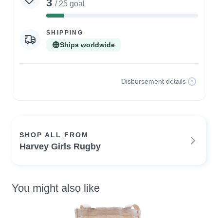
3
/ 25 goal
12%
Complete
SHIPPING
Ships worldwide
Disbursement details
SHOP ALL FROM
Harvey Girls Rugby
You might also like