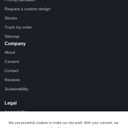
Request a custom design
Stories
Track my order
Sitemap
Company
About
Careers
Contact
Reviews
Sustainability
Legal
Accessibility
Privacy
We use essential cookies to make our site work. With your consent, we