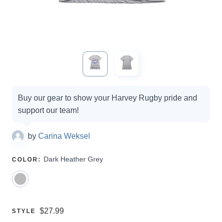
Campaign
Buy our gear to show your Harvey Rugby pride and
options
support our team!
by
Carina Weksel
SELECT
Dark Heather Grey
COLOR
:
A
Price:
$27.99
SELECT
STYLE
A