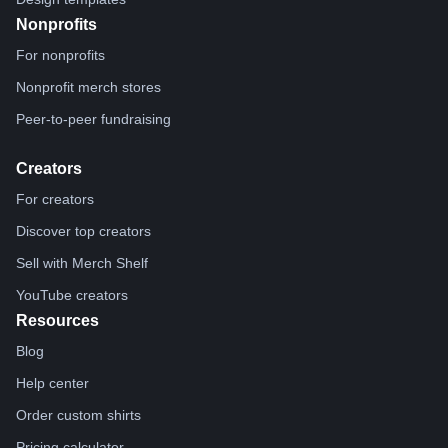
Nonprofits
For nonprofits
Nonprofit merch stores
Peer-to-peer fundraising
Creators
For creators
Discover top creators
Sell with Merch Shelf
YouTube creators
Resources
Blog
Help center
Order custom shirts
Pricing calculator