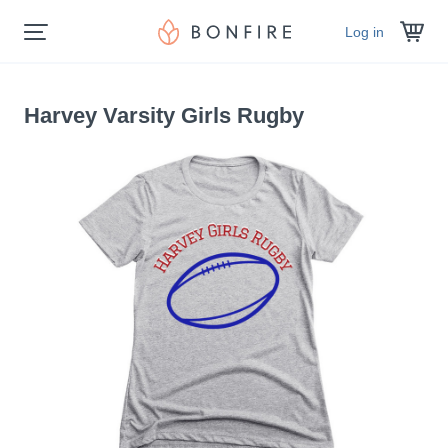
Log in
Harvey Varsity Girls Rugby