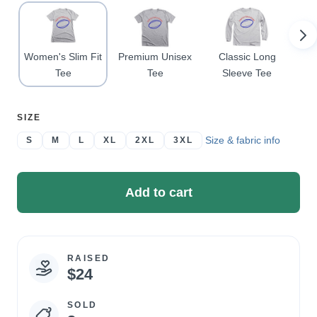
Women's Slim Fit
Premium Unisex
Classic Long
Cl
Tee
Tee
Sleeve Tee
SELECT
SIZE
A
Size & fabric info
S
M
L
XL
2XL
3XL
Add to cart
RAISED
Campaign
$24
statistics
SOLD