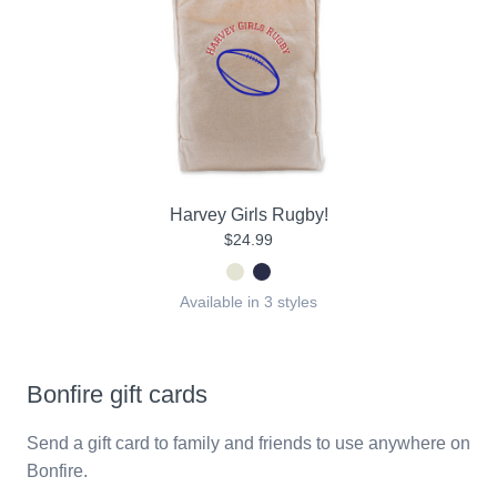
Harvey Girls Rugby!
$24.99
Available in 3 styles
Bonfire gift cards
Send a gift card to family and friends to use anywhere on
Bonfire.