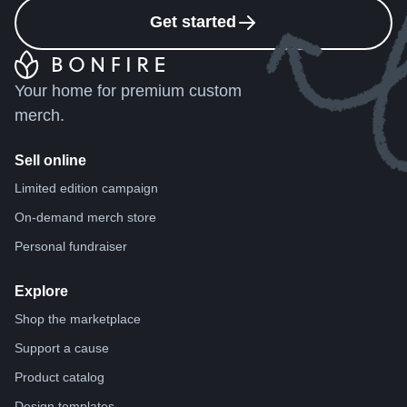
Get started
Your home for premium custom
merch.
Sell online
Limited edition campaign
On-demand merch store
Personal fundraiser
Explore
Shop the marketplace
Support a cause
Product catalog
Design templates