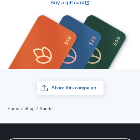
Buy a gift card
Share this campaign
Home
Shop
Sports