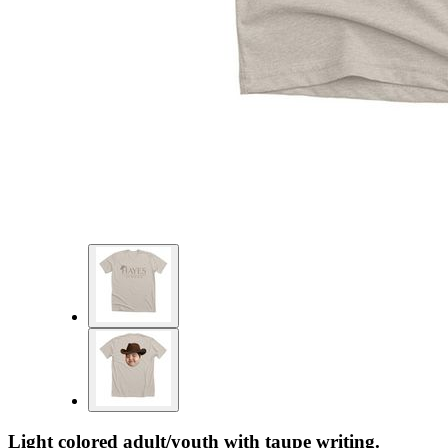
Light colored adult/youth with taupe writing.