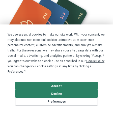
We use essential cookies to make our site work. With your consent, we
may also use non-essential cookies to improve user experience,
personalize content, customize advertisements, and analyze website
traffic. For these reasons, we may share your site usage data with our
social media, advertising, and analytics partners. By clicking ?Accept,?
you agree to our website's cookie use as described in our
Cookie Policy
.
You can change your cookie settings at any time by clicking ?
Share this campaign
Preferences
.?
Home
Shop
Accept
Medical
Decline
Get started
Preferences
Your home for premium custom merch.