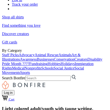
Track your order
Shop all shirts
Find something you love
Discover creators
Gift cards
By Category
Staff Picks
Advocacy
Animal Rescue
Animals
Art &
Illustrations
Awareness
Businesses
Conservation
Creators
Disability
Pride Month ????
Fundraising
Hobbies
Holidays
Immigration
Rights
Medical
Nonprofits
Schools
Social Justice
Social
Movements
Sports
Search Bonfire
Log in
Cart
Light colored adult/youth with taupe writing.