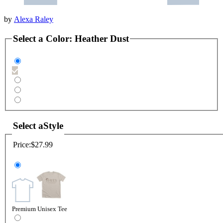
by
Alexa Raley
Select a
Color
:
Heather Dust
Select a
Style
Price:
$27.99
Premium Unisex Tee