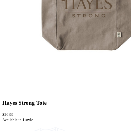
Hayes Strong Tote
$26.99
Available in 1 style