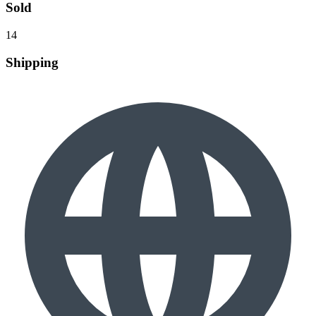
Sold
14
Shipping