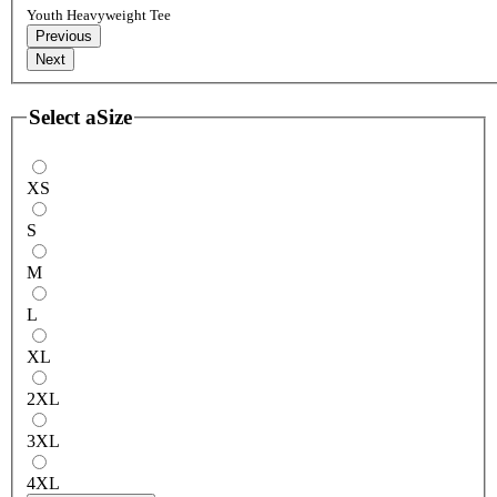
Youth Heavyweight Tee
Previous
Next
Select a
Size
XS
S
M
L
XL
2XL
3XL
4XL