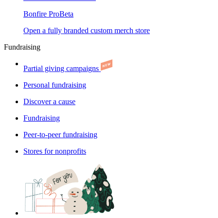
Bonfire Pro
Beta
Open a fully branded custom merch store
Fundraising
Partial giving campaigns
Personal fundraising
Discover a cause
Fundraising
Peer-to-peer fundraising
Stores for nonprofits