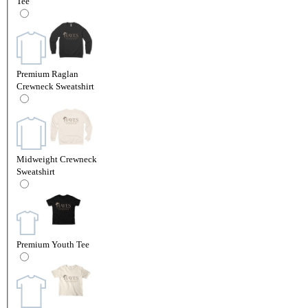
Tee
Premium Raglan
Crewneck Sweatshirt
Midweight Crewneck
Sweatshirt
Premium Youth Tee