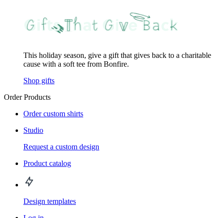
This holiday season, give a gift that gives back to a charitable
cause with a soft tee from Bonfire.
Shop gifts
Order Products
Order custom shirts
Studio
Request a custom design
Product catalog
Design templates
Log in