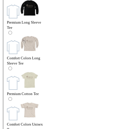
Premium Long Sleeve
Tee
Comfort Colors Long
Sleeve Tee
Premium Cotton Tee
Comfort Colors Unisex