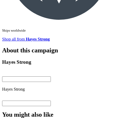
Ships worldwide
Shop all from
Hayes Strong
About this campaign
Hayes Strong
Hayes Strong
You might also like