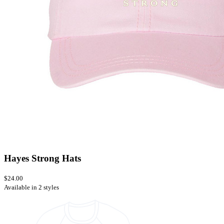
Hayes Strong Hats
$24.00
Available in 2 styles