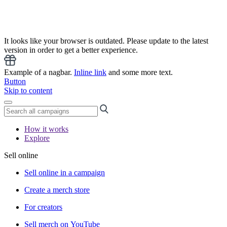
It looks like your browser is outdated. Please update to the latest
version in order to get a better experience.
Example of a nagbar.
Inline link
and some more text.
Button
Skip to content
How it works
Explore
Sell online
Sell online in a campaign
Create a merch store
For creators
Sell merch on YouTube