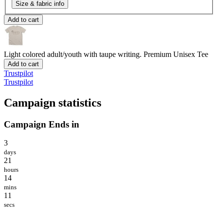
Size & fabric info
Add to cart
Light colored adult/youth with taupe writing.
Premium Unisex Tee
Add to cart
Trustpilot
Trustpilot
Campaign statistics
Campaign Ends in
3
days
21
hours
14
mins
11
secs