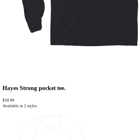
Hayes Strong pocket tee.
$39.99
Available in 2 styles