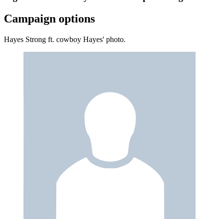
Campaign options
Hayes Strong ft. cowboy Hayes' photo.