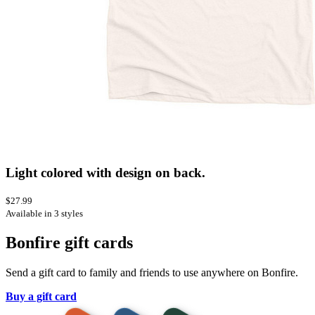
Light colored with design on back.
$27.99
Available in 3 styles
Bonfire gift cards
Send a gift card to family and friends to use anywhere on Bonfire.
Buy a gift card