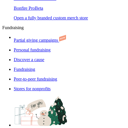
Bonfire Pro
Beta
Open a fully branded custom merch store
Fundraising
Partial giving campaigns
Personal fundraising
Discover a cause
Fundraising
Peer-to-peer fundraising
Stores for nonprofits