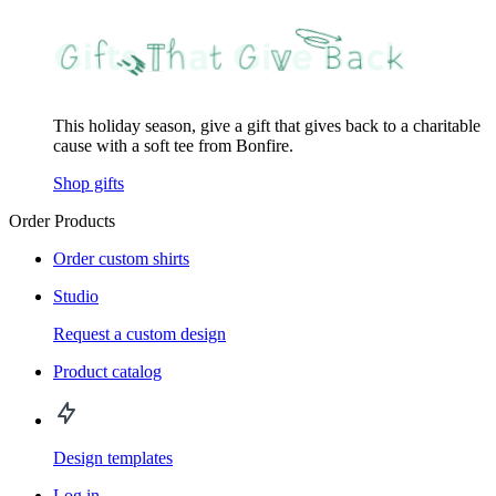
This holiday season, give a gift that gives back to a charitable
cause with a soft tee from Bonfire.
Shop gifts
Order Products
Order custom shirts
Studio
Request a custom design
Product catalog
Design templates
Log in