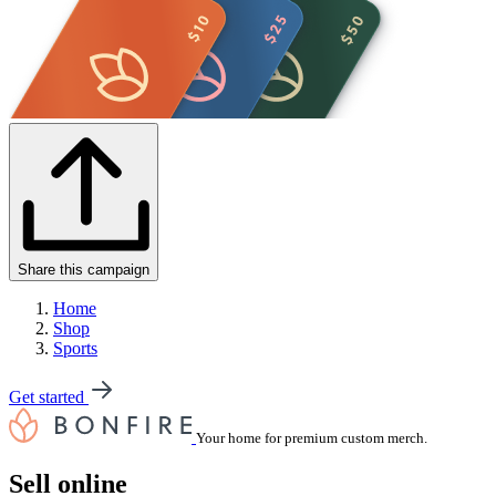
Share this campaign
Home
Shop
Sports
Get started
Your home for premium custom merch.
Sell online