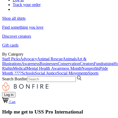
Track your order
Shop all shirts
Find something you love
Discover creators
Gift cards
By Category
Staff Picks
Advocacy
Animal Rescue
Animals
Art &
Illustrations
Awareness
Businesses
Conservation
Creators
Fundraising
Ho
Rights
Medical
Mental Health Awareness Month
Nonprofits
Pride
Month ????
Schools
Social Justice
Social Movements
Sports
Search Bonfire
Log in
Cart
Help me get to USS Pro International