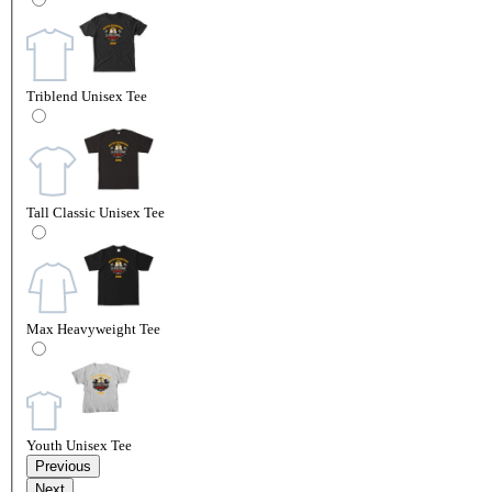
Triblend Unisex Tee
Tall Classic Unisex Tee
Max Heavyweight Tee
Youth Unisex Tee
Previous
Next