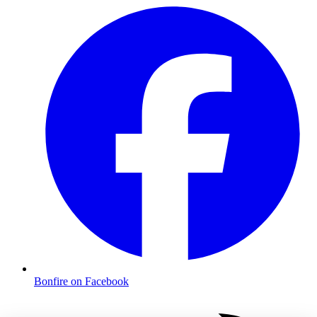
Bonfire on Facebook