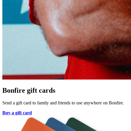
Bonfire gift cards
Send a gift card to family and friends to use anywhere on Bonfire.
Buy a gift card