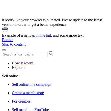
It looks like your browser is outdated. Please update to the latest
version in order to get a better experience.
Example of a nagbar.
Inline link
and some more text.
Button
Skip to content
How it works
Explore
Sell online
Sell online in a campaign
Create a merch store
For creators
Sell merch on YouTube