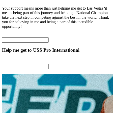
Your support means more than just helping me get to Las Vegas?it
means being part of this journey and helping a National Champion
take the next step in competing against the best in the world. Thank
you for believing in me and being a part of this incredible
opportunity!
Help me get to USS Pro International