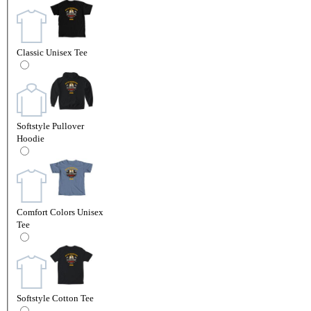
Classic Unisex Tee
Softstyle Pullover
Hoodie
Comfort Colors Unisex
Tee
Softstyle Cotton Tee