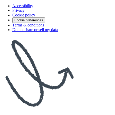
Accessibility
Privacy
Cookie policy
Cookie preferences
Terms & conditions
Do not share or sell my data