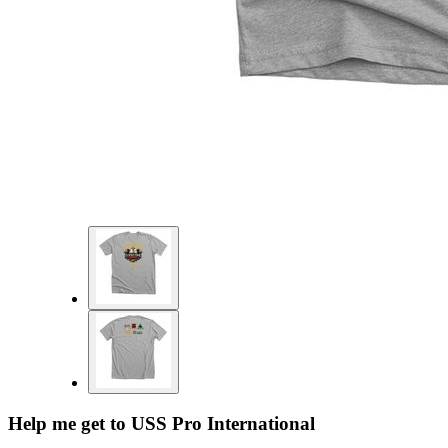
Help me get to USS Pro International