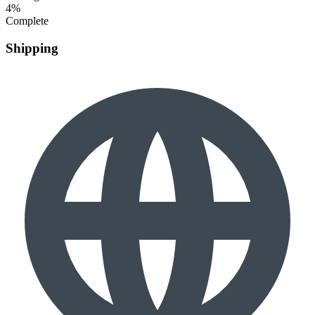
4%
Complete
Shipping