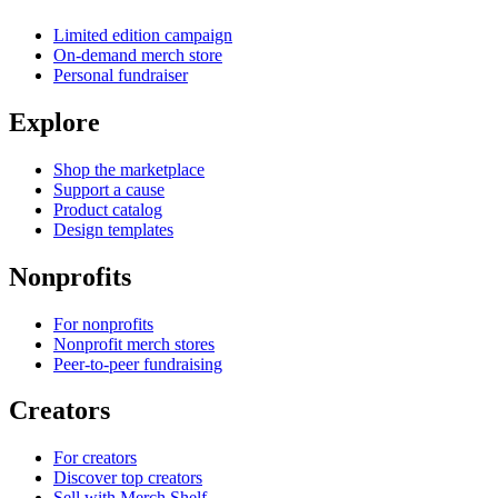
Limited edition campaign
On-demand merch store
Personal fundraiser
Explore
Shop the marketplace
Support a cause
Product catalog
Design templates
Nonprofits
For nonprofits
Nonprofit merch stores
Peer-to-peer fundraising
Creators
For creators
Discover top creators
Sell with Merch Shelf