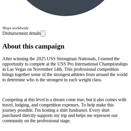
Ships worldwide
Disbursement details
About this campaign
After winning the 2025 USS Strongman Nationals, I earned the
opportunity to compete at the USS Pro International Championships
in Las Vegas on November 14th. This professional competition
brings together some of the strongest athletes from around the world
to determine who is the strongest in each weight class.
Competing at this level is a dream come true, but it also comes with
travel, lodging, and competition expenses. To help make this
journey possible, I'm hosting a shirt fundraiser. Every shirt
purchased directly supports my trip and helps me represent our
community on the professional stage.