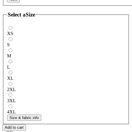
Select a
Size
XS
S
M
L
XL
2XL
3XL
4XL
Size & fabric info
Add to cart