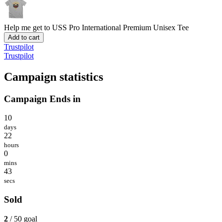
Help me get to USS Pro International
Premium Unisex Tee
Add to cart
Trustpilot
Trustpilot
Campaign statistics
Campaign Ends in
10
days
22
hours
0
mins
43
secs
Sold
2
/ 50 goal