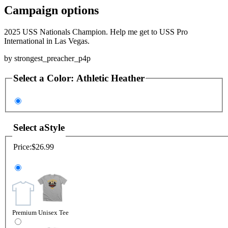
Campaign options
2025 USS Nationals Champion. Help me get to USS Pro
International in Las Vegas.
by
strongest_preacher_p4p
Select a
Color
:
Athletic Heather
Select a
Style
Price:
$26.99
Premium Unisex Tee