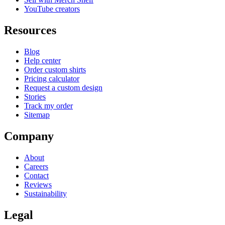
YouTube creators
Resources
Blog
Help center
Order custom shirts
Pricing calculator
Request a custom design
Stories
Track my order
Sitemap
Company
About
Careers
Contact
Reviews
Sustainability
Legal