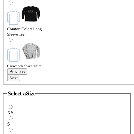
Comfort Colors Long
Sleeve Tee
Crewneck Sweatshirt
Previous
Next
Select a
Size
XS
S