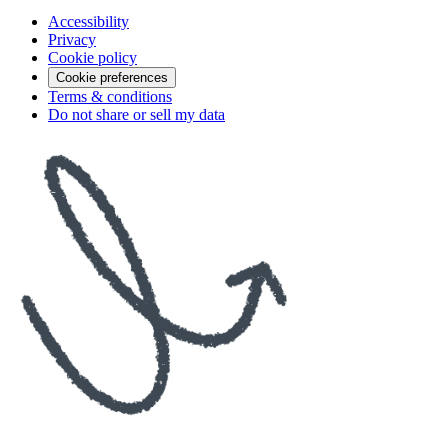
Accessibility
Privacy
Cookie policy
Cookie preferences
Terms & conditions
Do not share or sell my data