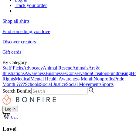
Track your order
Shop all shirts
Find something you love
Discover creators
Gift cards
By Category
Staff Picks
Advocacy
Animal Rescue
Animals
Art &
Illustrations
Awareness
Businesses
Conservation
Creators
Fundraising
Ho
Rights
Medical
Mental Health Awareness Month
Nonprofits
Pride
Month ????
Schools
Social Justice
Social Movements
Sports
Search Bonfire
Log in
Cart
Love!