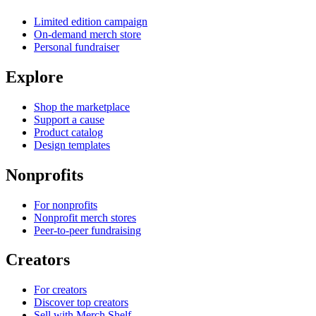
Limited edition campaign
On-demand merch store
Personal fundraiser
Explore
Shop the marketplace
Support a cause
Product catalog
Design templates
Nonprofits
For nonprofits
Nonprofit merch stores
Peer-to-peer fundraising
Creators
For creators
Discover top creators
Sell with Merch Shelf