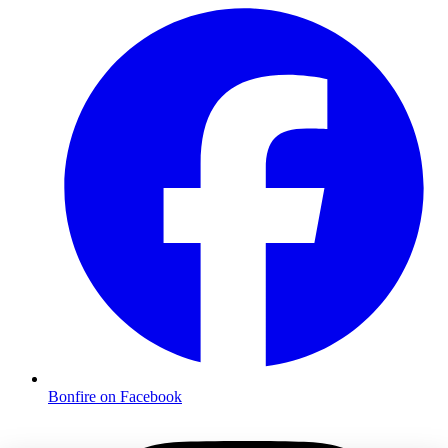
Bonfire on Facebook