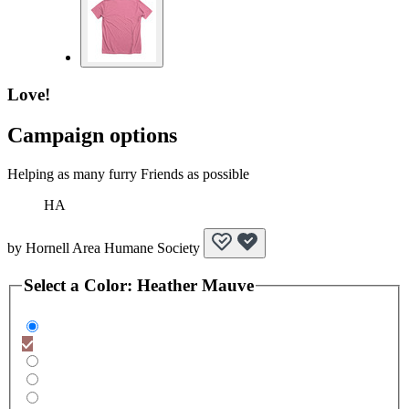
Love!
Campaign options
Helping as many furry Friends as possible
HA
by
Hornell Area Humane Society
Select a
Color
:
Heather Mauve