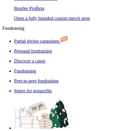
Bonfire Pro
Beta
Open a fully branded custom merch store
Fundraising
Partial giving campaigns
Personal fundraising
Discover a cause
Fundraising
Peer-to-peer fundraising
Stores for nonprofits