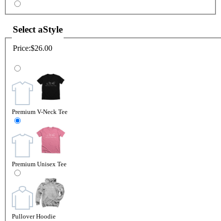
Select a
Style
Price:
$26.00
Premium V-Neck Tee
Premium Unisex Tee
Pullover Hoodie