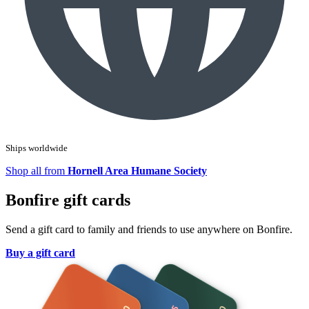
Ships worldwide
Shop all from
Hornell Area Humane Society
Bonfire gift cards
Send a gift card to family and friends to use anywhere on Bonfire.
Buy a gift card