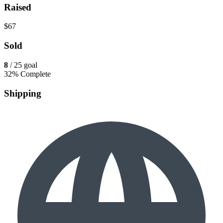
Raised
$67
Sold
8
/ 25 goal
32% Complete
Shipping