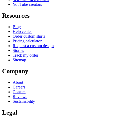
YouTube creators
Resources
Blog
Help center
Order custom shirts
Pricing calculator
Request a custom design
Stories
Track my order
Sitemap
Company
About
Careers
Contact
Reviews
Sustainability
Legal