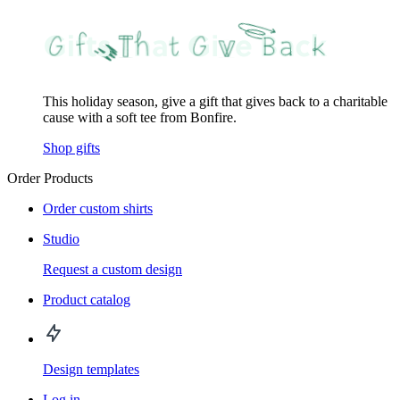
This holiday season, give a gift that gives back to a charitable
cause with a soft tee from Bonfire.
Shop gifts
Order Products
Order custom shirts
Studio
Request a custom design
Product catalog
Design templates
Log in