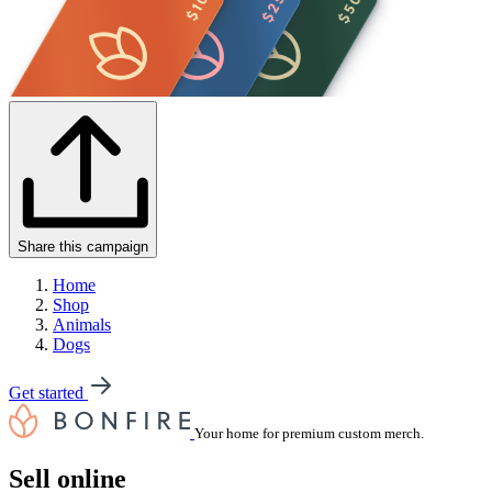
Share this campaign
Home
Shop
Animals
Dogs
Get started
Your home for premium custom merch.
Sell online