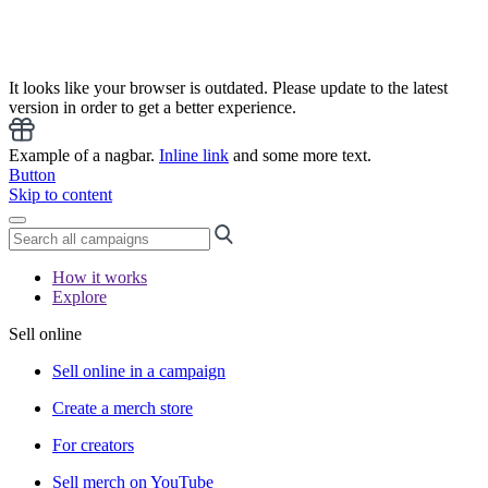
It looks like your browser is outdated. Please update to the latest
version in order to get a better experience.
Example of a nagbar.
Inline link
and some more text.
Button
Skip to content
How it works
Explore
Sell online
Sell online in a campaign
Create a merch store
For creators
Sell merch on YouTube