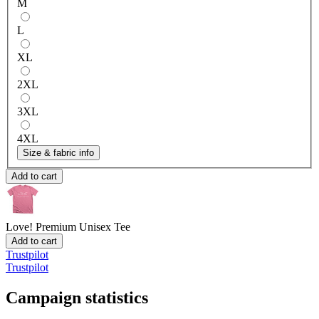
M
L
XL
2XL
3XL
4XL
Size & fabric info
Add to cart
Love!
Premium Unisex Tee
Add to cart
Trustpilot
Trustpilot
Campaign statistics