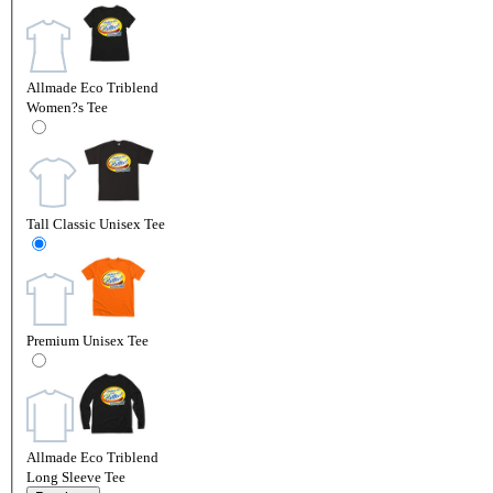
Allmade Eco Triblend
Women?s Tee
Tall Classic Unisex Tee
Premium Unisex Tee
Allmade Eco Triblend
Long Sleeve Tee