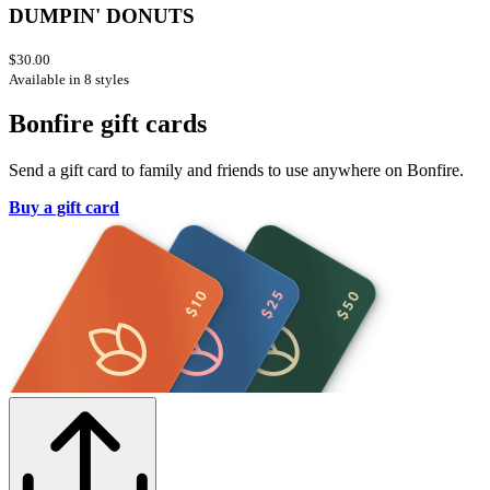
DUMPIN' DONUTS
$30.00
Available in 8 styles
Bonfire gift cards
Send a gift card to family and friends to use anywhere on Bonfire.
Buy a gift card