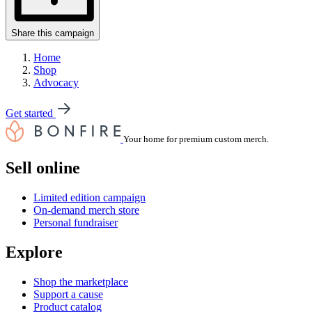
Share this campaign
Home
Shop
Advocacy
Get started
Your home for premium custom merch.
Sell online
Limited edition campaign
On-demand merch store
Personal fundraiser
Explore
Shop the marketplace
Support a cause
Product catalog