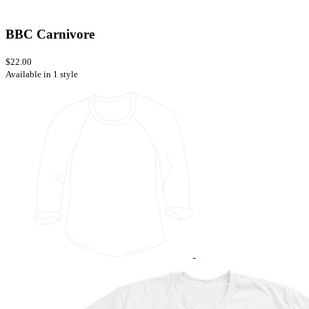
BBC Carnivore
$22.00
Available in 1 style