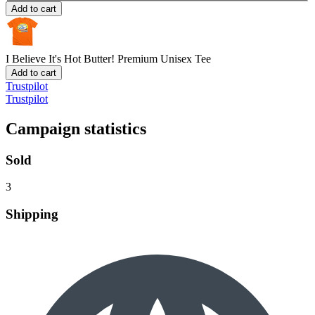
Add to cart
I Believe It's Hot Butter!
Premium Unisex Tee
Add to cart
Trustpilot
Trustpilot
Campaign statistics
Sold
3
Shipping