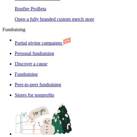
Bonfire Pro
Beta
Open a fully branded custom merch store
Fundraising
Partial giving campaigns
Personal fundraising
Discover a cause
Fundraising
Peer-to-peer fundraising
Stores for nonprofits