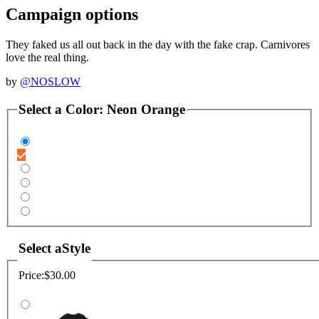
Campaign options
They faked us all out back in the day with the fake crap. Carnivores
love the real thing.
by
@NOSLOW
Select a
Color
:
Neon Orange
Select a
Style
Price:
$30.00