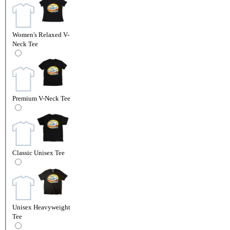
Women's Relaxed V-
Neck Tee
Premium V-Neck Tee
Classic Unisex Tee
Unisex Heavyweight
Tee