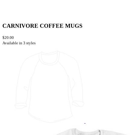
CARNIVORE COFFEE MUGS
$20.00
Available in 3 styles