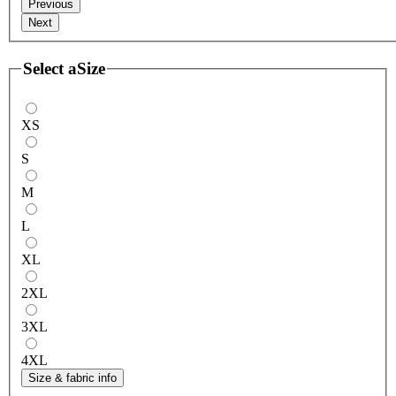
Previous
Next
Select a
Size
XS
S
M
L
XL
2XL
3XL
4XL
Size & fabric info