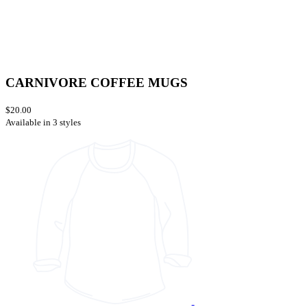
CARNIVORE COFFEE MUGS
$20.00
Available in 3 styles