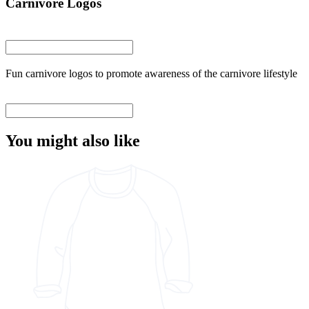
Carnivore Logos
Fun carnivore logos to promote awareness of the carnivore lifestyle
You might also like