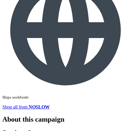
Ships worldwide
Shop all from
NOSLOW
About this campaign