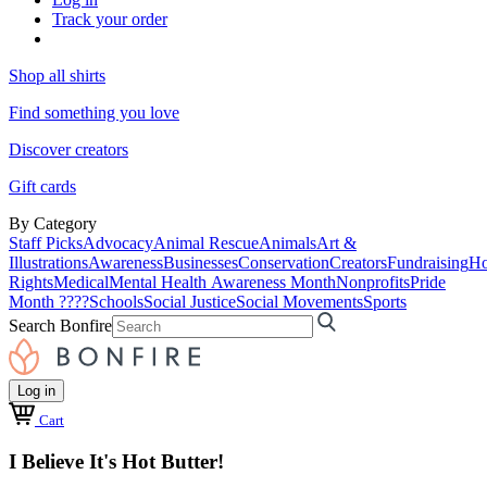
Track your order
Shop all shirts
Find something you love
Discover creators
Gift cards
By Category
Staff Picks
Advocacy
Animal Rescue
Animals
Art &
Illustrations
Awareness
Businesses
Conservation
Creators
Fundraising
Ho
Rights
Medical
Mental Health Awareness Month
Nonprofits
Pride
Month ????
Schools
Social Justice
Social Movements
Sports
Search Bonfire
Log in
Cart
I Believe It's Hot Butter!