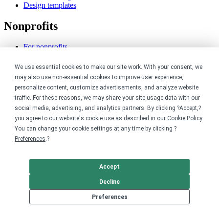
Design templates
Nonprofits
For nonprofits
Nonprofit merch stores
Peer-to-peer fundraising
We use essential cookies to make our site work. With your consent, we
may also use non-essential cookies to improve user experience,
Creators
personalize content, customize advertisements, and analyze website
traffic. For these reasons, we may share your site usage data with our
For creators
social media, advertising, and analytics partners. By clicking ?Accept,?
Discover top creators
you agree to our website's cookie use as described in our
Cookie Policy
.
Sell with Merch Shelf
You can change your cookie settings at any time by clicking ?
YouTube creators
Preferences
.?
Resources
Accept
Blog
Help center
Decline
Order custom shirts
Preferences
Pricing calculator
Request a custom design
Stories