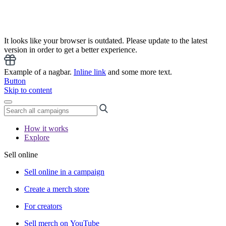
It looks like your browser is outdated. Please update to the latest
version in order to get a better experience.
Example of a nagbar.
Inline link
and some more text.
Button
Skip to content
How it works
Explore
Sell online
Sell online in a campaign
Create a merch store
For creators
Sell merch on YouTube