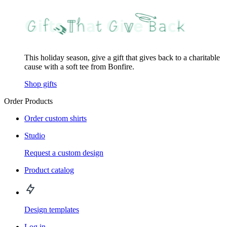
This holiday season, give a gift that gives back to a charitable
cause with a soft tee from Bonfire.
Shop gifts
Order Products
Order custom shirts
Studio
Request a custom design
Product catalog
Design templates
Log in