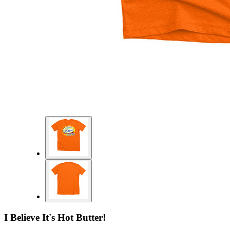
I Believe It's Hot Butter!