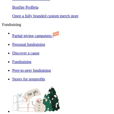
Bonfire Pro
Beta
Open a fully branded custom merch store
Fundraising
Partial giving campaigns
Personal fundraising
Discover a cause
Fundraising
Peer-to-peer fundraising
Stores for nonprofits