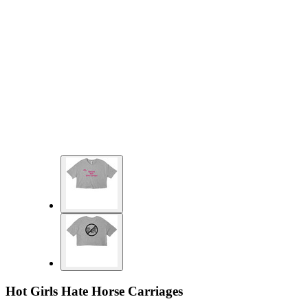
Hot Girls Hate Horse Carriages