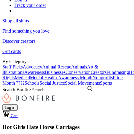
Track your order
Shop all shirts
Find something you love
Discover creators
Gift cards
By Category
Staff Picks
Advocacy
Animal Rescue
Animals
Art &
Illustrations
Awareness
Businesses
Conservation
Creators
Fundraising
Ho
Rights
Medical
Mental Health Awareness Month
Nonprofits
Pride
Month ????
Schools
Social Justice
Social Movements
Sports
Search Bonfire
Log in
Cart
Hot Girls Hate Horse Carriages