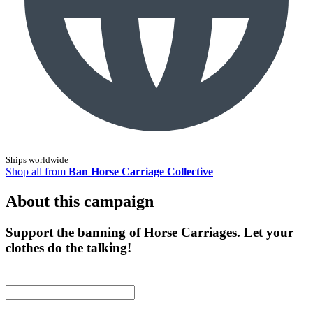
Ships worldwide
Shop all from
Ban Horse Carriage Collective
About this campaign
Support the banning of Horse Carriages. Let your
clothes do the talking!