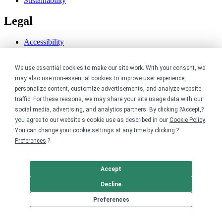
Sustainability
Legal
Accessibility
Privacy
Cookie policy
We use essential cookies to make our site work. With your consent, we
Cookie preferences
may also use non-essential cookies to improve user experience,
Terms & conditions
Do not share or sell my data
personalize content, customize advertisements, and analyze website
traffic. For these reasons, we may share your site usage data with our
social media, advertising, and analytics partners. By clicking ?Accept,?
you agree to our website's cookie use as described in our
Cookie Policy
.
You can change your cookie settings at any time by clicking ?
Preferences
.?
Accept
Decline
Preferences