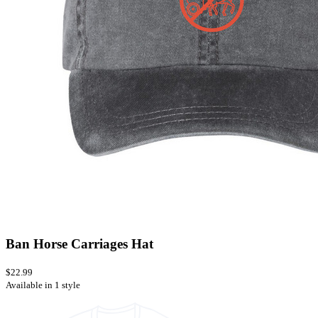
Ban Horse Carriages Hat
$22.99
Available in 1 style