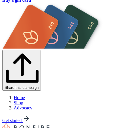
Buy a gift card
Share this campaign
Home
Shop
Advocacy
Get started