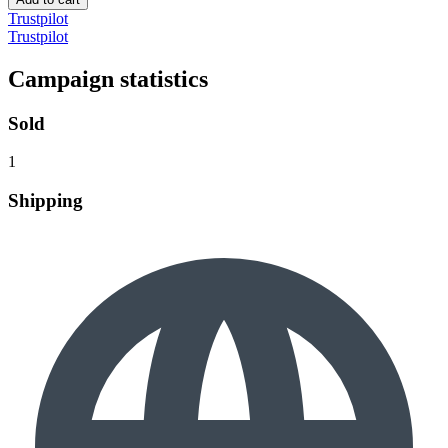
Trustpilot
Trustpilot
Campaign statistics
Sold
1
Shipping