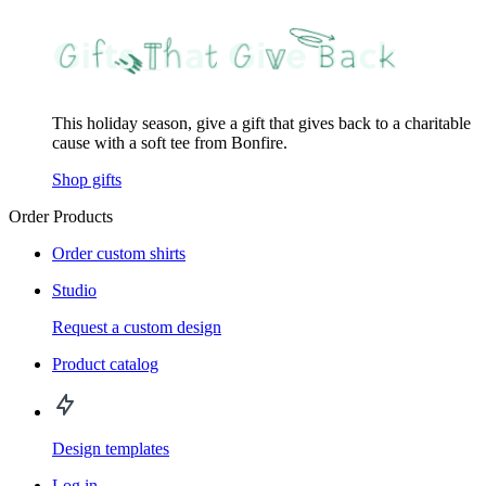
This holiday season, give a gift that gives back to a charitable
cause with a soft tee from Bonfire.
Shop gifts
Order Products
Order custom shirts
Studio
Request a custom design
Product catalog
Design templates
Log in