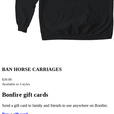
BAN HORSE CARRIAGES
$39.99
Available in 3 styles
Bonfire gift cards
Send a gift card to family and friends to use anywhere on Bonfire.