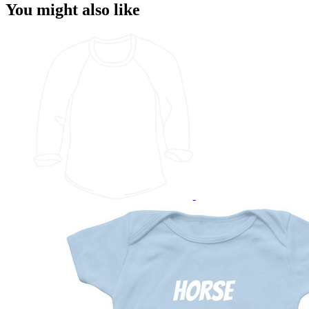
You might also like