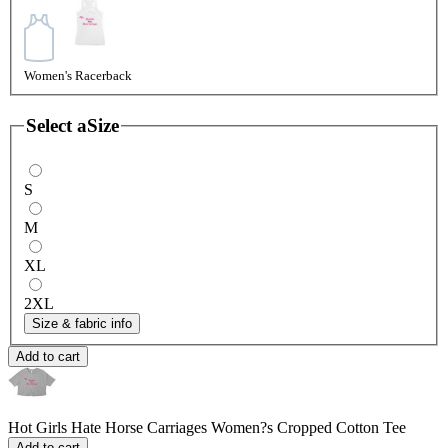
Women's Racerback
Select a
Size
S
M
XL
2XL
Size & fabric info
Add to cart
Hot Girls Hate Horse Carriages
Women?s Cropped Cotton Tee
Add to cart