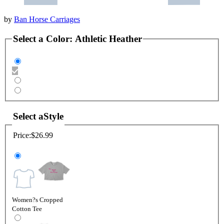
by
Ban Horse Carriages
Select a
Color
:
Athletic Heather
Select a
Style
Price:
$26.99
Women?s Cropped
Cotton Tee