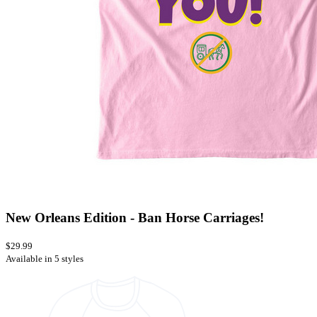
New Orleans Edition - Ban Horse Carriages!
$29.99
Available in 5 styles