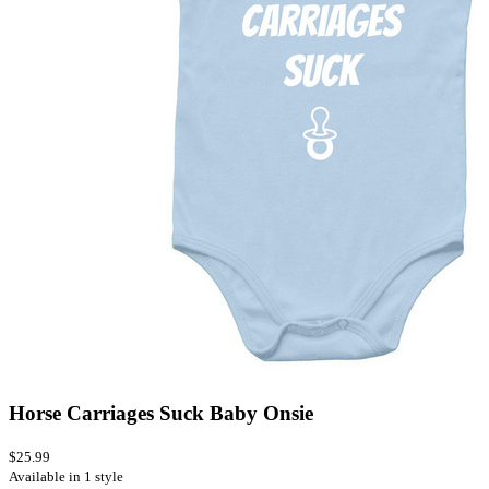
Horse Carriages Suck Baby Onsie
$25.99
Available in 1 style