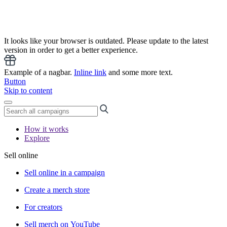
It looks like your browser is outdated. Please update to the latest
version in order to get a better experience.
Example of a nagbar.
Inline link
and some more text.
Button
Skip to content
How it works
Explore
Sell online
Sell online in a campaign
Create a merch store
For creators
Sell merch on YouTube