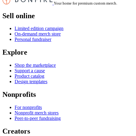
Your home for premium custom merch.
Sell online
Limited edition campaign
On-demand merch store
Personal fundraiser
Explore
Shop the marketplace
Support a cause
Product catalog
Design templates
Nonprofits
For nonprofits
Nonprofit merch stores
Peer-to-peer fundraising
Creators