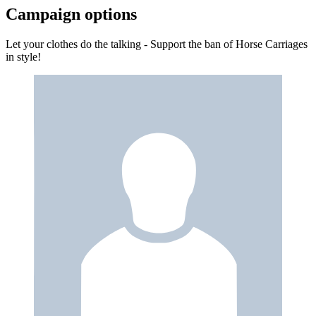
Campaign options
Let your clothes do the talking - Support the ban of Horse Carriages
in style!