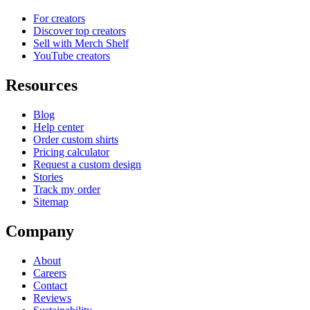
For creators
Discover top creators
Sell with Merch Shelf
YouTube creators
Resources
Blog
Help center
Order custom shirts
Pricing calculator
Request a custom design
Stories
Track my order
Sitemap
Company
About
Careers
Contact
Reviews