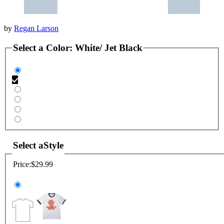
by
Regan Larson
Select a
Color
:
White/ Jet Black
Select a
Style
Price:
$29.99