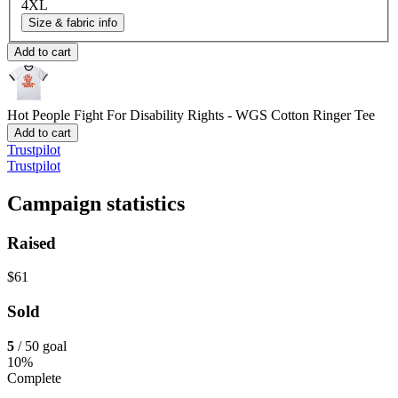
4XL
Size & fabric info
Add to cart
Hot People Fight For Disability Rights - WGS
Cotton Ringer Tee
Add to cart
Trustpilot
Trustpilot
Campaign statistics
Raised
$61
Sold
5
/ 50 goal
10%
Complete