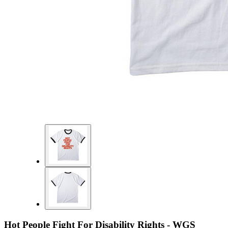
Hot People Fight For Disability Rights - WGS