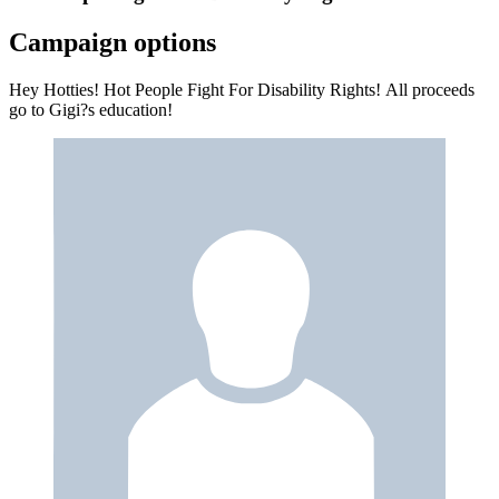
Campaign options
Hey Hotties! Hot People Fight For Disability Rights! All proceeds
go to Gigi?s education!