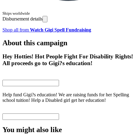
Ships worldwide
Disbursement details
Shop all from
Watch Gigi Spell Fundraising
About this campaign
Hey Hotties! Hot People Fight For Disability Rights!
All proceeds go to Gigi?s education!
Help fund Gigi?s education! We are raising funds for her Spelling
school tuition! Help a Disabled girl get her education!
You might also like