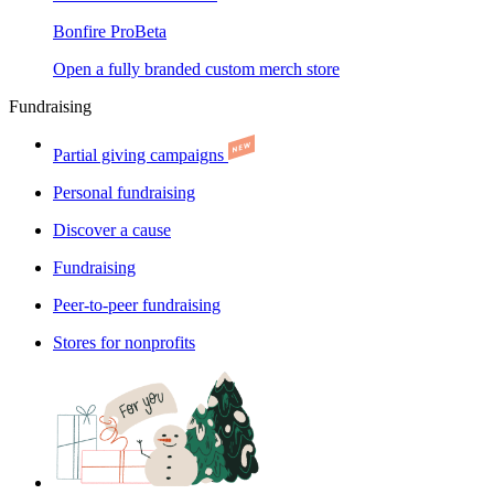
Bonfire Pro
Beta
Open a fully branded custom merch store
Fundraising
Partial giving campaigns
Personal fundraising
Discover a cause
Fundraising
Peer-to-peer fundraising
Stores for nonprofits