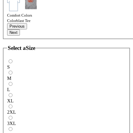
Comfort Colors
Colorblast Tee
Previous
Next
Select a
Size
S
M
L
XL
2XL
3XL