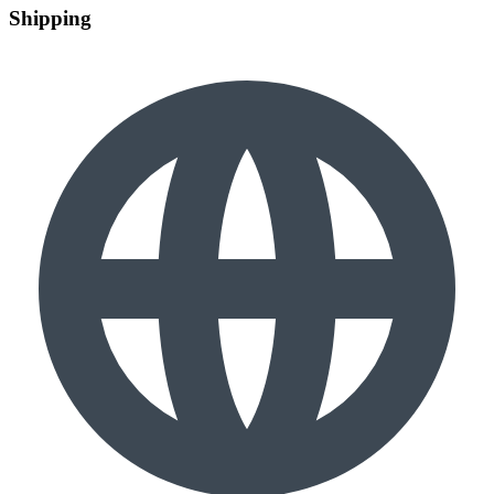
Shipping