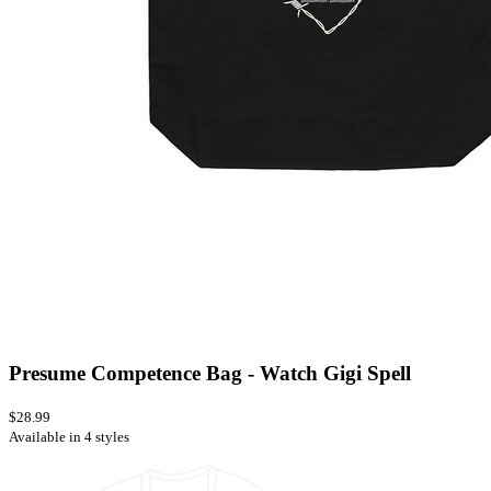
Presume Competence Bag - Watch Gigi Spell
$28.99
Available in 4 styles