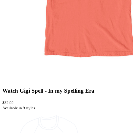
Watch Gigi Spell - In my Spelling Era
$32.99
Available in 9 styles