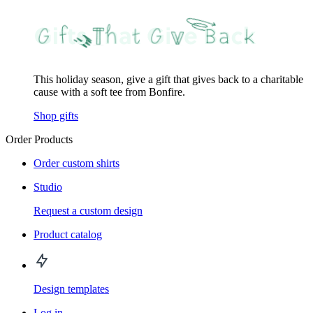
This holiday season, give a gift that gives back to a charitable
cause with a soft tee from Bonfire.
Shop gifts
Order Products
Order custom shirts
Studio
Request a custom design
Product catalog
Design templates
Log in