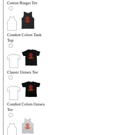
Cotton Ringer Tee
Comfort Colors Tank
Top
Classic Unisex Tee
Comfort Colors Unisex
Tee