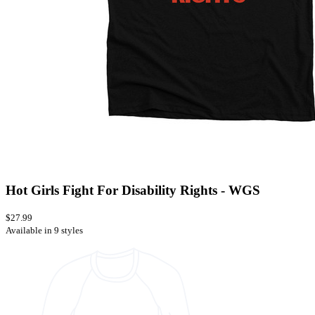
Hot Girls Fight For Disability Rights - WGS
$27.99
Available in 9 styles