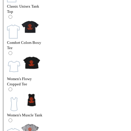
Classic Unisex Tank
Top
Comfort Colors Boxy
Tee
Women's Flowy
Cropped Tee
Women's Muscle Tank