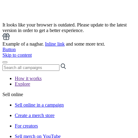
It looks like your browser is outdated. Please update to the latest
version in order to get a better experience.
Example of a nagbar.
Inline link
and some more text.
Button
Skip to content
How it works
Explore
Sell online
Sell online in a campaign
Create a merch store
For creators
Sell merch on YouTube