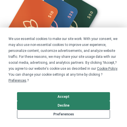
We use essential cookies to make our site work. With your consent, we
may also use non-essential cookies to improve user experience,
personalize content, customize advertisements, and analyze website
traffic. For these reasons, we may share your site usage data with our
social media, advertising, and analytics partners. By clicking ?Accept,?
you agree to our website's cookie use as described in our
Cookie Policy
.
You can change your cookie settings at any time by clicking ?
Share this campaign
Preferences
.?
Home
Shop
Advocacy
Accept
Human Rights
Decline
Get started
Preferences
Your home for premium custom merch.