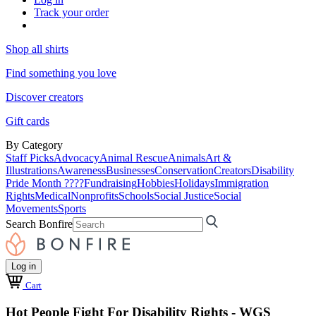
Track your order
Shop all shirts
Find something you love
Discover creators
Gift cards
By Category
Staff Picks
Advocacy
Animal Rescue
Animals
Art &
Illustrations
Awareness
Businesses
Conservation
Creators
Disability
Pride Month ????
Fundraising
Hobbies
Holidays
Immigration
Rights
Medical
Nonprofits
Schools
Social Justice
Social
Movements
Sports
Search Bonfire
Log in
Cart
Hot People Fight For Disability Rights - WGS