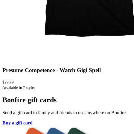
Presume Competence - Watch Gigi Spell
$29.99
Available in 7 styles
Bonfire gift cards
Send a gift card to family and friends to use anywhere on Bonfire.
Buy a gift card