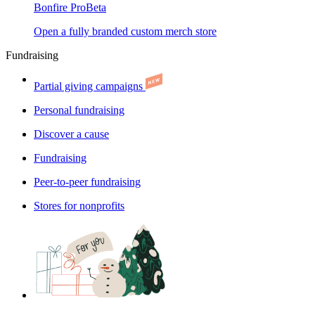
Bonfire Pro
Beta
Open a fully branded custom merch store
Fundraising
Partial giving campaigns
Personal fundraising
Discover a cause
Fundraising
Peer-to-peer fundraising
Stores for nonprofits