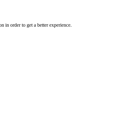
on in order to get a better experience.