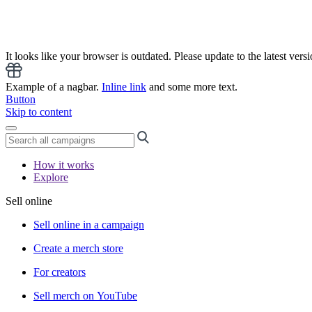
It looks like your browser is outdated. Please update to the latest versi
Example of a nagbar.
Inline link
and some more text.
Button
Skip to content
How it works
Explore
Sell online
Sell online in a campaign
Create a merch store
For creators
Sell merch on YouTube