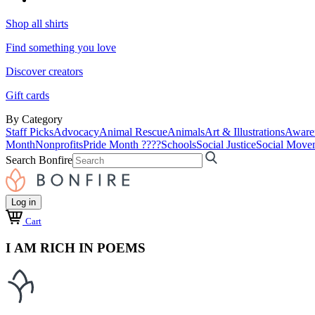
Shop all shirts
Find something you love
Discover creators
Gift cards
By Category
Staff Picks
Advocacy
Animal Rescue
Animals
Art & Illustrations
Aware
Month
Nonprofits
Pride Month ????
Schools
Social Justice
Social Move
Search Bonfire
Log in
Cart
I AM RICH IN POEMS