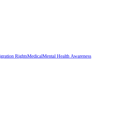
gration Rights
Medical
Mental Health Awareness