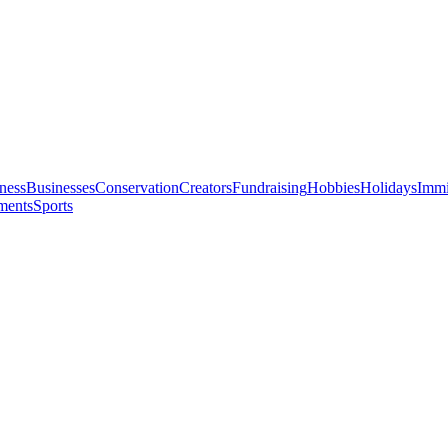
ness
Businesses
Conservation
Creators
Fundraising
Hobbies
Holidays
Immi
ments
Sports