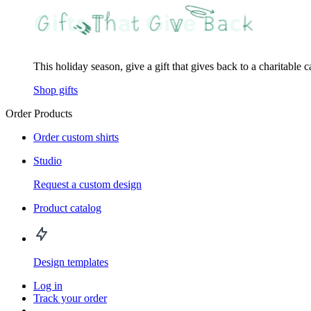
This holiday season, give a gift that gives back to a charitable 
Shop gifts
Order Products
Order custom shirts
Studio
Request a custom design
Product catalog
Design templates
Log in
Track your order