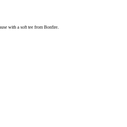
cause with a soft tee from Bonfire.