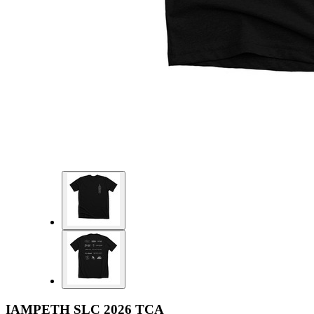
IAMPETH SLC 2026 TCA