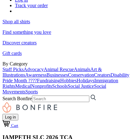
Track your order
Shop all shirts
Find something you love
Discover creators
Gift cards
By Category
Staff Picks
Advocacy
Animal Rescue
Animals
Art &
Illustrations
Awareness
Businesses
Conservation
Creators
Disability
Pride Month ????
Fundraising
Hobbies
Holidays
Immigration
Rights
Medical
Nonprofits
Schools
Social Justice
Social
Movements
Sports
Search Bonfire
Log in
Cart
IAMPETH SLC 2026 TCA