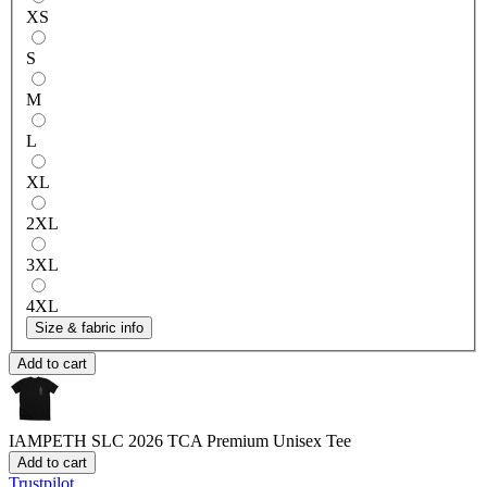
XS
S
M
L
XL
2XL
3XL
4XL
Size & fabric info
Add to cart
IAMPETH SLC 2026 TCA
Premium Unisex Tee
Add to cart
Trustpilot