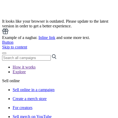
It looks like your browser is outdated. Please update to the latest
version in order to get a better experience.
Example of a nagbar.
Inline link
and some more text.
Button
Skip to content
How it works
Explore
Sell online
Sell online in a campaign
Create a merch store
For creators
Sell merch on YouTube