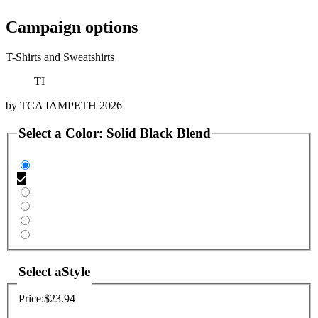
Campaign options
T-Shirts and Sweatshirts
TI
by
TCA IAMPETH 2026
Select a
Color
:
Solid Black Blend
Select a
Style
Price:
$23.94