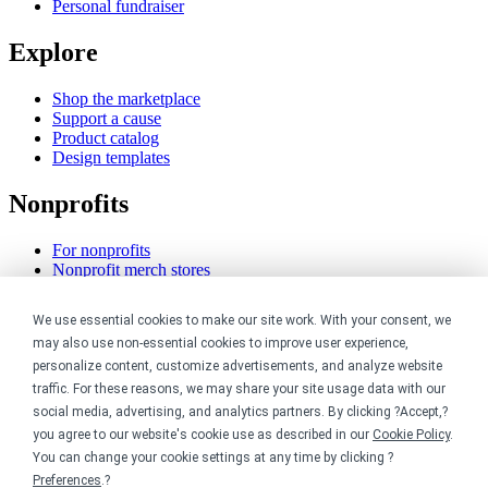
Personal fundraiser
Explore
Shop the marketplace
Support a cause
Product catalog
Design templates
Nonprofits
For nonprofits
Nonprofit merch stores
Peer-to-peer fundraising
We use essential cookies to make our site work. With your consent, we
Creators
may also use non-essential cookies to improve user experience,
personalize content, customize advertisements, and analyze website
For creators
traffic. For these reasons, we may share your site usage data with our
Discover top creators
social media, advertising, and analytics partners. By clicking ?Accept,?
Sell with Merch Shelf
you agree to our website's cookie use as described in our
Cookie Policy
.
YouTube creators
You can change your cookie settings at any time by clicking ?
Resources
Preferences
.?