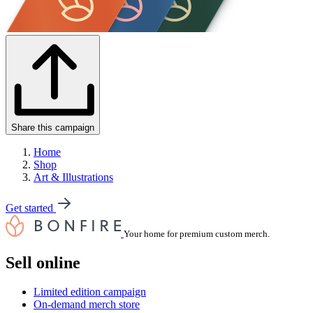
Share this campaign
Home
Shop
Art & Illustrations
Get started
Your home for premium custom merch.
Sell online
Limited edition campaign
On-demand merch store