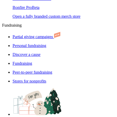
Bonfire Pro
Beta
Open a fully branded custom merch store
Fundraising
Partial giving campaigns
Personal fundraising
Discover a cause
Fundraising
Peer-to-peer fundraising
Stores for nonprofits