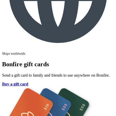
Ships worldwide
Bonfire gift cards
Send a gift card to family and friends to use anywhere on Bonfire.
Buy a gift card