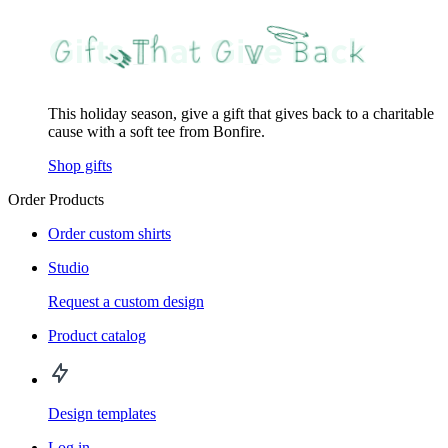
This holiday season, give a gift that gives back to a charitable
cause with a soft tee from Bonfire.
Shop gifts
Order Products
Order custom shirts
Studio
Request a custom design
Product catalog
Design templates
Log in