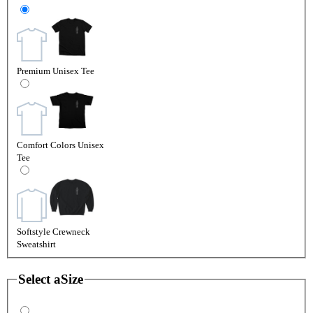
Premium Unisex Tee
Comfort Colors Unisex
Tee
Softstyle Crewneck
Sweatshirt
Select a
Size