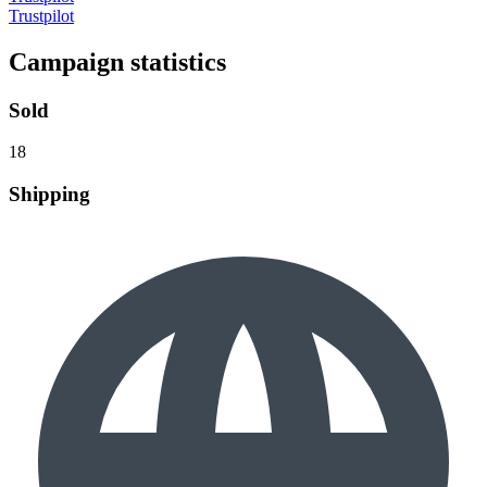
Trustpilot
Campaign statistics
Sold
18
Shipping