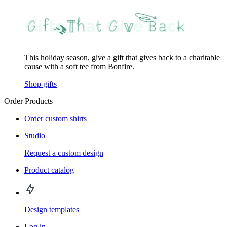
This holiday season, give a gift that gives back to a charitable
cause with a soft tee from Bonfire.
Shop gifts
Order Products
Order custom shirts
Studio
Request a custom design
Product catalog
Design templates
Log in