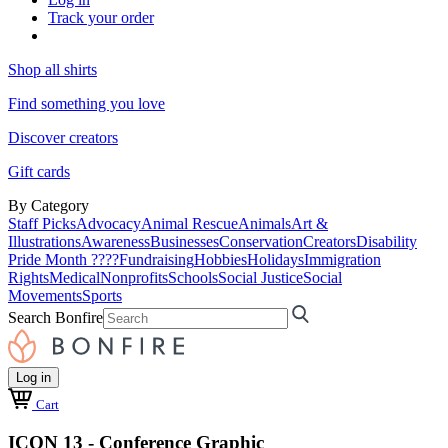
Track your order
Shop all shirts
Find something you love
Discover creators
Gift cards
By Category
Staff Picks
Advocacy
Animal Rescue
Animals
Art &
Illustrations
Awareness
Businesses
Conservation
Creators
Disability
Pride Month ????
Fundraising
Hobbies
Holidays
Immigration
Rights
Medical
Nonprofits
Schools
Social Justice
Social
Movements
Sports
Search Bonfire
Log in
Cart
ICON 13 - Conference Graphic