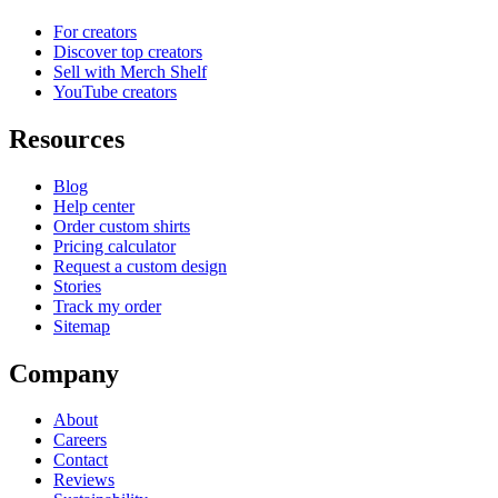
For creators
Discover top creators
Sell with Merch Shelf
YouTube creators
Resources
Blog
Help center
Order custom shirts
Pricing calculator
Request a custom design
Stories
Track my order
Sitemap
Company
About
Careers
Contact
Reviews