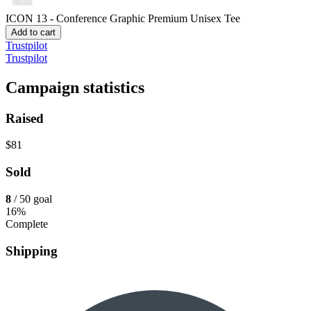
ICON 13 - Conference Graphic
Premium Unisex Tee
Add to cart
Trustpilot
Trustpilot
Campaign statistics
Raised
$81
Sold
8
/ 50 goal
16%
Complete
Shipping