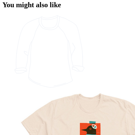
You might also like