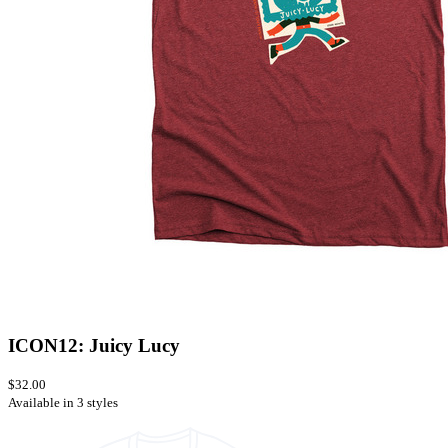
ICON12: Juicy Lucy
$32.00
Available in 3 styles