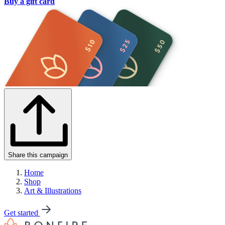
Buy a gift card
Share this campaign
Home
Shop
Art & Illustrations
Get started