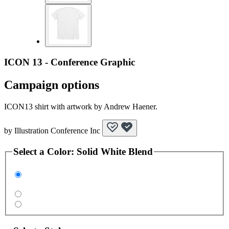
ICON 13 - Conference Graphic
Campaign options
ICON13 shirt with artwork by Andrew Haener.
by
Illustration Conference Inc
Select a
Color
:
Solid White Blend