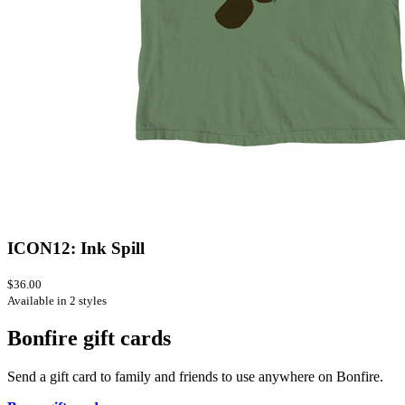
ICON12: Ink Spill
$36.00
Available in 2 styles
Bonfire gift cards
Send a gift card to family and friends to use anywhere on Bonfire.