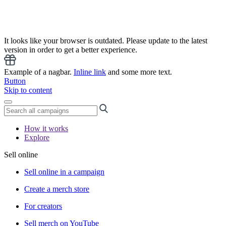
It looks like your browser is outdated. Please update to the latest
version in order to get a better experience.
Example of a nagbar.
Inline link
and some more text.
Button
Skip to content
How it works
Explore
Sell online
Sell online in a campaign
Create a merch store
For creators
Sell merch on YouTube