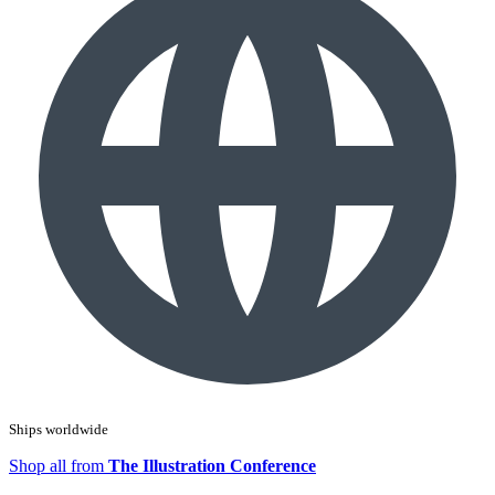
Ships worldwide
Shop all from
The Illustration Conference