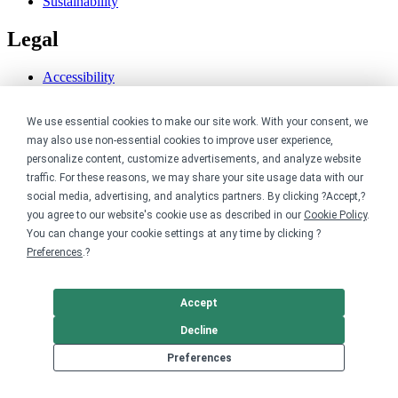
Sustainability
Legal
Accessibility
Privacy
Cookie policy
We use essential cookies to make our site work. With your consent, we
Cookie preferences
may also use non-essential cookies to improve user experience,
Terms & conditions
Do not share or sell my data
personalize content, customize advertisements, and analyze website
traffic. For these reasons, we may share your site usage data with our
social media, advertising, and analytics partners. By clicking ?Accept,?
you agree to our website's cookie use as described in our
Cookie Policy
.
You can change your cookie settings at any time by clicking ?
Preferences
.?
Accept
Decline
Preferences