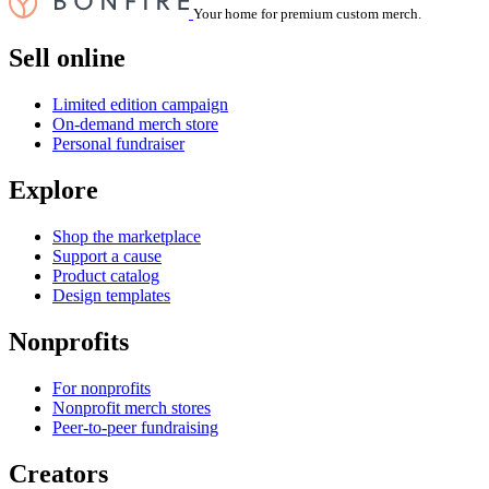
Your home for premium custom merch.
Sell online
Limited edition campaign
On-demand merch store
Personal fundraiser
Explore
Shop the marketplace
Support a cause
Product catalog
Design templates
Nonprofits
For nonprofits
Nonprofit merch stores
Peer-to-peer fundraising
Creators