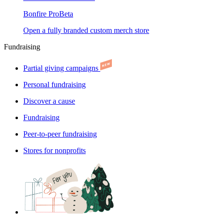
Bonfire Pro
Beta
Open a fully branded custom merch store
Fundraising
Partial giving campaigns
Personal fundraising
Discover a cause
Fundraising
Peer-to-peer fundraising
Stores for nonprofits