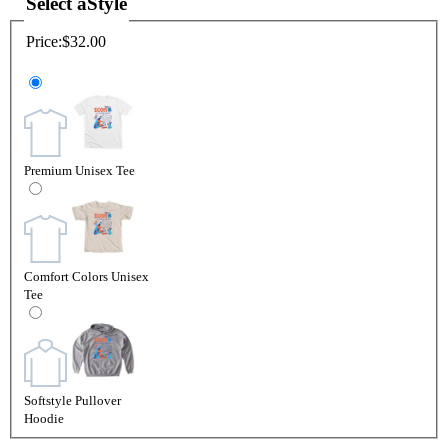
Select a
Style
Price:
$32.00
Premium Unisex Tee
Comfort Colors Unisex
Tee
Softstyle Pullover
Hoodie