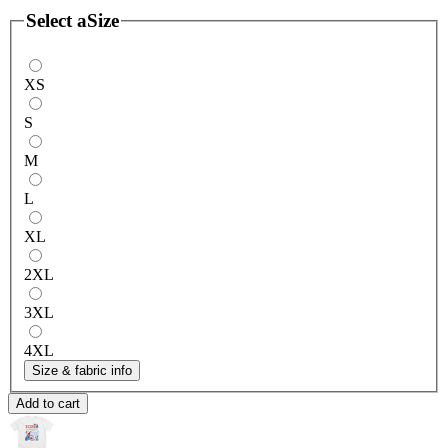
Select a
Size
XS
S
M
L
XL
2XL
3XL
4XL
Size & fabric info
Add to cart