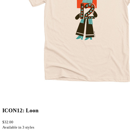
ICON12: Loon
$32.00
Available in 3 styles