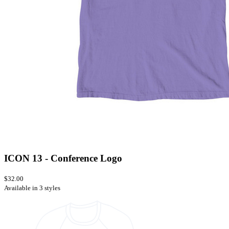
ICON 13 - Conference Logo
$32.00
Available in 3 styles