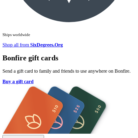
Ships worldwide
Shop all from
SixDegrees.Org
Bonfire gift cards
Send a gift card to family and friends to use anywhere on Bonfire.
Buy a gift card