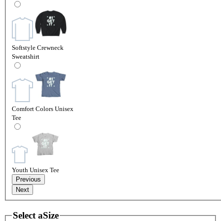
Softstyle Crewneck
Sweatshirt
Comfort Colors Unisex
Tee
Youth Unisex Tee
Previous
Next
Select a
Size