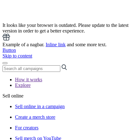
It looks like your browser is outdated. Please update to the latest
version in order to get a better experience.
Example of a nagbar.
Inline link
and some more text.
Button
Skip to content
How it works
Explore
Sell online
Sell online in a campaign
Create a merch store
For creators
Sell merch on YouTube