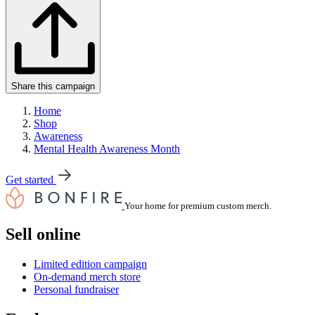
Share this campaign
Home
Shop
Awareness
Mental Health Awareness Month
Get started
Your home for premium custom merch.
Sell online
Limited edition campaign
On-demand merch store
Personal fundraiser