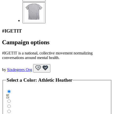
#IGETIT
Campaign options
#IGETIT is a national, collective movement normalizing
conversations around mental health.
by
Sixdegrees Org
Select a
Color
:
Athletic Heather