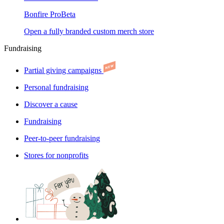
Bonfire Pro
Beta
Open a fully branded custom merch store
Fundraising
Partial giving campaigns
Personal fundraising
Discover a cause
Fundraising
Peer-to-peer fundraising
Stores for nonprofits