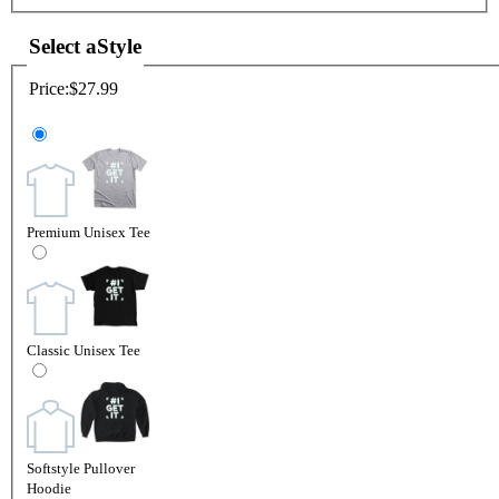
Select a
Style
Price:
$27.99
Premium Unisex Tee
Classic Unisex Tee
Softstyle Pullover
Hoodie