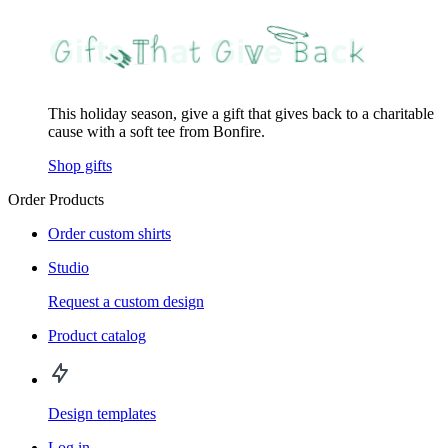
This holiday season, give a gift that gives back to a charitable
cause with a soft tee from Bonfire.
Shop gifts
Order Products
Order custom shirts
Studio
Request a custom design
Product catalog
Design templates
Log in