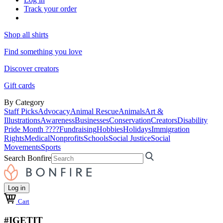
Track your order
Shop all shirts
Find something you love
Discover creators
Gift cards
By Category
Staff Picks
Advocacy
Animal Rescue
Animals
Art &
Illustrations
Awareness
Businesses
Conservation
Creators
Disability
Pride Month ????
Fundraising
Hobbies
Holidays
Immigration
Rights
Medical
Nonprofits
Schools
Social Justice
Social
Movements
Sports
Search Bonfire
Log in
Cart
#IGETIT