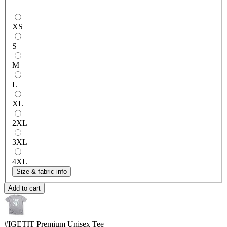
XS
S
M
L
XL
2XL
3XL
4XL
Size & fabric info
Add to cart
#IGETIT
Premium Unisex Tee