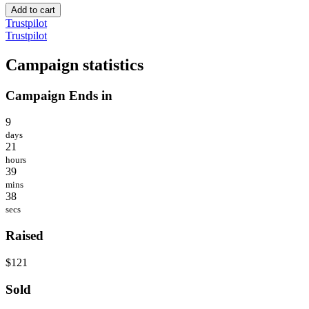
Add to cart
Trustpilot
Trustpilot
Campaign statistics
Campaign Ends in
9
days
21
hours
39
mins
38
secs
Raised
$121
Sold