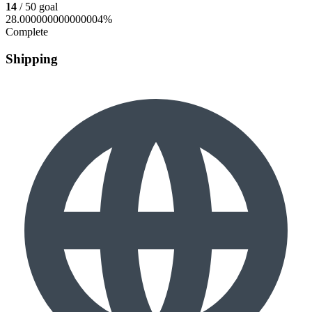
14
/ 50 goal
28.000000000000004%
Complete
Shipping