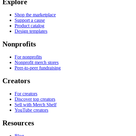
Explore
Shop the marketplace
Support a cause
Product catalog
Design templates
Nonprofits
For nonprofits
Nonprofit merch stores
Peer-to-peer fundraising
Creators
For creators
Discover top creators
Sell with Merch Shelf
YouTube creators
Resources
Blog