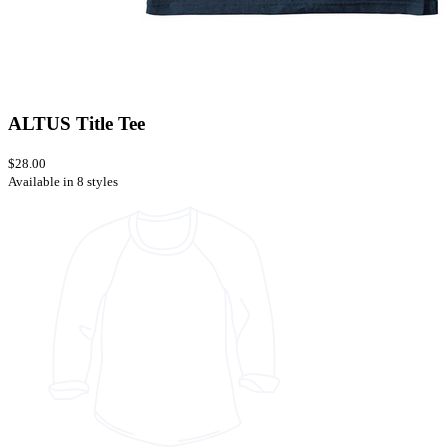
ALTUS Title Tee
$28.00
Available in 8 styles