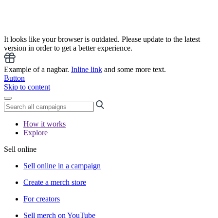
It looks like your browser is outdated. Please update to the latest
version in order to get a better experience.
Example of a nagbar.
Inline link
and some more text.
Button
Skip to content
How it works
Explore
Sell online
Sell online in a campaign
Create a merch store
For creators
Sell merch on YouTube