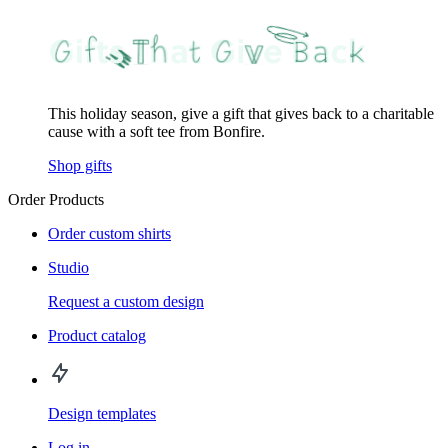
This holiday season, give a gift that gives back to a charitable
cause with a soft tee from Bonfire.
Shop gifts
Order Products
Order custom shirts
Studio
Request a custom design
Product catalog
Design templates
Log in