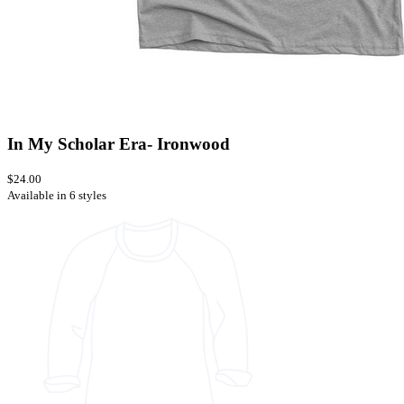
In My Scholar Era- Ironwood
$24.00
Available in 6 styles