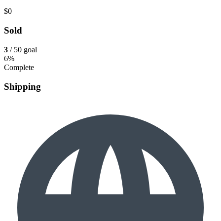
$0
Sold
3
/ 50 goal
6%
Complete
Shipping