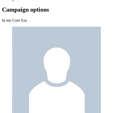
Campaign options
In my Core Era