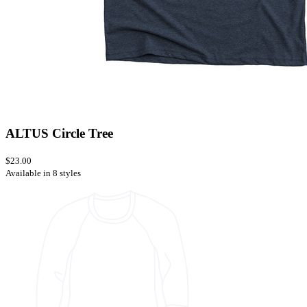
ALTUS Circle Tree
$23.00
Available in 8 styles