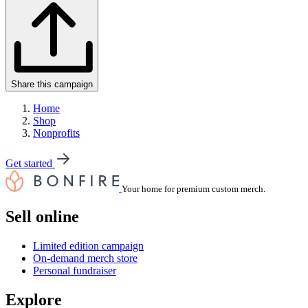
Share this campaign
Home
Shop
Nonprofits
Get started
Your home for premium custom merch.
Sell online
Limited edition campaign
On-demand merch store
Personal fundraiser
Explore