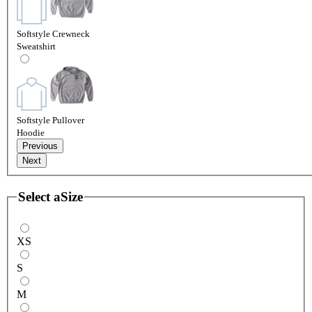
Softstyle Crewneck
Sweatshirt
Softstyle Pullover
Hoodie
Previous
Next
Select a
Size
XS
S
M