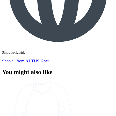
Ships worldwide
Shop all from
ALTUS Gear
You might also like