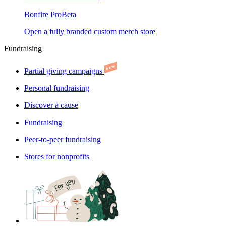
Bonfire Pro
Beta
Open a fully branded custom merch store
Fundraising
Partial giving campaigns
Personal fundraising
Discover a cause
Fundraising
Peer-to-peer fundraising
Stores for nonprofits