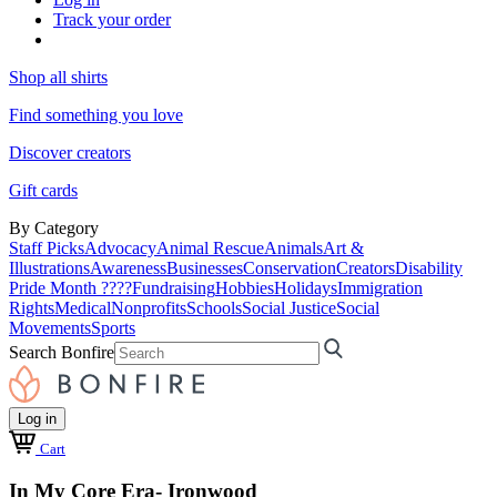
Track your order
Shop all shirts
Find something you love
Discover creators
Gift cards
By Category
Staff Picks
Advocacy
Animal Rescue
Animals
Art &
Illustrations
Awareness
Businesses
Conservation
Creators
Disability
Pride Month ????
Fundraising
Hobbies
Holidays
Immigration
Rights
Medical
Nonprofits
Schools
Social Justice
Social
Movements
Sports
Search Bonfire
Log in
Cart
In My Core Era- Ironwood