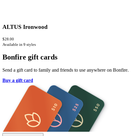
ALTUS Ironwood
$28.00
Available in 9 styles
Bonfire gift cards
Send a gift card to family and friends to use anywhere on Bonfire.
Buy a gift card