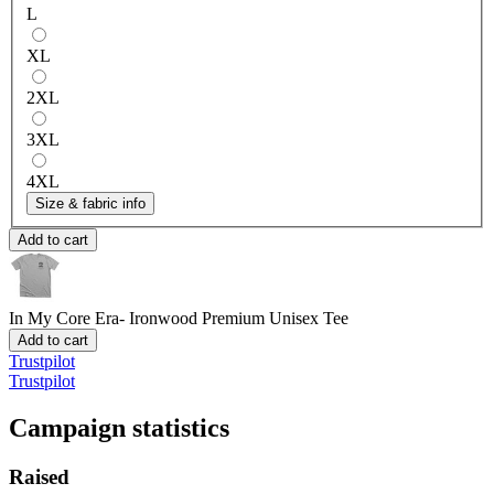
L
XL
2XL
3XL
4XL
Size & fabric info
Add to cart
In My Core Era- Ironwood
Premium Unisex Tee
Add to cart
Trustpilot
Trustpilot
Campaign statistics
Raised