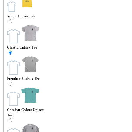
Youth Unisex Tee
Classic Unisex Tee
Premium Unisex Tee
Comfort Colors Unisex
Tee