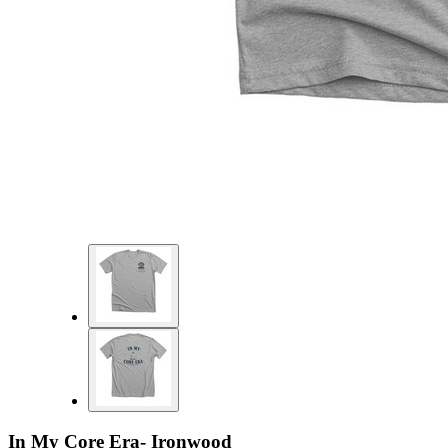
In My Core Era- Ironwood