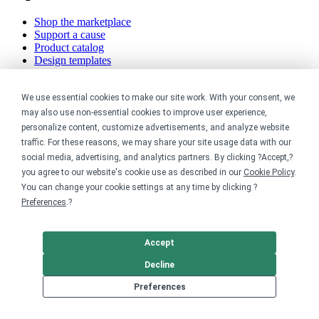
Shop the marketplace
Support a cause
Product catalog
Design templates
Nonprofits
We use essential cookies to make our site work. With your consent, we
may also use non-essential cookies to improve user experience,
For nonprofits
personalize content, customize advertisements, and analyze website
Nonprofit merch stores
traffic. For these reasons, we may share your site usage data with our
Peer-to-peer fundraising
social media, advertising, and analytics partners. By clicking ?Accept,?
Creators
you agree to our website's cookie use as described in our
Cookie Policy
.
You can change your cookie settings at any time by clicking ?
Preferences
.?
For creators
Discover top creators
Sell with Merch Shelf
Accept
YouTube creators
Decline
Resources
Preferences
Blog
Help center