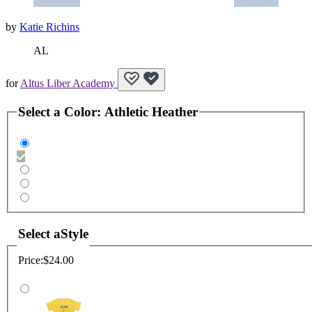
by
Katie Richins
AL
for
Altus Liber Academy
Select a
Color
:
Athletic Heather
Select a
Style
Price:
$24.00