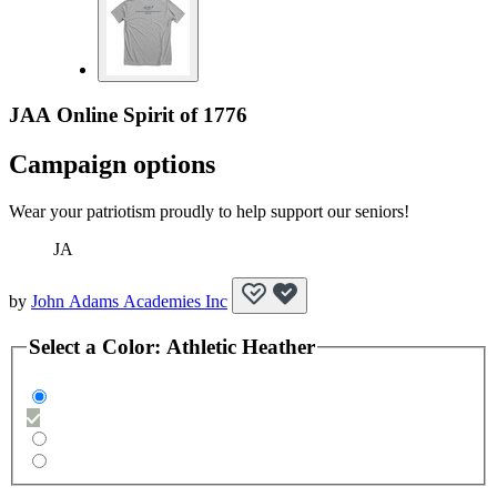
JAA Online Spirit of 1776
Campaign options
Wear your patriotism proudly to help support our seniors!
JA
by
John Adams Academies Inc
Select a
Color
:
Athletic Heather