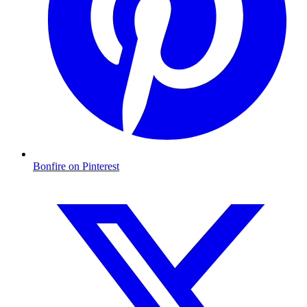
Bonfire on Pinterest