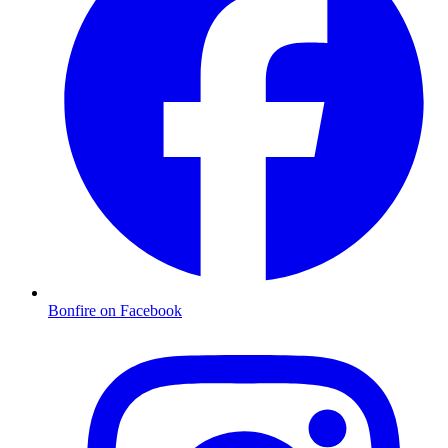
Bonfire on Facebook