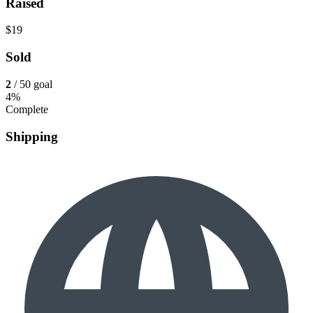
Raised
$19
Sold
2
/ 50 goal
4%
Complete
Shipping