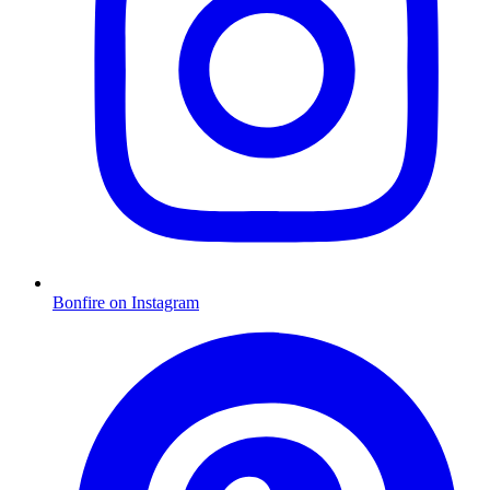
Bonfire on Instagram