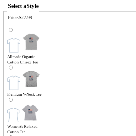
Select a
Style
Price:
$27.99
Allmade Organic
Cotton Unisex Tee
Premium V-Neck Tee
Women?s Relaxed
Cotton Tee