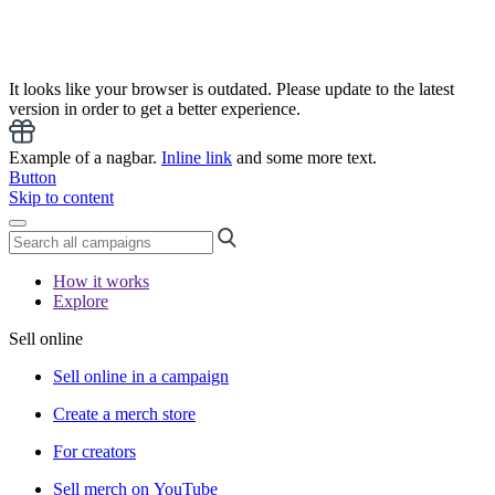
It looks like your browser is outdated. Please update to the latest
version in order to get a better experience.
Example of a nagbar.
Inline link
and some more text.
Button
Skip to content
How it works
Explore
Sell online
Sell online in a campaign
Create a merch store
For creators
Sell merch on YouTube