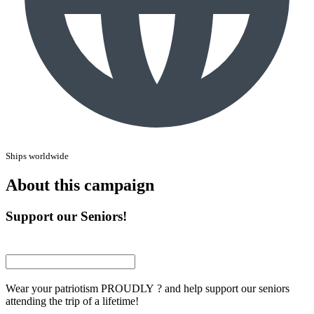
Ships worldwide
About this campaign
Support our Seniors!
Wear your patriotism PROUDLY ? and help support our seniors
attending the trip of a lifetime!