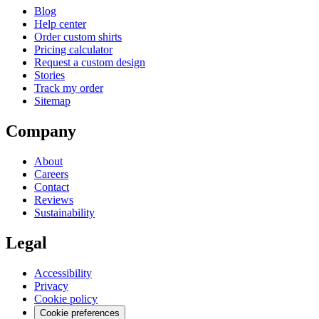
Blog
Help center
Order custom shirts
Pricing calculator
Request a custom design
Stories
Track my order
Sitemap
Company
About
Careers
Contact
Reviews
Sustainability
Legal
Accessibility
Privacy
Cookie policy
Cookie preferences