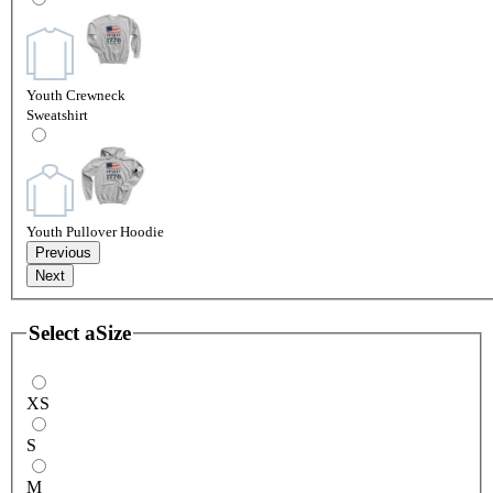
Youth Crewneck
Sweatshirt
Youth Pullover Hoodie
Previous
Next
Select a
Size
XS
S
M