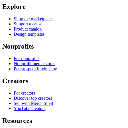
Explore
Shop the marketplace
Support a cause
Product catalog
Design templates
Nonprofits
For nonprofits
Nonprofit merch stores
Peer-to-peer fundraising
Creators
For creators
Discover top creators
Sell with Merch Shelf
YouTube creators
Resources