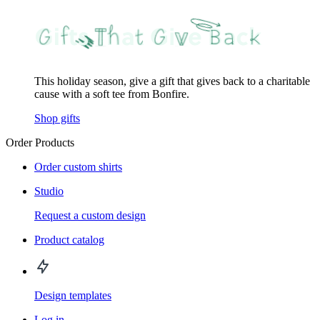
This holiday season, give a gift that gives back to a charitable
cause with a soft tee from Bonfire.
Shop gifts
Order Products
Order custom shirts
Studio
Request a custom design
Product catalog
Design templates
Log in