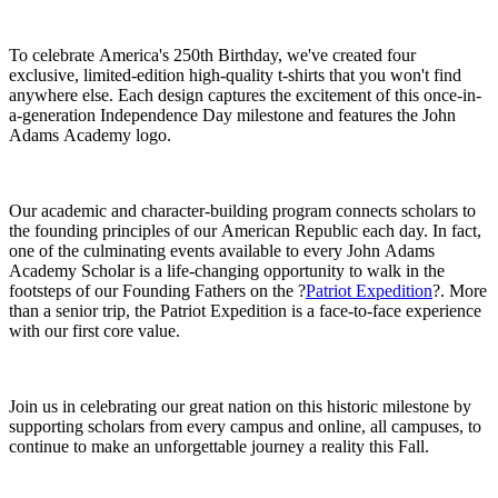
To celebrate America's 250th Birthday, we've created four
exclusive, limited-edition high-quality t-shirts that you won't find
anywhere else. Each design captures the excitement of this once-in-
a-generation Independence Day milestone and features the John
Adams Academy logo.
Our academic and character-building program connects scholars to
the founding principles of our American Republic each day. In fact,
one of the culminating events available to every John Adams
Academy Scholar is a life-changing opportunity to walk in the
footsteps of our Founding Fathers on the ?
Patriot Expedition
?. More
than a senior trip, the Patriot Expedition is a face-to-face experience
with our first core value.
Join us in celebrating our great nation on this historic milestone by
supporting scholars from every campus and online, all campuses, to
continue to make an unforgettable journey a reality this Fall.