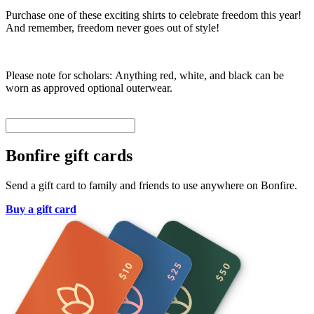
Purchase one of these exciting shirts to celebrate freedom this year!
And remember, freedom never goes out of style!
Please note for scholars: Anything red, white, and black can be
worn as approved optional outerwear.
Bonfire gift cards
Send a gift card to family and friends to use anywhere on Bonfire.
Buy a gift card