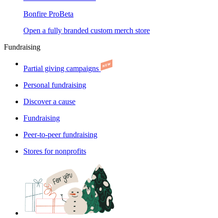
Bonfire Pro
Beta
Open a fully branded custom merch store
Fundraising
Partial giving campaigns
Personal fundraising
Discover a cause
Fundraising
Peer-to-peer fundraising
Stores for nonprofits