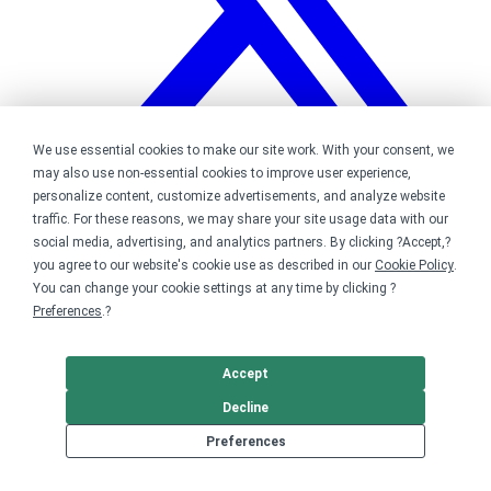
We use essential cookies to make our site work. With your consent, we
may also use non-essential cookies to improve user experience,
personalize content, customize advertisements, and analyze website
traffic. For these reasons, we may share your site usage data with our
Bonfire on Twitter
social media, advertising, and analytics partners. By clicking ?Accept,?
you agree to our website's cookie use as described in our
Cookie Policy
.
You can change your cookie settings at any time by clicking ?
Preferences
.?
Accept
Decline
Preferences