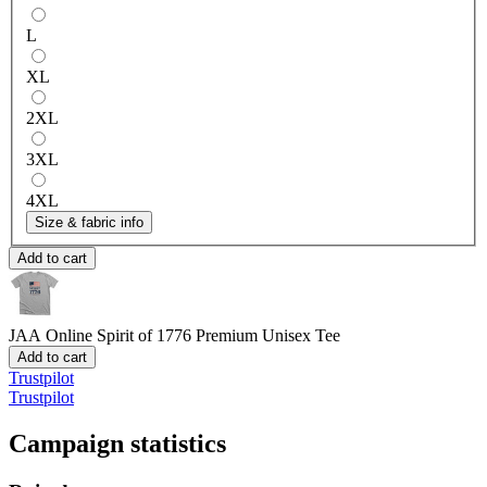
L
XL
2XL
3XL
4XL
Size & fabric info
Add to cart
JAA Online Spirit of 1776
Premium Unisex Tee
Add to cart
Trustpilot
Trustpilot
Campaign statistics