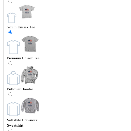
Youth Unisex Tee
Premium Unisex Tee
Pullover Hoodie
Softstyle Crewneck
Sweatshirt