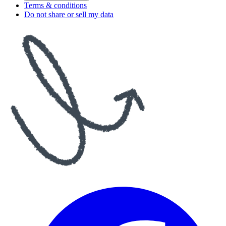
Terms & conditions
Do not share or sell my data