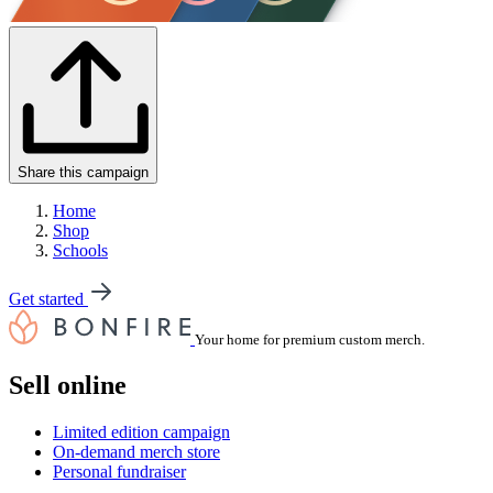
Share this campaign
Home
Shop
Schools
Get started
Your home for premium custom merch.
Sell online
Limited edition campaign
On-demand merch store
Personal fundraiser