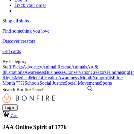
Track your order
Shop all shirts
Find something you love
Discover creators
Gift cards
By Category
Staff Picks
Advocacy
Animal Rescue
Animals
Art &
Illustrations
Awareness
Businesses
Conservation
Creators
Fundraising
Ho
Rights
Medical
Mental Health Awareness Month
Nonprofits
Pride
Month ????
Schools
Social Justice
Social Movements
Sports
Search Bonfire
Log in
Cart
JAA Online Spirit of 1776