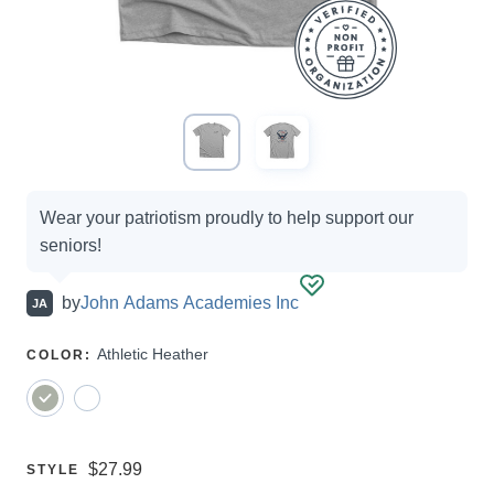
Campaign
Wear your patriotism proudly to help support our
options
seniors!
by
John Adams Academies Inc
JA
SELECT
Athletic Heather
COLOR
:
A
Price:
$27.99
SELECT
STYLE
A