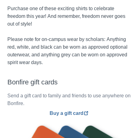
Purchase one of these exciting shirts to celebrate 
freedom this year! And remember, freedom never goes 
out of style!
Please note for on-campus wear by scholars: Anything 
red, white, and black can be worn as approved optional 
outerwear, and anything grey can be worn on approved 
spirit wear days.
Bonfire gift cards
Send a gift card to family and friends to use anywhere on
Bonfire.
Buy a gift card