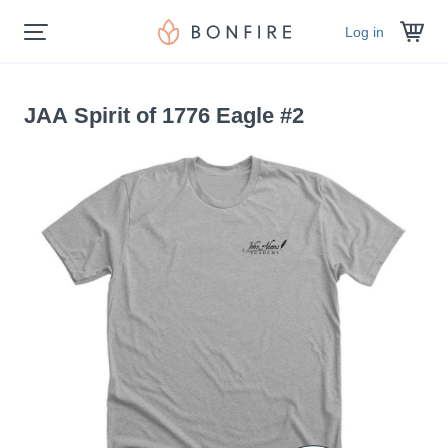
Log in
JAA Spirit of 1776 Eagle #2