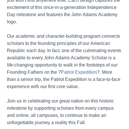
you won't find anywhere else. Each design captures the 
excitement of this once-in-a-generation Independence 
Day milestone and features the John Adams Academy 
logo.
Our academic and character-building program connects 
scholars to the founding principles of our American 
Republic each day. In fact, one of the culminating events 
available to every John Adams Academy Scholar is a 
life-changing opportunity to walk in the footsteps of our 
Founding Fathers on the ?
Patriot Expedition
?. More 
than a senior trip, the Patriot Expedition is a face-to-face 
experience with our first core value. 
Join us in celebrating our great nation on this historic 
milestone by supporting scholars from every campus 
and online, all campuses, to continue to make an 
unforgettable journey a reality this Fall.