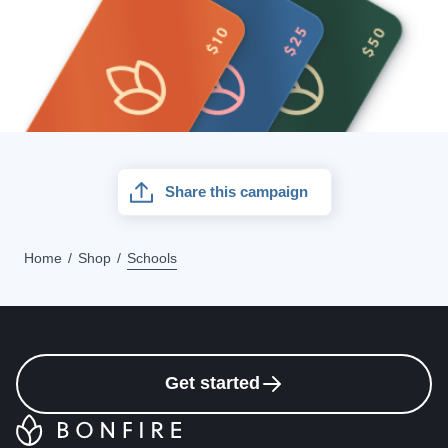
Share this campaign
Home
Shop
Schools
Get started