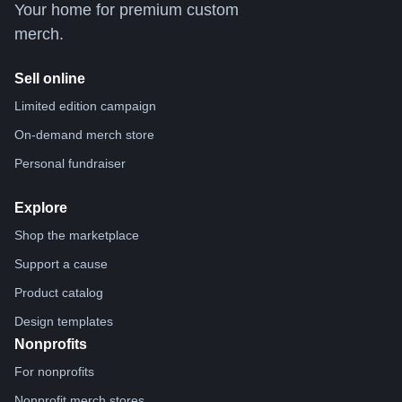
Your home for premium custom
merch.
Sell online
Limited edition campaign
On-demand merch store
Personal fundraiser
Explore
Shop the marketplace
Support a cause
Product catalog
Design templates
Nonprofits
For nonprofits
Nonprofit merch stores