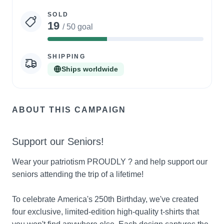
statistics
SOLD
19
/ 50 goal
38%
Complete
SHIPPING
Ships worldwide
ABOUT THIS CAMPAIGN
Support our Seniors!
Wear your patriotism PROUDLY ? and help support our 
seniors attending the trip of a lifetime!
To celebrate America's 250th Birthday, we've created 
four exclusive, limited-edition high-quality t-shirts that 