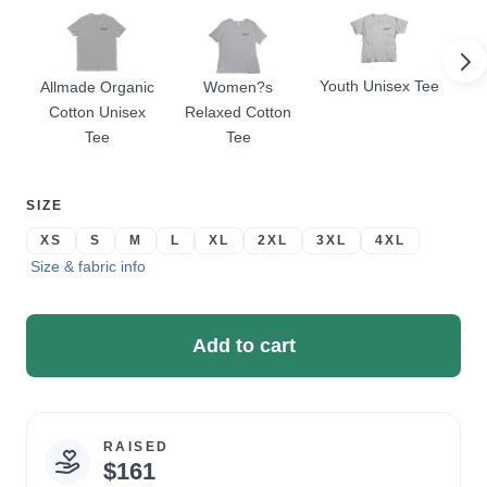
Youth Unisex Tee
Allmade Organic
Women?s
Wom
Cotton Unisex
Relaxed Cotton
Tee
Tee
SELECT
SIZE
A
XS
S
M
L
XL
2XL
3XL
4XL
Size & fabric info
Add to cart
RAISED
Campaign
$161