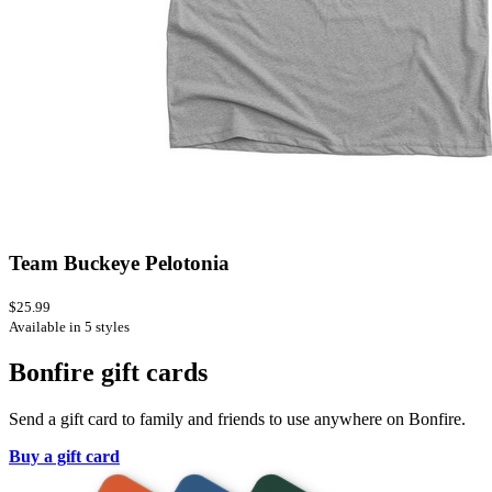
Team Buckeye Pelotonia
$25.99
Available in 5 styles
Bonfire gift cards
Send a gift card to family and friends to use anywhere on Bonfire.
Buy a gift card