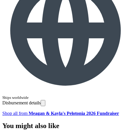
Ships worldwide
Disbursement details
Shop all from
Meagan & Kayla's Pelotonia 2026 Fundraiser
You might also like