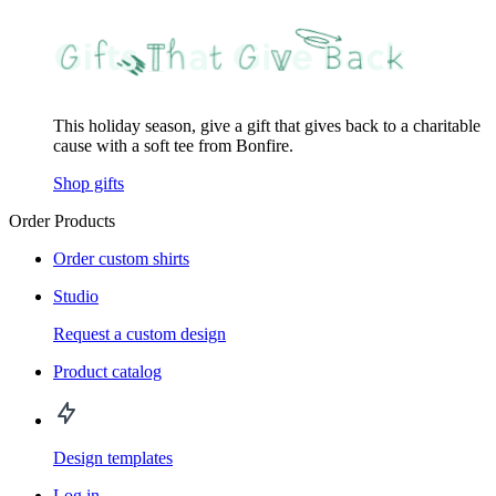
This holiday season, give a gift that gives back to a charitable
cause with a soft tee from Bonfire.
Shop gifts
Order Products
Order custom shirts
Studio
Request a custom design
Product catalog
Design templates
Log in