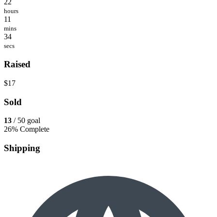
22
hours
11
mins
34
secs
Raised
$17
Sold
13
/ 50 goal
26% Complete
Shipping