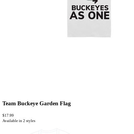
Team Buckeye Garden Flag
$17.99
Available in 2 styles