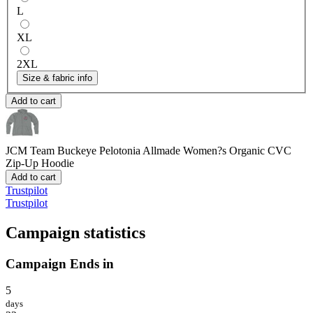
L
XL
2XL
Size & fabric info
Add to cart
JCM Team Buckeye Pelotonia
Allmade Women?s Organic CVC
Zip-Up Hoodie
Add to cart
Trustpilot
Trustpilot
Campaign statistics
Campaign Ends in
5
days