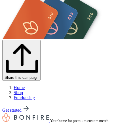
Share this campaign
Home
Shop
Fundraising
Get started
Your home for premium custom merch.