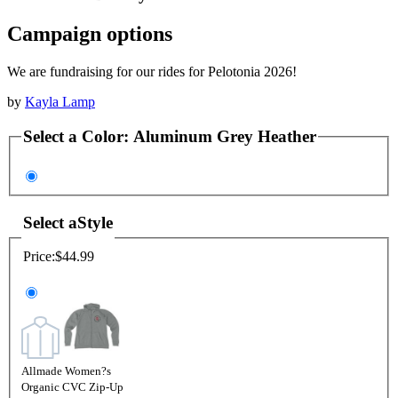
Campaign options
We are fundraising for our rides for Pelotonia 2026!
by
Kayla Lamp
Select a
Color
:
Aluminum Grey Heather
Select a
Style
Price:
$44.99
Allmade Women?s
Organic CVC Zip-Up