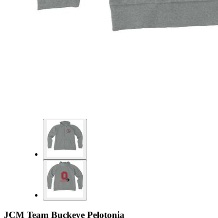
JCM Team Buckeye Pelotonia