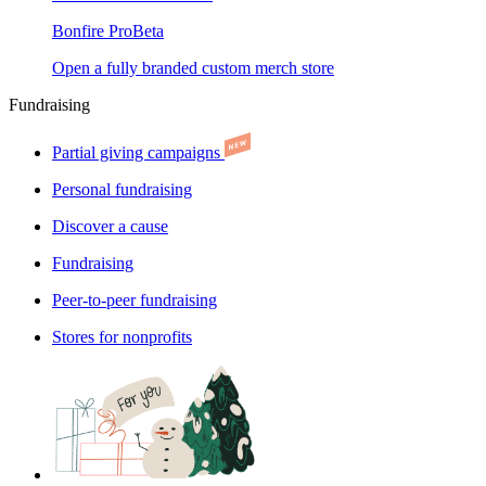
Bonfire Pro
Beta
Open a fully branded custom merch store
Fundraising
Partial giving campaigns
Personal fundraising
Discover a cause
Fundraising
Peer-to-peer fundraising
Stores for nonprofits