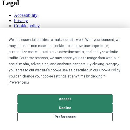
Legal
Accessibility
Privacy
Cookie policy
Cookie preferences
Terms & conditions
We use essential cookies to make our site work. With your consent, we
Do not share or sell my data
may also use non-essential cookies to improve user experience,
personalize content, customize advertisements, and analyze website
traffic. For these reasons, we may share your site usage data with our
social media, advertising, and analytics partners. By clicking ?Accept,?
you agree to our website's cookie use as described in our
Cookie Policy
.
You can change your cookie settings at any time by clicking ?
Preferences
.?
Accept
Decline
Preferences