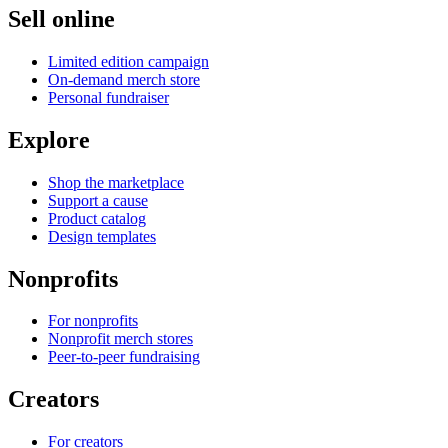
Sell online
Limited edition campaign
On-demand merch store
Personal fundraiser
Explore
Shop the marketplace
Support a cause
Product catalog
Design templates
Nonprofits
For nonprofits
Nonprofit merch stores
Peer-to-peer fundraising
Creators
For creators