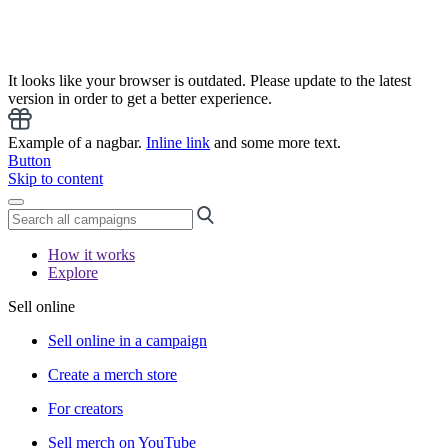
It looks like your browser is outdated. Please update to the latest
version in order to get a better experience.
Example of a nagbar.
Inline link
and some more text.
Button
Skip to content
How it works
Explore
Sell online
Sell online in a campaign
Create a merch store
For creators
Sell merch on YouTube