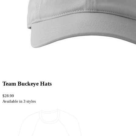
Team Buckeye Hats
$28.99
Available in 3 styles