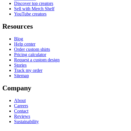
Discover top creators
Sell with Merch Shelf
YouTube creators
Resources
Blog
Help center
Order custom shirts
Pricing calculator
Request a custom design
Stories
Track my order
Sitemap
Company
About
Careers
Contact
Reviews
Sustainability