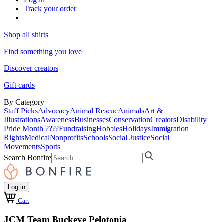
Track your order
Shop all shirts
Find something you love
Discover creators
Gift cards
By Category
Staff Picks
Advocacy
Animal Rescue
Animals
Art &
Illustrations
Awareness
Businesses
Conservation
Creators
Disability
Pride Month ????
Fundraising
Hobbies
Holidays
Immigration
Rights
Medical
Nonprofits
Schools
Social Justice
Social
Movements
Sports
Search Bonfire
Log in
Cart
JCM Team Buckeye Pelotonia