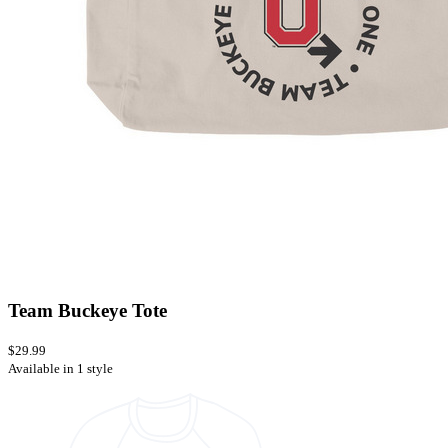
Team Buckeye Tote
$29.99
Available in 1 style