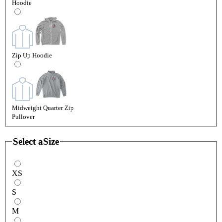
Hoodie
Zip Up Hoodie
Midweight Quarter Zip
Pullover
Select a
Size
XS
S
M