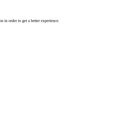
on in order to get a better experience.