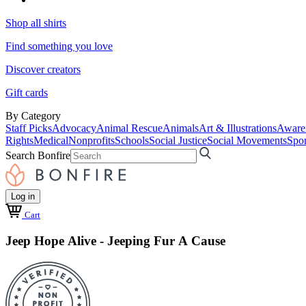
Shop all shirts
Find something you love
Discover creators
Gift cards
By Category
Staff Picks
Advocacy
Animal Rescue
Animals
Art & Illustrations
Aware
Rights
Medical
Nonprofits
Schools
Social Justice
Social Movements
Spor
Search Bonfire
Log in
Cart
Jeep Hope Alive - Jeeping Fur A Cause