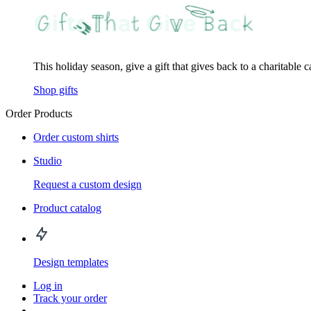
This holiday season, give a gift that gives back to a charitable 
Shop gifts
Order Products
Order custom shirts
Studio
Request a custom design
Product catalog
Design templates
Log in
Track your order