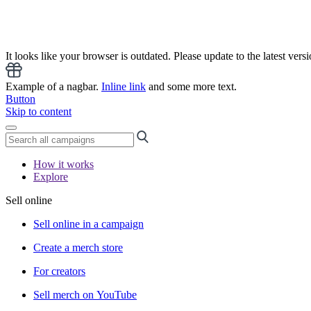
It looks like your browser is outdated. Please update to the latest versi
Example of a nagbar.
Inline link
and some more text.
Button
Skip to content
How it works
Explore
Sell online
Sell online in a campaign
Create a merch store
For creators
Sell merch on YouTube