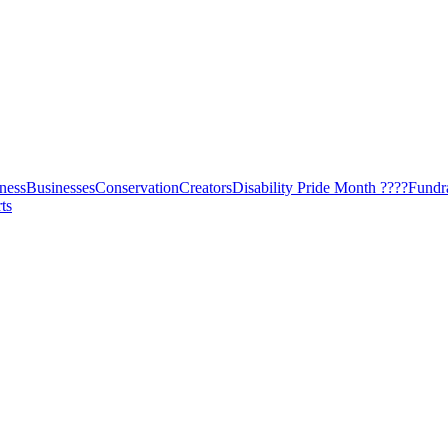
ness
Businesses
Conservation
Creators
Disability Pride Month ????
Fundr
ts