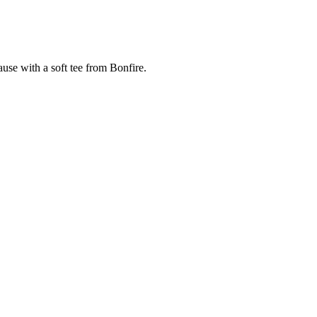
cause with a soft tee from Bonfire.