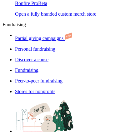
Bonfire Pro
Beta
Open a fully branded custom merch store
Fundraising
Partial giving campaigns
Personal fundraising
Discover a cause
Fundraising
Peer-to-peer fundraising
Stores for nonprofits