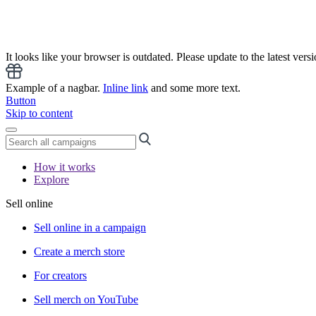
It looks like your browser is outdated. Please update to the latest versi
Example of a nagbar.
Inline link
and some more text.
Button
Skip to content
How it works
Explore
Sell online
Sell online in a campaign
Create a merch store
For creators
Sell merch on YouTube