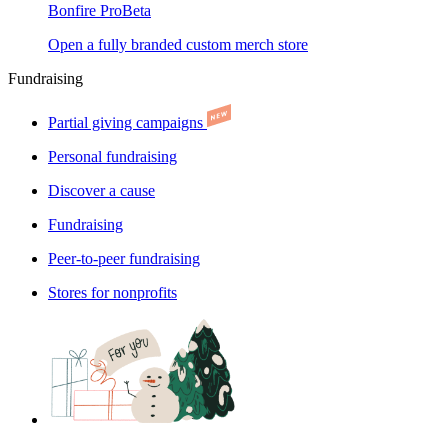
Bonfire Pro
Beta
Open a fully branded custom merch store
Fundraising
Partial giving campaigns
Personal fundraising
Discover a cause
Fundraising
Peer-to-peer fundraising
Stores for nonprofits