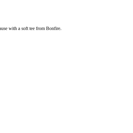
cause with a soft tee from Bonfire.