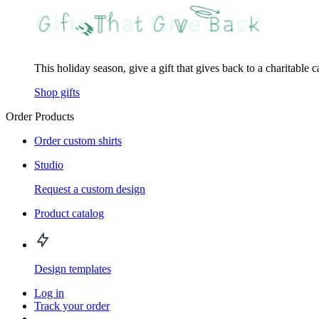
This holiday season, give a gift that gives back to a charitable 
Shop gifts
Order Products
Order custom shirts
Studio
Request a custom design
Product catalog
Design templates
Log in
Track your order