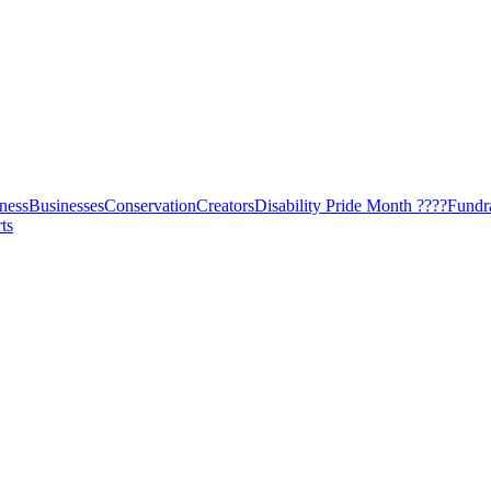
ness
Businesses
Conservation
Creators
Disability Pride Month ????
Fundr
ts