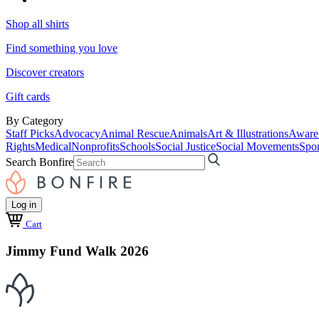
Shop all shirts
Find something you love
Discover creators
Gift cards
By Category
Staff Picks
Advocacy
Animal Rescue
Animals
Art & Illustrations
Aware
Rights
Medical
Nonprofits
Schools
Social Justice
Social Movements
Spor
Search Bonfire
Log in
Cart
Jimmy Fund Walk 2026