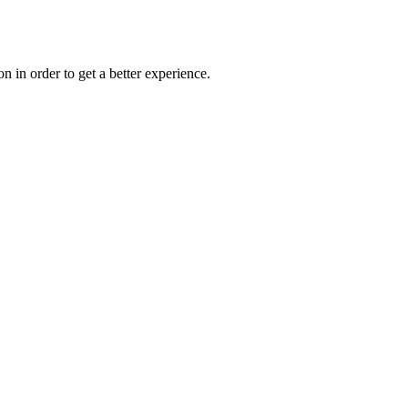
on in order to get a better experience.