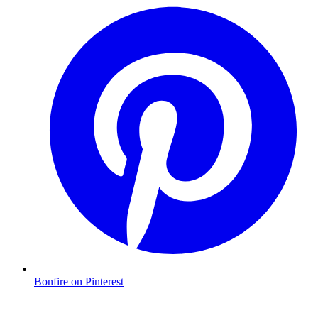
Bonfire on Pinterest