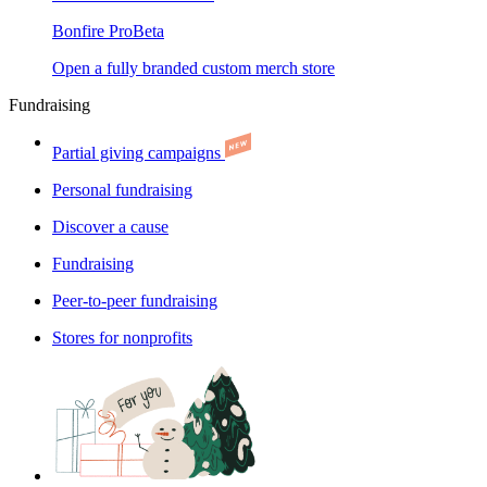
Bonfire Pro
Beta
Open a fully branded custom merch store
Fundraising
Partial giving campaigns
Personal fundraising
Discover a cause
Fundraising
Peer-to-peer fundraising
Stores for nonprofits