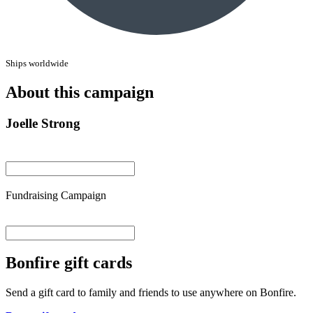
Ships worldwide
About this campaign
Joelle Strong
Fundraising Campaign
Bonfire gift cards
Send a gift card to family and friends to use anywhere on Bonfire.