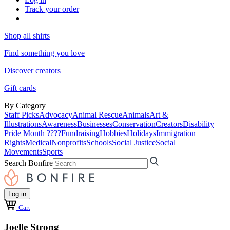
Track your order
Shop all shirts
Find something you love
Discover creators
Gift cards
By Category
Staff Picks
Advocacy
Animal Rescue
Animals
Art &
Illustrations
Awareness
Businesses
Conservation
Creators
Disability
Pride Month ????
Fundraising
Hobbies
Holidays
Immigration
Rights
Medical
Nonprofits
Schools
Social Justice
Social
Movements
Sports
Search Bonfire
Log in
Cart
Joelle Strong