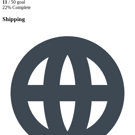
11
/ 50 goal
22% Complete
Shipping