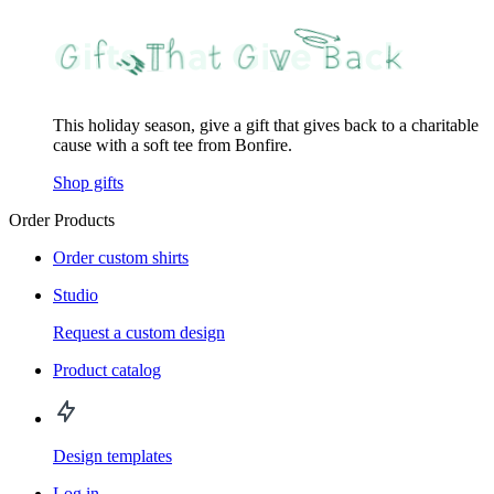
This holiday season, give a gift that gives back to a charitable
cause with a soft tee from Bonfire.
Shop gifts
Order Products
Order custom shirts
Studio
Request a custom design
Product catalog
Design templates
Log in