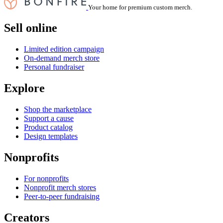
Your home for premium custom merch.
Sell online
Limited edition campaign
On-demand merch store
Personal fundraiser
Explore
Shop the marketplace
Support a cause
Product catalog
Design templates
Nonprofits
For nonprofits
Nonprofit merch stores
Peer-to-peer fundraising
Creators