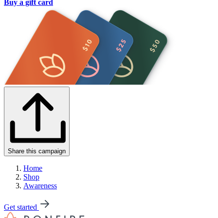
Buy a gift card
Share this campaign
Home
Shop
Awareness
Get started