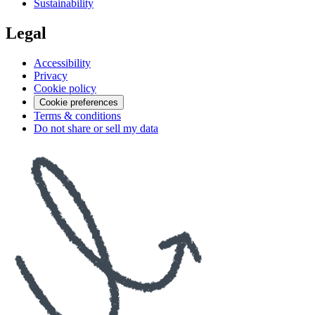
Sustainability
Legal
Accessibility
Privacy
Cookie policy
Cookie preferences
Terms & conditions
Do not share or sell my data