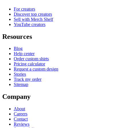
For creators
Discover top creators
Sell with Merch Shelf
YouTube creators
Resources
Blog
Help center
Order custom shirts
Pricing calculator
Request a custom design
Stories
Track my order
Sitemap
Company
About
Careers
Contact
Reviews