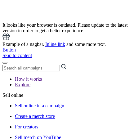
It looks like your browser is outdated. Please update to the latest
version in order to get a better experience.
Example of a nagbar.
Inline link
and some more text.
Button
Skip to content
How it works
Explore
Sell online
Sell online in a campaign
Create a merch store
For creators
Sell merch on YouTube