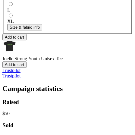
L
XL
Size & fabric info
Add to cart
Joelle Strong
Youth Unisex Tee
Add to cart
Trustpilot
Trustpilot
Campaign statistics
Raised
$50
Sold