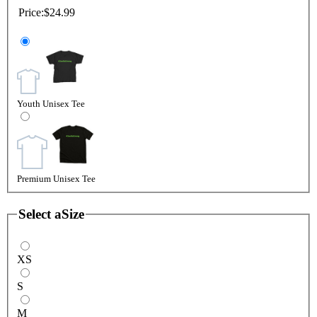
Price:
$24.99
Youth Unisex Tee
Premium Unisex Tee
Select a
Size
XS
S
M