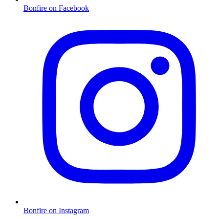
Bonfire on Facebook
Bonfire on Instagram