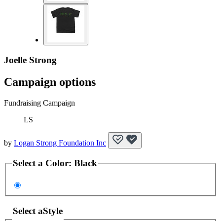
Joelle Strong
Campaign options
Fundraising Campaign
LS
by
Logan Strong Foundation Inc
Select a
Color
:
Black
Select a
Style