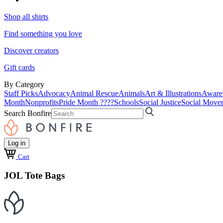
Shop all shirts
Find something you love
Discover creators
Gift cards
By Category
Staff Picks
Advocacy
Animal Rescue
Animals
Art & Illustrations
Aware
Month
Nonprofits
Pride Month ????
Schools
Social Justice
Social Move
Search Bonfire
Log in
Cart
JOL Tote Bags