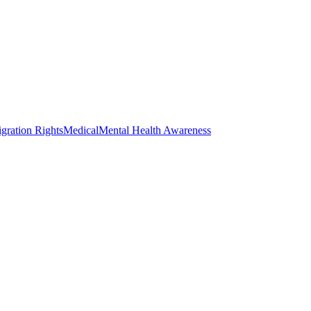
gration Rights
Medical
Mental Health Awareness