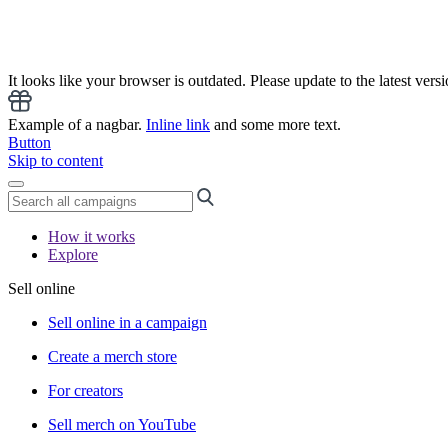
It looks like your browser is outdated. Please update to the latest versi
Example of a nagbar.
Inline link
and some more text.
Button
Skip to content
How it works
Explore
Sell online
Sell online in a campaign
Create a merch store
For creators
Sell merch on YouTube