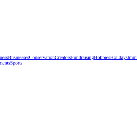
ness
Businesses
Conservation
Creators
Fundraising
Hobbies
Holidays
Immi
ments
Sports