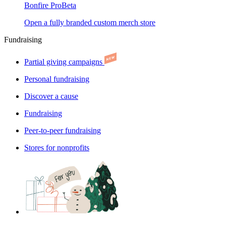
Bonfire Pro
Beta
Open a fully branded custom merch store
Fundraising
Partial giving campaigns
Personal fundraising
Discover a cause
Fundraising
Peer-to-peer fundraising
Stores for nonprofits