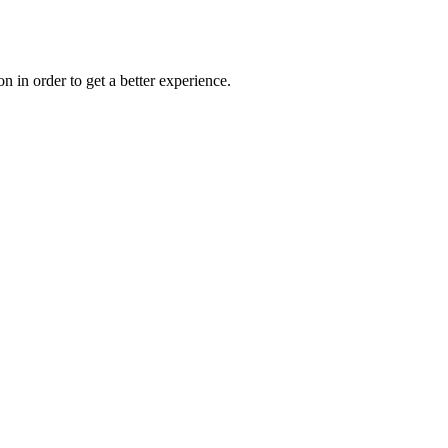
on in order to get a better experience.