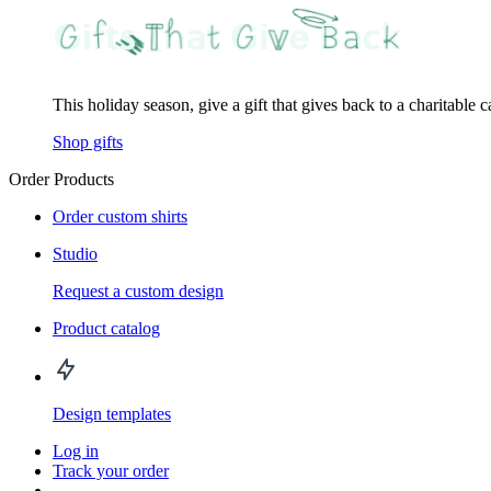
This holiday season, give a gift that gives back to a charitable 
Shop gifts
Order Products
Order custom shirts
Studio
Request a custom design
Product catalog
Design templates
Log in
Track your order