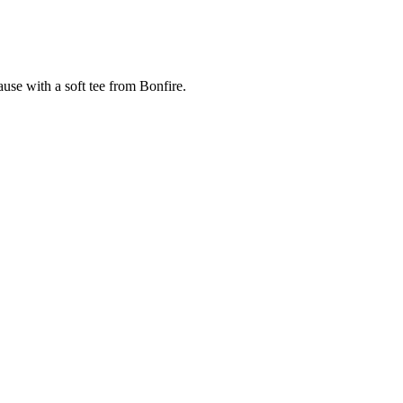
cause with a soft tee from Bonfire.