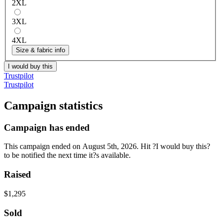
2XL
3XL
4XL
Size & fabric info
I would buy this
Trustpilot
Trustpilot
Campaign statistics
Campaign has ended
This campaign ended on August 5th, 2026. Hit ?I would buy this?
to be notified the next time it?s available.
Raised
$1,295
Sold