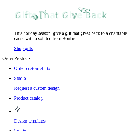
This holiday season, give a gift that gives back to a charitable
cause with a soft tee from Bonfire.
Shop gifts
Order Products
Order custom shirts
Studio
Request a custom design
Product catalog
Design templates
Log in