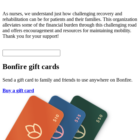
As nurses, we understand just how challenging recovery and
rehabilitation can be for patients and their families. This organization
alleviates some of the financial burden through this challenging road
and offers encouragement and resources for maintaining mobility.
Thank you for your support!
Bonfire gift cards
Send a gift card to family and friends to use anywhere on Bonfire.
Buy a gift card