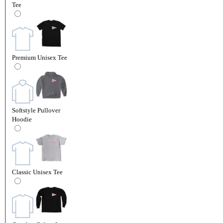
Tee
Premium Unisex Tee
Softstyle Pullover
Hoodie
Classic Unisex Tee