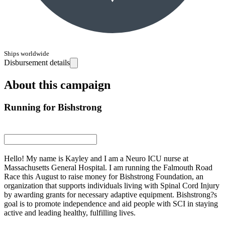
Ships worldwide
Disbursement details
About this campaign
Running for Bishstrong
Hello! My name is Kayley and I am a Neuro ICU nurse at
Massachusetts General Hospital. I am running the Falmouth Road
Race this August to raise money for Bishstrong Foundation, an
organization that supports individuals living with Spinal Cord Injury
by awarding grants for necessary adaptive equipment. Bishstrong?s
goal is to promote independence and aid people with SCI in staying
active and leading healthy, fulfilling lives.