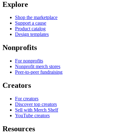
Explore
Shop the marketplace
Support a cause
Product catalog
Design templates
Nonprofits
For nonprofits
Nonprofit merch stores
Peer-to-peer fundraising
Creators
For creators
Discover top creators
Sell with Merch Shelf
YouTube creators
Resources