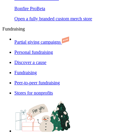
Bonfire Pro
Beta
Open a fully branded custom merch store
Fundraising
Partial giving campaigns
Personal fundraising
Discover a cause
Fundraising
Peer-to-peer fundraising
Stores for nonprofits