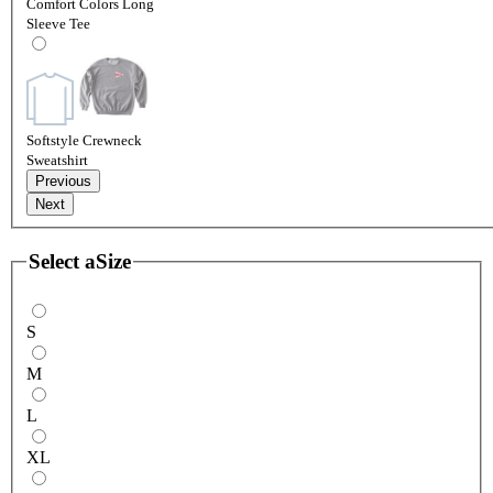
Comfort Colors Long
Sleeve Tee
Softstyle Crewneck
Sweatshirt
Previous
Next
Select a
Size
S
M
L
XL