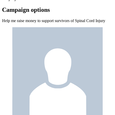
Campaign options
Help me raise money to support survivors of Spinal Cord Injury