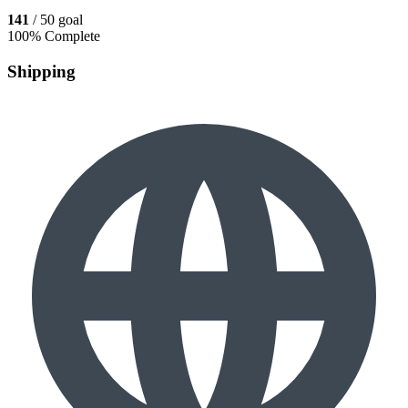
141
/ 50 goal
100% Complete
Shipping