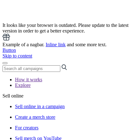
It looks like your browser is outdated. Please update to the latest
version in order to get a better experience.
Example of a nagbar.
Inline link
and some more text.
Button
Skip to content
How it works
Explore
Sell online
Sell online in a campaign
Create a merch store
For creators
Sell merch on YouTube