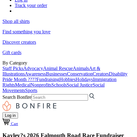
Track your order
Shop all shirts
Find something you love
Discover creators
Gift cards
By Category
Staff Picks
Advocacy
Animal Rescue
Animals
Art &
Illustrations
Awareness
Businesses
Conservation
Creators
Disability
Pride Month ????
Fundraising
Hobbies
Holidays
Immigration
Rights
Medical
Nonprofits
Schools
Social Justice
Social
Movements
Sports
Search Bonfire
Log in
Cart
Kayley?s 2026 Falmouth Road Race Fundraiser