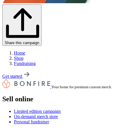
Share this campaign
Home
Shop
Fundraising
Get started
Your home for premium custom merch.
Sell online
Limited edition campaign
On-demand merch store
Personal fundraiser