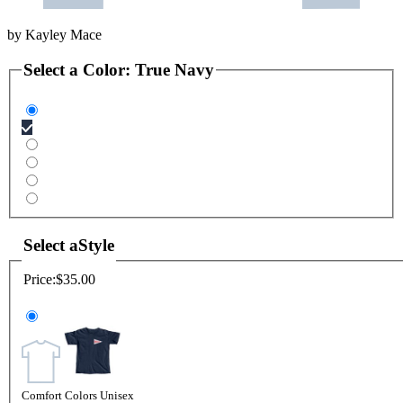
by
Kayley Mace
Select a
Color
:
True Navy
Select a
Style
Price:
$35.00
Comfort Colors Unisex