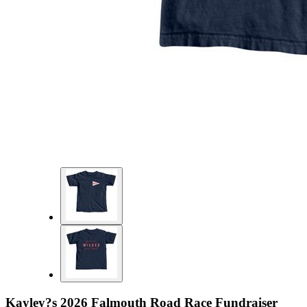
Kayley?s 2026 Falmouth Road Race Fundraiser