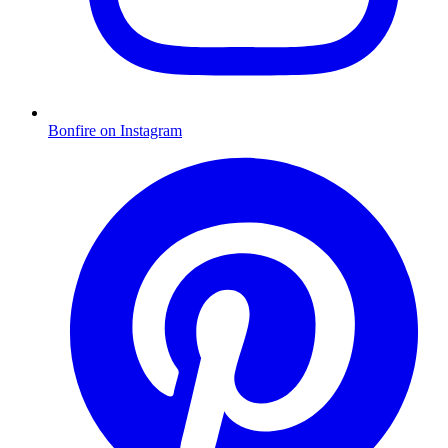
Bonfire on Instagram