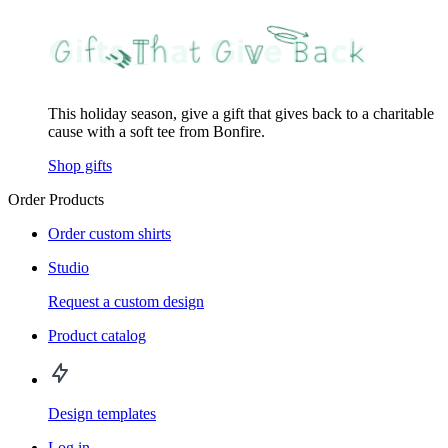
This holiday season, give a gift that gives back to a charitable
cause with a soft tee from Bonfire.
Shop gifts
Order Products
Order custom shirts
Studio
Request a custom design
Product catalog
Design templates
Log in