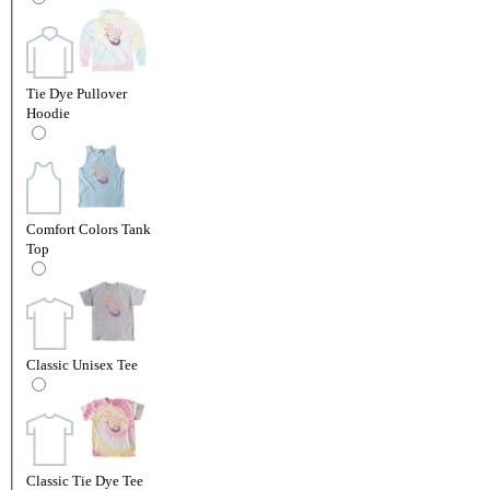
Tie Dye Pullover
Hoodie
Comfort Colors Tank
Top
Classic Unisex Tee
Classic Tie Dye Tee