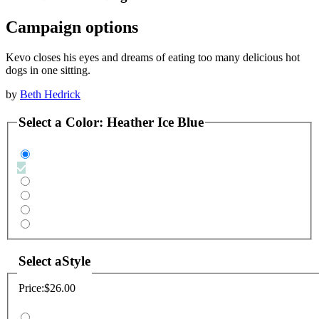
Campaign options
Kevo closes his eyes and dreams of eating too many delicious hot
dogs in one sitting.
by
Beth Hedrick
Select a
Color
:
Heather Ice Blue
Select a
Style
Price:
$26.00