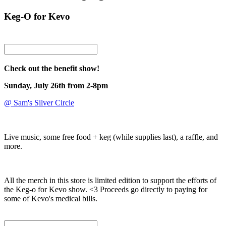
Keg-O for Kevo
Check out the benefit show!
Sunday, July 26th from 2-8pm
@ Sam's Silver Circle
Live music, some free food + keg (while supplies last), a raffle, and
more.
All the merch in this store is limited edition to support the efforts of
the Keg-o for Kevo show. <3 Proceeds go directly to paying for
some of Kevo's medical bills.