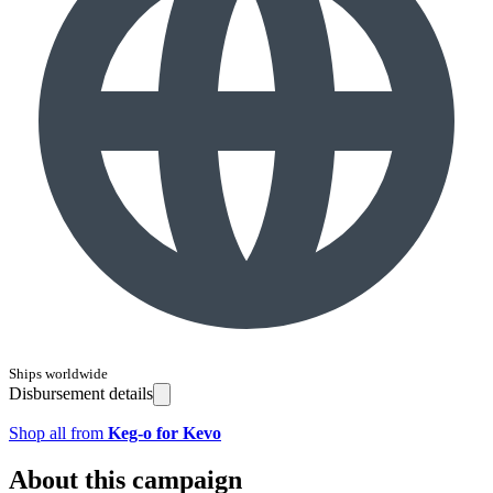
Ships worldwide
Disbursement details
Shop all from
Keg-o for Kevo
About this campaign