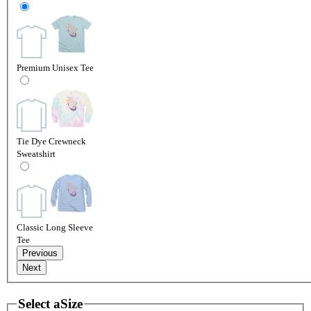
Premium Unisex Tee
Tie Dye Crewneck
Sweatshirt
Classic Long Sleeve
Tee
Previous
Next
Select a
Size