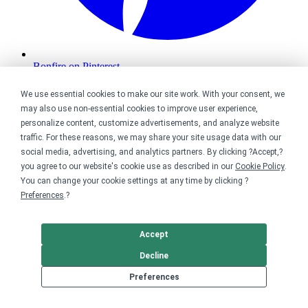
Bonfire on Pinterest
We use essential cookies to make our site work. With your consent, we
may also use non-essential cookies to improve user experience,
personalize content, customize advertisements, and analyze website
traffic. For these reasons, we may share your site usage data with our
social media, advertising, and analytics partners. By clicking ?Accept,?
you agree to our website's cookie use as described in our
Cookie Policy
.
You can change your cookie settings at any time by clicking ?
Preferences
.?
Accept
Decline
Preferences