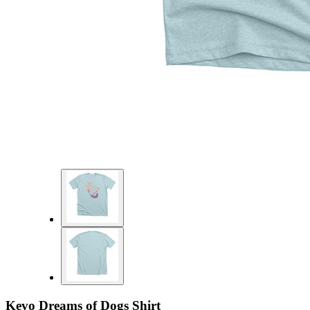
Kevo Dreams of Dogs Shirt