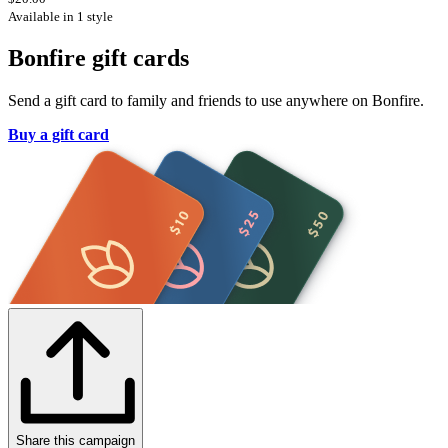
Available in 1 style
Bonfire gift cards
Send a gift card to family and friends to use anywhere on Bonfire.
Buy a gift card
Share this campaign