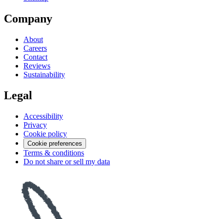
Company
About
Careers
Contact
Reviews
Sustainability
Legal
Accessibility
Privacy
Cookie policy
Cookie preferences
Terms & conditions
Do not share or sell my data