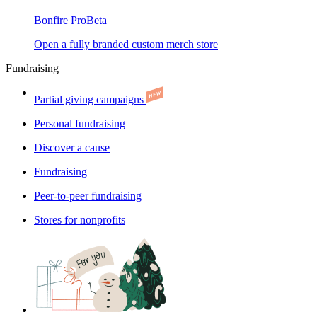
Bonfire Pro
Beta
Open a fully branded custom merch store
Fundraising
Partial giving campaigns
Personal fundraising
Discover a cause
Fundraising
Peer-to-peer fundraising
Stores for nonprofits