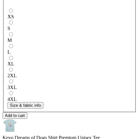
XS
S
M
L
XL
2XL
3XL
4XL
Size & fabric info
Add to cart
Kevo Dreams of Dogs Shirt
Premium Unisex Tee