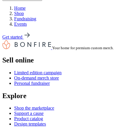
Home
Shop
Fundraising
Events
Get started
Your home for premium custom merch.
Sell online
Limited edition campaign
On-demand merch store
Personal fundraiser
Explore
Shop the marketplace
Support a cause
Product catalog
Design templates