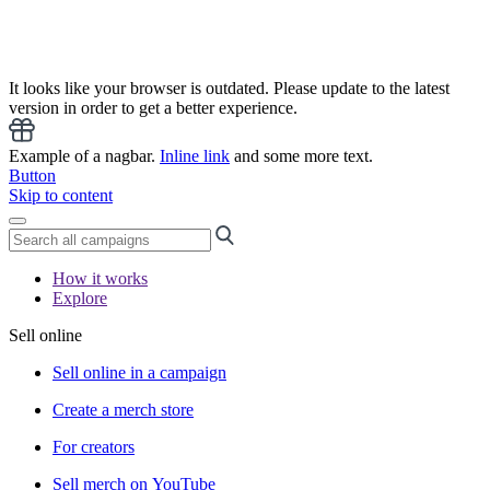
It looks like your browser is outdated. Please update to the latest
version in order to get a better experience.
Example of a nagbar.
Inline link
and some more text.
Button
Skip to content
How it works
Explore
Sell online
Sell online in a campaign
Create a merch store
For creators
Sell merch on YouTube