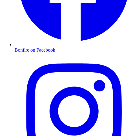
Bonfire on Facebook