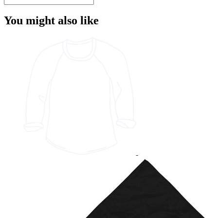
You might also like