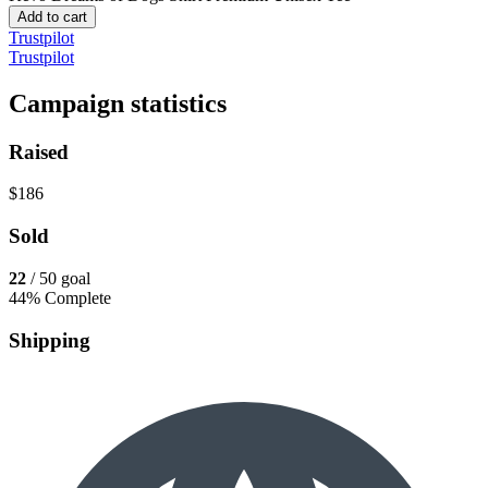
Add to cart
Trustpilot
Trustpilot
Campaign statistics
Raised
$186
Sold
22
/ 50 goal
44% Complete
Shipping