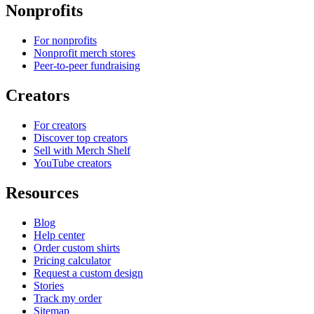
Nonprofits
For nonprofits
Nonprofit merch stores
Peer-to-peer fundraising
Creators
For creators
Discover top creators
Sell with Merch Shelf
YouTube creators
Resources
Blog
Help center
Order custom shirts
Pricing calculator
Request a custom design
Stories
Track my order
Sitemap