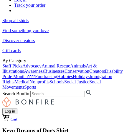
Track your order
Shop all shirts
Find something you love
Discover creators
Gift cards
By Category
Staff Picks
Advocacy
Animal Rescue
Animals
Art &
Illustrations
Awareness
Businesses
Conservation
Creators
Disability
Pride Month ????
Fundraising
Hobbies
Holidays
Immigration
Rights
Medical
Nonprofits
Schools
Social Justice
Social
Movements
Sports
Search Bonfire
Log in
Cart
Kevo Dreams of Dogs Shirt