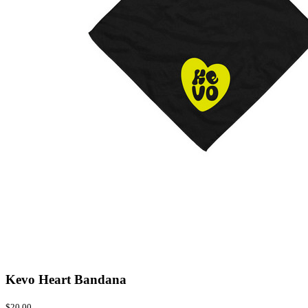
Kevo Heart Bandana
$20.00