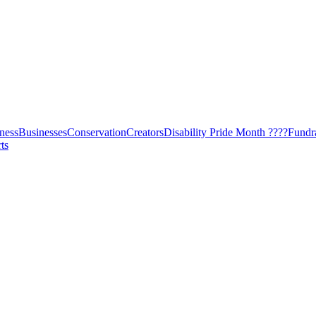
ness
Businesses
Conservation
Creators
Disability Pride Month ????
Fundr
ts