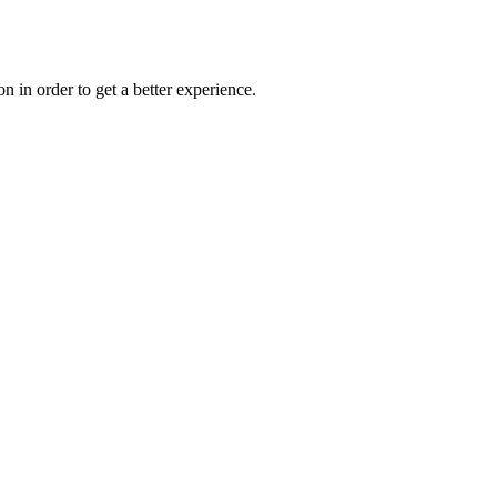
on in order to get a better experience.