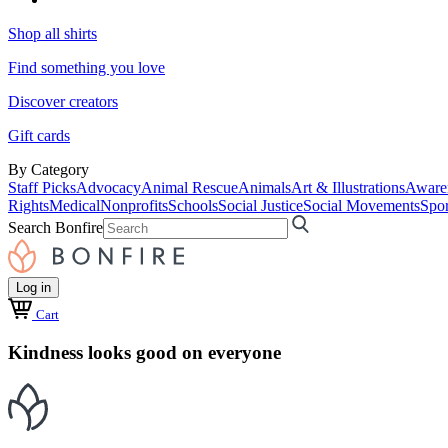
Shop all shirts
Find something you love
Discover creators
Gift cards
By Category
Staff Picks
Advocacy
Animal Rescue
Animals
Art & Illustrations
Aware
Rights
Medical
Nonprofits
Schools
Social Justice
Social Movements
Spor
Search Bonfire
Log in
Cart
Kindness looks good on everyone