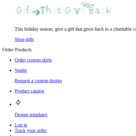
This holiday season, give a gift that gives back to a charitable 
Shop gifts
Order Products
Order custom shirts
Studio
Request a custom design
Product catalog
Design templates
Log in
Track your order