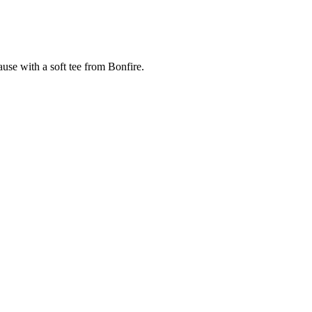
cause with a soft tee from Bonfire.