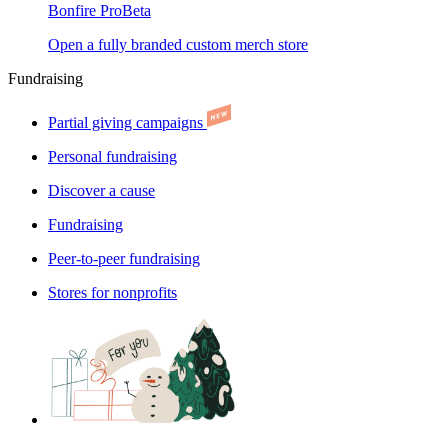
Bonfire Pro
Beta
Open a fully branded custom merch store
Fundraising
Partial giving campaigns
Personal fundraising
Discover a cause
Fundraising
Peer-to-peer fundraising
Stores for nonprofits