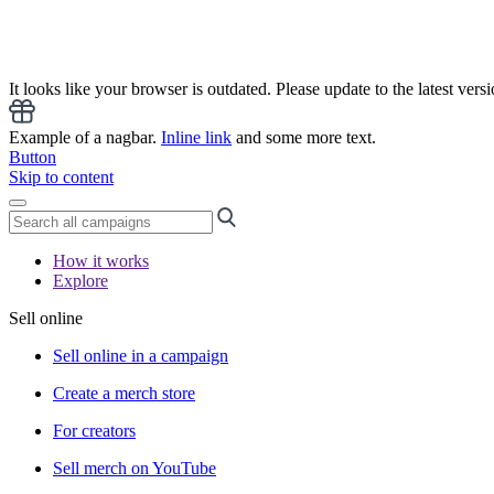
It looks like your browser is outdated. Please update to the latest versi
Example of a nagbar.
Inline link
and some more text.
Button
Skip to content
How it works
Explore
Sell online
Sell online in a campaign
Create a merch store
For creators
Sell merch on YouTube