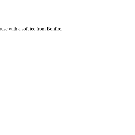
cause with a soft tee from Bonfire.