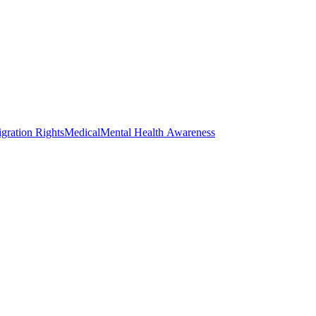
gration Rights
Medical
Mental Health Awareness