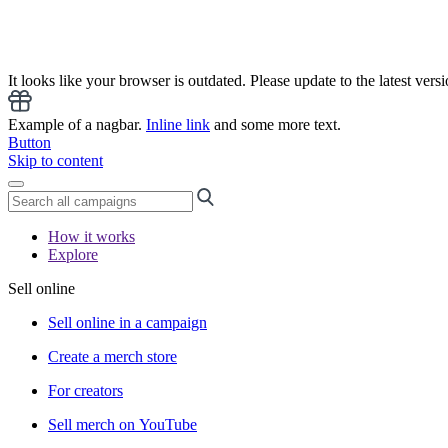
It looks like your browser is outdated. Please update to the latest versi
Example of a nagbar.
Inline link
and some more text.
Button
Skip to content
How it works
Explore
Sell online
Sell online in a campaign
Create a merch store
For creators
Sell merch on YouTube