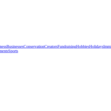
ness
Businesses
Conservation
Creators
Fundraising
Hobbies
Holidays
Immi
ments
Sports