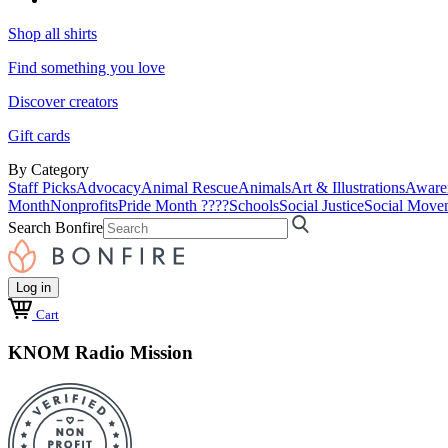
Shop all shirts
Find something you love
Discover creators
Gift cards
By Category
Staff Picks
Advocacy
Animal Rescue
Animals
Art & Illustrations
Aware
Month
Nonprofits
Pride Month ????
Schools
Social Justice
Social Move
Search Bonfire
Log in
Cart
KNOM Radio Mission