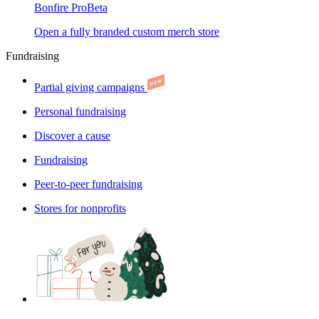
Bonfire Pro
Beta
Open a fully branded custom merch store
Fundraising
Partial giving campaigns
Personal fundraising
Discover a cause
Fundraising
Peer-to-peer fundraising
Stores for nonprofits