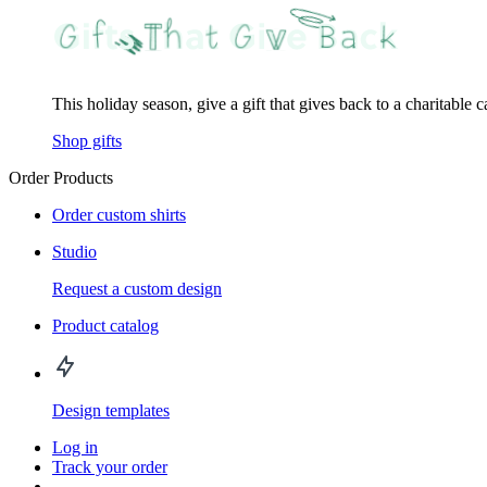
This holiday season, give a gift that gives back to a charitable 
Shop gifts
Order Products
Order custom shirts
Studio
Request a custom design
Product catalog
Design templates
Log in
Track your order