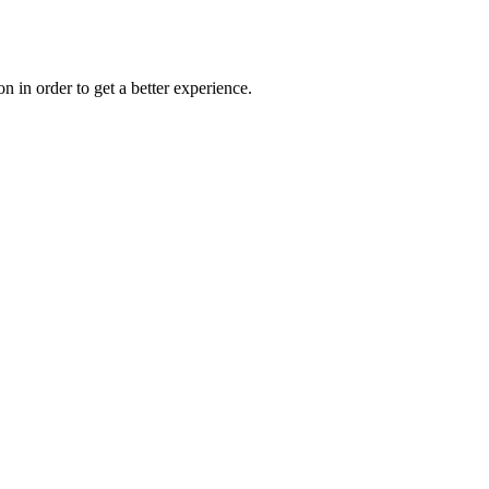
on in order to get a better experience.