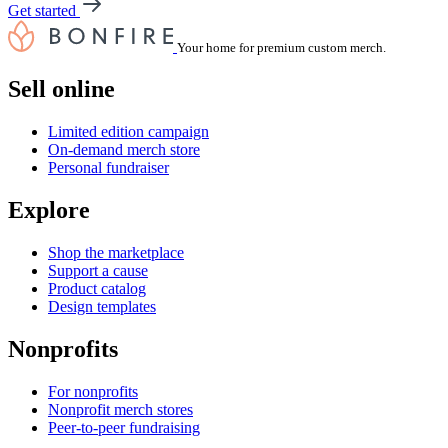
Get started
Your home for premium custom merch.
Sell online
Limited edition campaign
On-demand merch store
Personal fundraiser
Explore
Shop the marketplace
Support a cause
Product catalog
Design templates
Nonprofits
For nonprofits
Nonprofit merch stores
Peer-to-peer fundraising