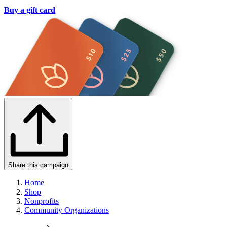
Buy a gift card
Share this campaign
Home
Shop
Nonprofits
Community Organizations