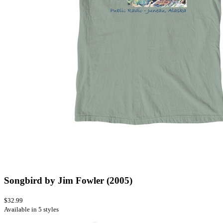
Songbird by Jim Fowler (2005)
$32.99
Available in 5 styles