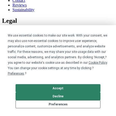
Contact
Reviews
Sustainability
Legal
Accessibility
We use essential cookies to make our site work. With your consent, we
Privacy
Cookie policy
may also use non-essential cookies to improve user experience,
Cookie preferences
personalize content, customize advertisements, and analyze website
Terms & conditions
traffic. For these reasons, we may share your site usage data with our
Do not share or sell my data
social media, advertising, and analytics partners. By clicking ?Accept,?
you agree to our website's cookie use as described in our
Cookie Policy
.
You can change your cookie settings at any time by clicking ?
Preferences
.?
Accept
Decline
Preferences