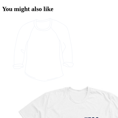
You might also like