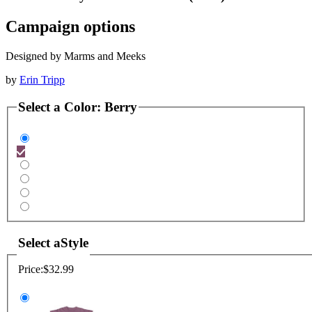
Campaign options
Designed by Marms and Meeks
by
Erin Tripp
Select a
Color
:
Berry
Select a
Style
Price:
$32.99