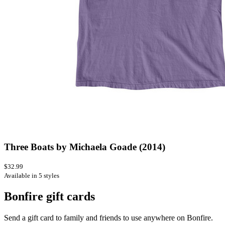
Three Boats by Michaela Goade (2014)
$32.99
Available in 5 styles
Bonfire gift cards
Send a gift card to family and friends to use anywhere on Bonfire.