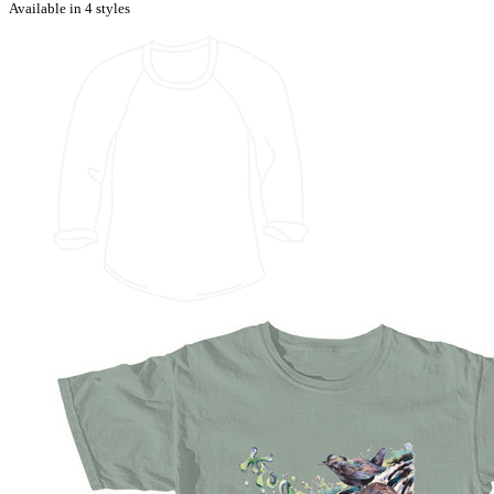
Available in 4 styles