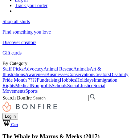
Track your order
Shop all shirts
Find something you love
Discover creators
Gift cards
By Category
Staff Picks
Advocacy
Animal Rescue
Animals
Art &
Illustrations
Awareness
Businesses
Conservation
Creators
Disability
Pride Month ????
Fundraising
Hobbies
Holidays
Immigration
Rights
Medical
Nonprofits
Schools
Social Justice
Social
Movements
Sports
Search Bonfire
Log in
Cart
The Whale by Marms & Meeks (2017)