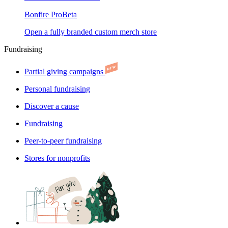
Bonfire Pro
Beta
Open a fully branded custom merch store
Fundraising
Partial giving campaigns
Personal fundraising
Discover a cause
Fundraising
Peer-to-peer fundraising
Stores for nonprofits