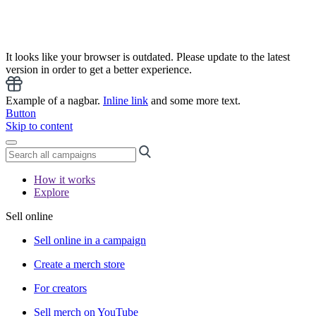
It looks like your browser is outdated. Please update to the latest
version in order to get a better experience.
Example of a nagbar.
Inline link
and some more text.
Button
Skip to content
How it works
Explore
Sell online
Sell online in a campaign
Create a merch store
For creators
Sell merch on YouTube