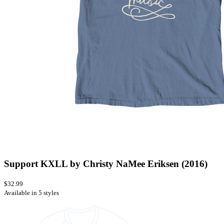
Support KXLL by Christy NaMee Eriksen (2016)
$32.99
Available in 5 styles