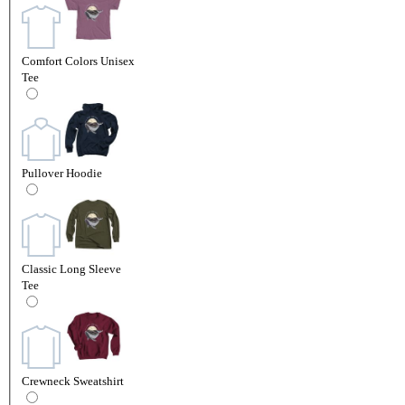
Comfort Colors Unisex
Tee
Pullover Hoodie
Classic Long Sleeve
Tee
Crewneck Sweatshirt