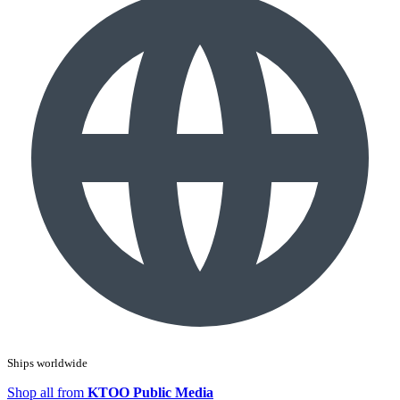
Ships worldwide
Shop all from
KTOO Public Media