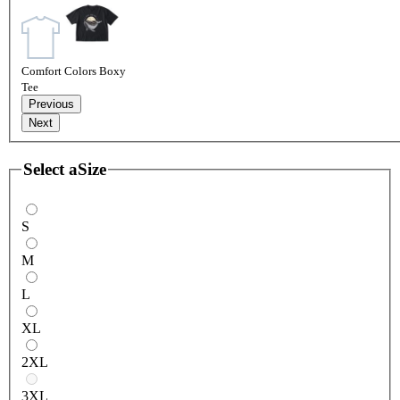
Comfort Colors Boxy
Tee
Previous
Next
Select a
Size
S
M
L
XL
2XL
3XL