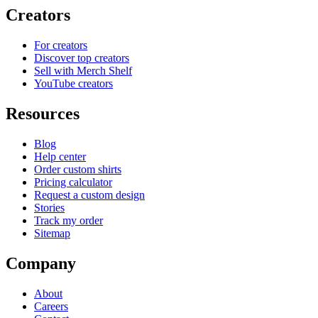
Creators
For creators
Discover top creators
Sell with Merch Shelf
YouTube creators
Resources
Blog
Help center
Order custom shirts
Pricing calculator
Request a custom design
Stories
Track my order
Sitemap
Company
About
Careers