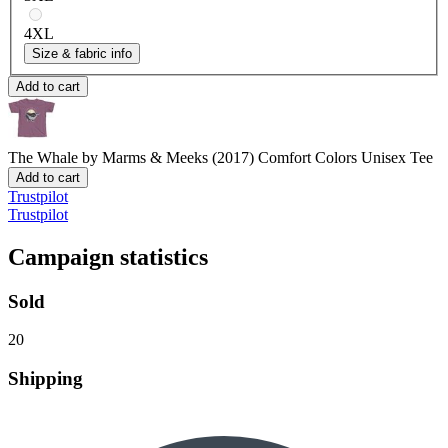
4XL
Size & fabric info
Add to cart
The Whale by Marms & Meeks (2017)
Comfort Colors Unisex Tee
Add to cart
Trustpilot
Trustpilot
Campaign statistics
Sold
20
Shipping