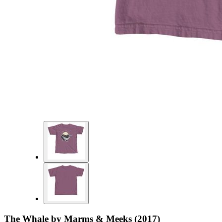
The Whale by Marms & Meeks (2017)