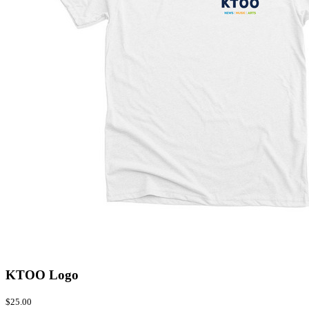
KTOO Logo
$25.00