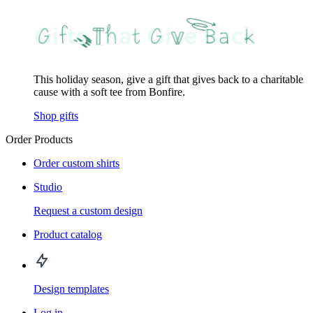
This holiday season, give a gift that gives back to a charitable
cause with a soft tee from Bonfire.
Shop gifts
Order Products
Order custom shirts
Studio
Request a custom design
Product catalog
Design templates
Log in