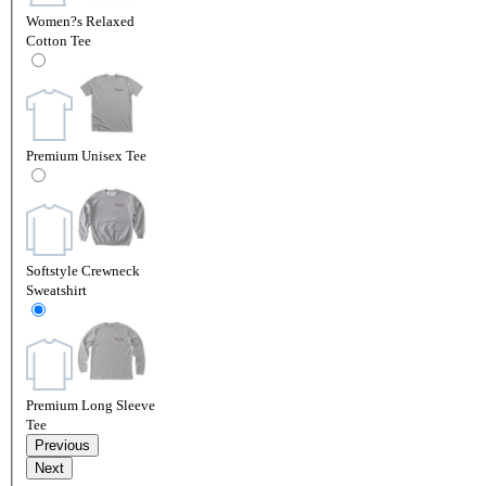
Women?s Relaxed
Cotton Tee
Premium Unisex Tee
Softstyle Crewneck
Sweatshirt
Premium Long Sleeve
Tee
Previous
Next