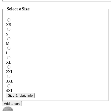
Select a
Size
XS
S
M
L
XL
2XL
3XL
4XL
Size & fabric info
Add to cart