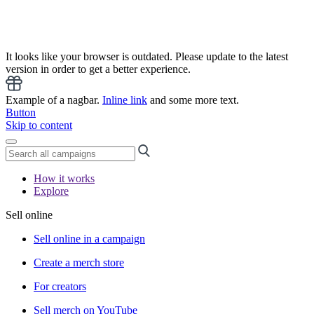
It looks like your browser is outdated. Please update to the latest
version in order to get a better experience.
Example of a nagbar.
Inline link
and some more text.
Button
Skip to content
How it works
Explore
Sell online
Sell online in a campaign
Create a merch store
For creators
Sell merch on YouTube