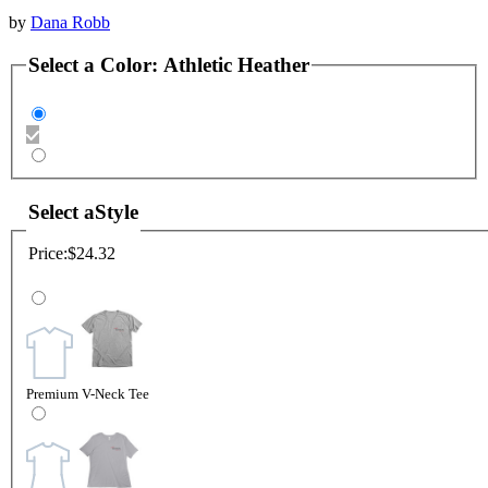
by
Dana Robb
Select a
Color
:
Athletic Heather
Select a
Style
Price:
$24.32
Premium V-Neck Tee