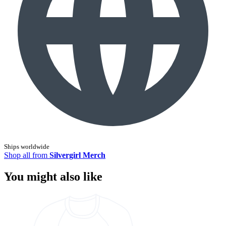
Ships worldwide
Shop all from
Silvergirl Merch
You might also like