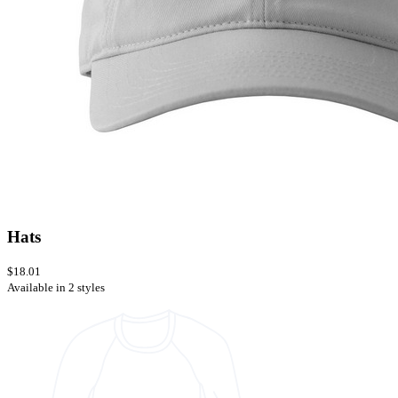
Hats
$18.01
Available in 2 styles