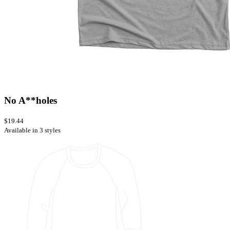
No A**holes
$19.44
Available in 3 styles