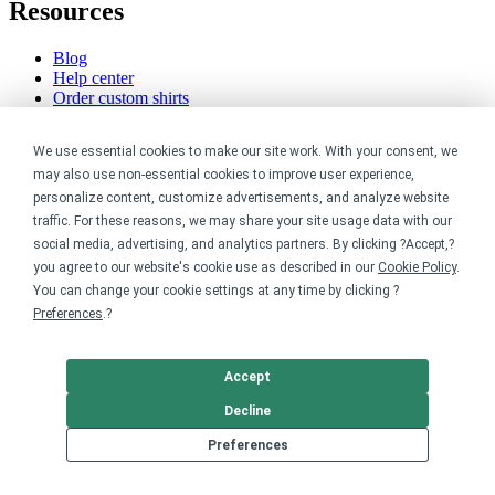
Resources
Blog
Help center
Order custom shirts
Pricing calculator
Request a custom design
We use essential cookies to make our site work. With your consent, we
Stories
may also use non-essential cookies to improve user experience,
Track my order
Sitemap
personalize content, customize advertisements, and analyze website
traffic. For these reasons, we may share your site usage data with our
Company
social media, advertising, and analytics partners. By clicking ?Accept,?
you agree to our website's cookie use as described in our
Cookie Policy
.
About
You can change your cookie settings at any time by clicking ?
Careers
Preferences
.?
Contact
Reviews
Sustainability
Accept
Decline
Legal
Preferences
Accessibility
Privacy