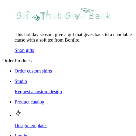
This holiday season, give a gift that gives back to a charitable
cause with a soft tee from Bonfire.
Shop gifts
Order Products
Order custom shirts
Studio
Request a custom design
Product catalog
Design templates
Log in