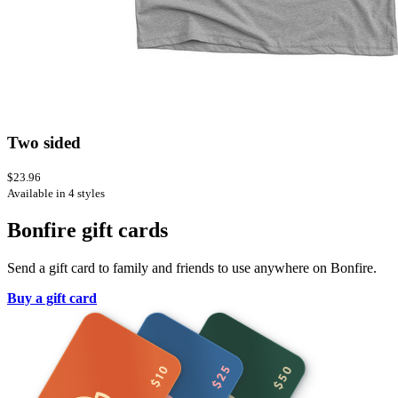
Two sided
$23.96
Available in 4 styles
Bonfire gift cards
Send a gift card to family and friends to use anywhere on Bonfire.
Buy a gift card