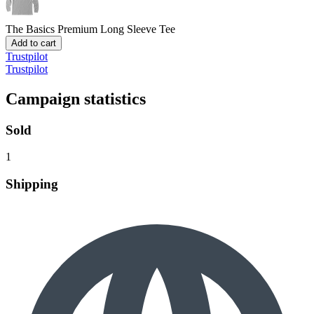
The Basics
Premium Long Sleeve Tee
Add to cart
Trustpilot
Trustpilot
Campaign statistics
Sold
1
Shipping