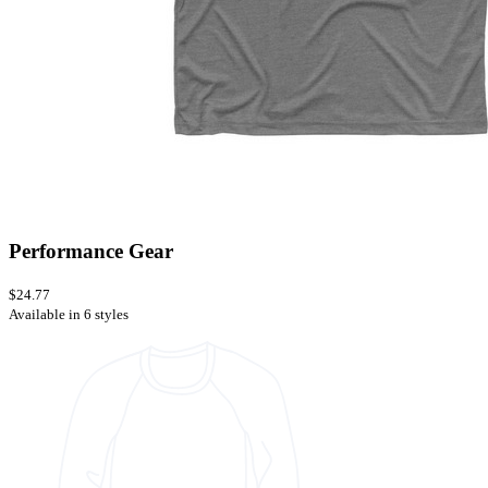
Performance Gear
$24.77
Available in 6 styles