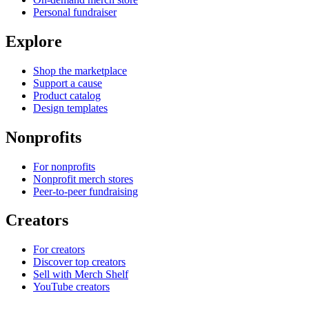
Personal fundraiser
Explore
Shop the marketplace
Support a cause
Product catalog
Design templates
Nonprofits
For nonprofits
Nonprofit merch stores
Peer-to-peer fundraising
Creators
For creators
Discover top creators
Sell with Merch Shelf
YouTube creators