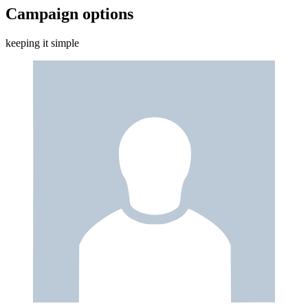
Campaign options
keeping it simple