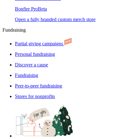
Bonfire Pro
Beta
Open a fully branded custom merch store
Fundraising
Partial giving campaigns
Personal fundraising
Discover a cause
Fundraising
Peer-to-peer fundraising
Stores for nonprofits