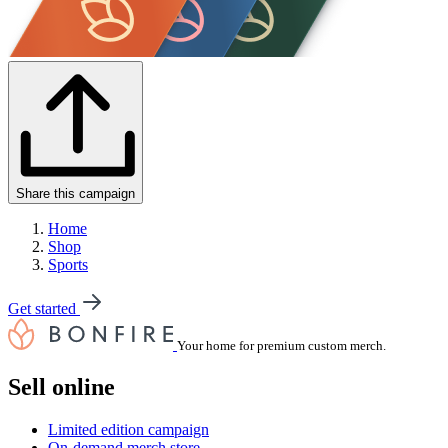
Share this campaign
Home
Shop
Sports
Get started
Your home for premium custom merch.
Sell online
Limited edition campaign
On-demand merch store