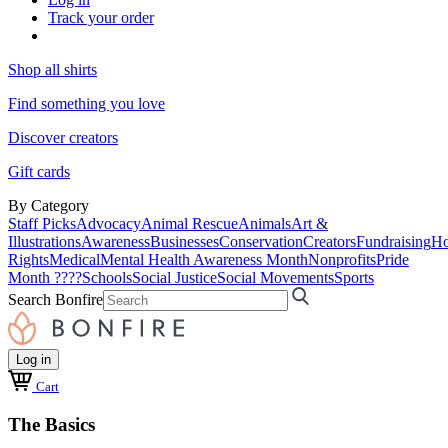
Track your order
Shop all shirts
Find something you love
Discover creators
Gift cards
By Category
Staff Picks
Advocacy
Animal Rescue
Animals
Art &
Illustrations
Awareness
Businesses
Conservation
Creators
Fundraising
Ho
Rights
Medical
Mental Health Awareness Month
Nonprofits
Pride
Month ????
Schools
Social Justice
Social Movements
Sports
Search Bonfire
Log in
Cart
The Basics