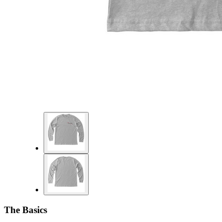
The Basics