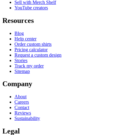
Sell with Merch Shelf
YouTube creators
Resources
Blog
Help center
Order custom shirts
Pricing calculator
Request a custom design
Stories
Track my order
Sitemap
Company
About
Careers
Contact
Reviews
Sustainability
Legal