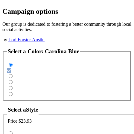
Campaign options
Our group is dedicated to fostering a better community through local
social activities.
by
Lori Forster Austin
Select a
Color
:
Carolina Blue
Select a
Style
Price:
$23.93