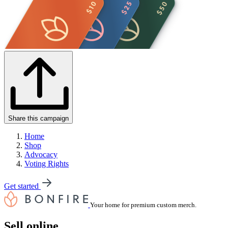
Share this campaign
Home
Shop
Advocacy
Voting Rights
Get started
Your home for premium custom merch.
Sell online