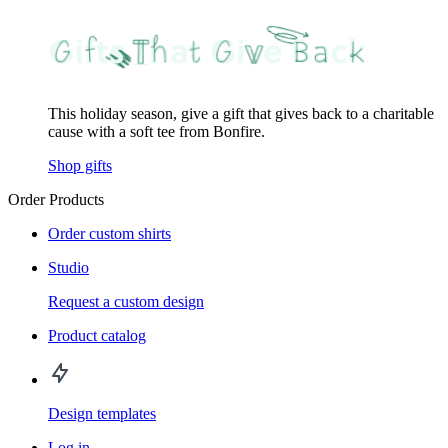
This holiday season, give a gift that gives back to a charitable
cause with a soft tee from Bonfire.
Shop gifts
Order Products
Order custom shirts
Studio
Request a custom design
Product catalog
Design templates
Log in