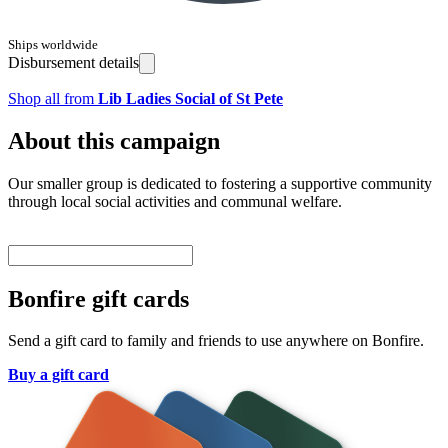
Ships worldwide
Disbursement details
Shop all from
Lib Ladies Social of St Pete
About this campaign
Our smaller group is dedicated to fostering a supportive community
through local social activities and communal welfare.
Bonfire gift cards
Send a gift card to family and friends to use anywhere on Bonfire.
Buy a gift card