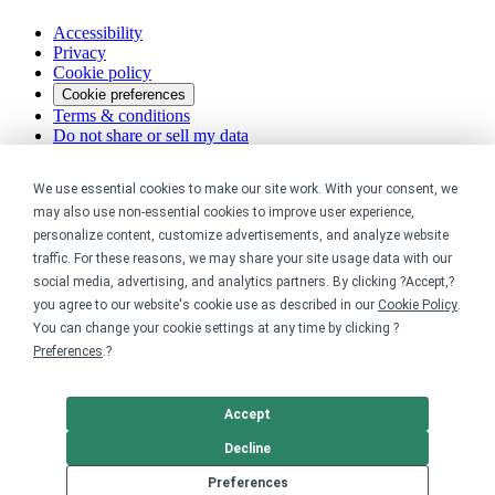
Accessibility
Privacy
Cookie policy
Cookie preferences
Terms & conditions
Do not share or sell my data
We use essential cookies to make our site work. With your consent, we
may also use non-essential cookies to improve user experience,
personalize content, customize advertisements, and analyze website
traffic. For these reasons, we may share your site usage data with our
social media, advertising, and analytics partners. By clicking ?Accept,?
you agree to our website's cookie use as described in our
Cookie Policy
.
You can change your cookie settings at any time by clicking ?
Preferences
.?
Accept
Decline
Preferences