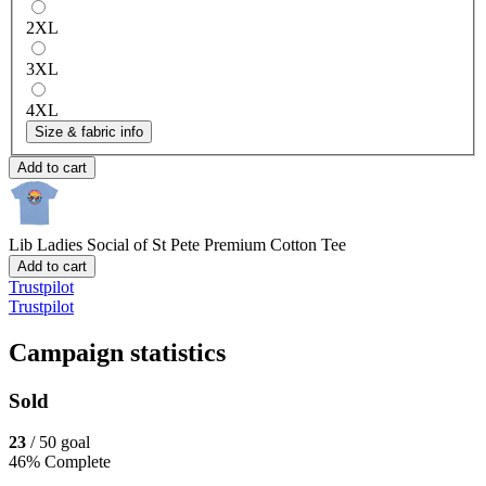
2XL
3XL
4XL
Size & fabric info
Add to cart
Lib Ladies Social of St Pete
Premium Cotton Tee
Add to cart
Trustpilot
Trustpilot
Campaign statistics
Sold
23
/ 50 goal
46% Complete