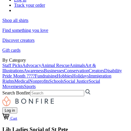
Track your order
Shop all shirts
Find something you love
Discover creators
Gift cards
By Category
Staff Picks
Advocacy
Animal Rescue
Animals
Art &
Illustrations
Awareness
Businesses
Conservation
Creators
Disability
Pride Month ????
Fundraising
Hobbies
Holidays
Immigration
Rights
Medical
Nonprofits
Schools
Social Justice
Social
Movements
Sports
Search Bonfire
Log in
Cart
Lib Ladies Social of St Pete