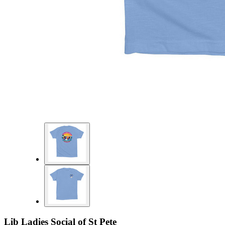
Lib Ladies Social of St Pete