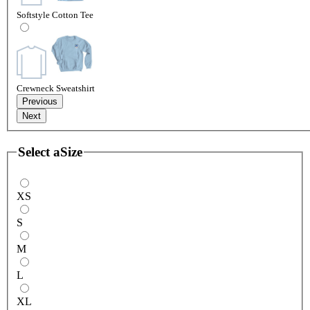
Softstyle Cotton Tee
Crewneck Sweatshirt
Previous
Next
Select a
Size
XS
S
M
L
XL