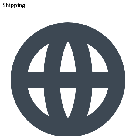
Shipping