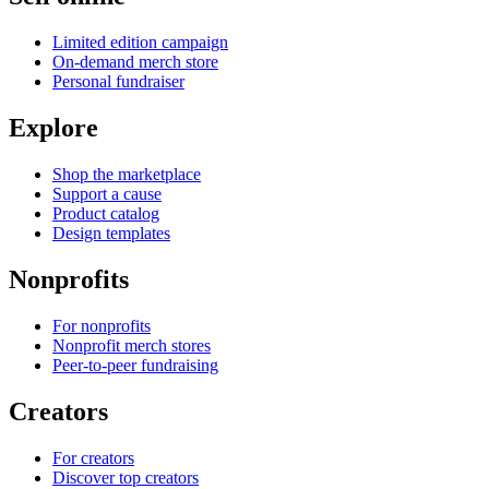
Limited edition campaign
On-demand merch store
Personal fundraiser
Explore
Shop the marketplace
Support a cause
Product catalog
Design templates
Nonprofits
For nonprofits
Nonprofit merch stores
Peer-to-peer fundraising
Creators
For creators
Discover top creators