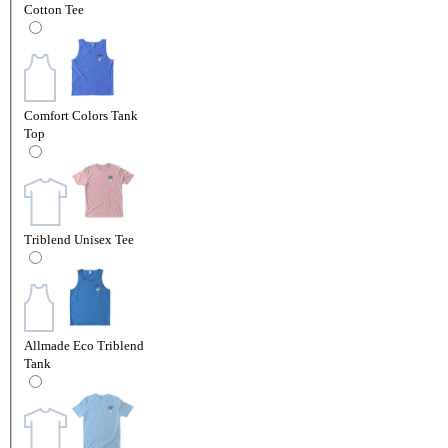
Cotton Tee
Comfort Colors Tank
Top
Triblend Unisex Tee
Allmade Eco Triblend
Tank