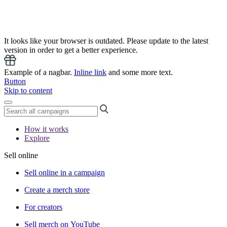
It looks like your browser is outdated. Please update to the latest
version in order to get a better experience.
Example of a nagbar.
Inline link
and some more text.
Button
Skip to content
How it works
Explore
Sell online
Sell online in a campaign
Create a merch store
For creators
Sell merch on YouTube