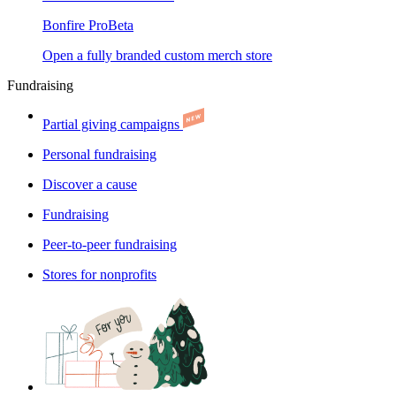
Bonfire Pro
Beta
Open a fully branded custom merch store
Fundraising
Partial giving campaigns
Personal fundraising
Discover a cause
Fundraising
Peer-to-peer fundraising
Stores for nonprofits