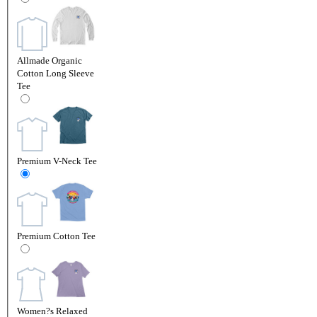
Allmade Organic
Cotton Long Sleeve
Tee
Premium V-Neck Tee
Premium Cotton Tee
Women?s Relaxed