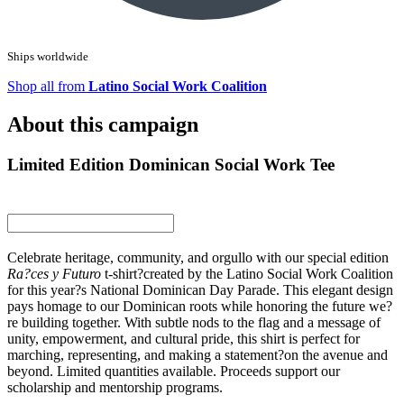
Ships worldwide
Shop all from
Latino Social Work Coalition
About this campaign
Limited Edition Dominican Social Work Tee
Celebrate heritage, community, and orgullo with our special edition
Ra?ces y Futuro
t-shirt?created by the Latino Social Work Coalition
for this year?s National Dominican Day Parade. This elegant design
pays homage to our Dominican roots while honoring the future we?
re building together. With subtle nods to the flag and a message of
unity, empowerment, and cultural pride, this shirt is perfect for
marching, representing, and making a statement?on the avenue and
beyond. Limited quantities available. Proceeds support our
scholarship and mentorship programs.