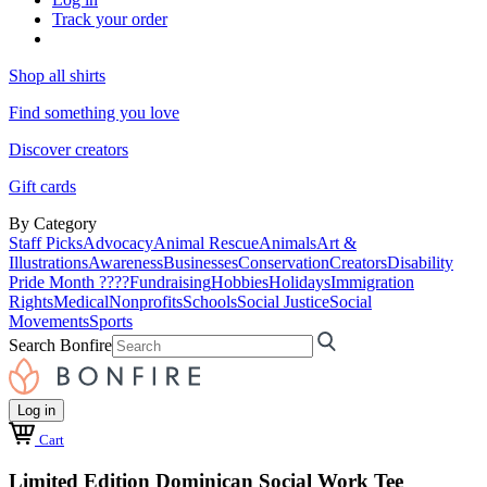
Track your order
Shop all shirts
Find something you love
Discover creators
Gift cards
By Category
Staff Picks
Advocacy
Animal Rescue
Animals
Art &
Illustrations
Awareness
Businesses
Conservation
Creators
Disability
Pride Month ????
Fundraising
Hobbies
Holidays
Immigration
Rights
Medical
Nonprofits
Schools
Social Justice
Social
Movements
Sports
Search Bonfire
Log in
Cart
Limited Edition Dominican Social Work Tee