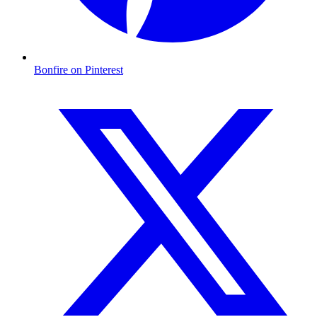
Bonfire on Pinterest