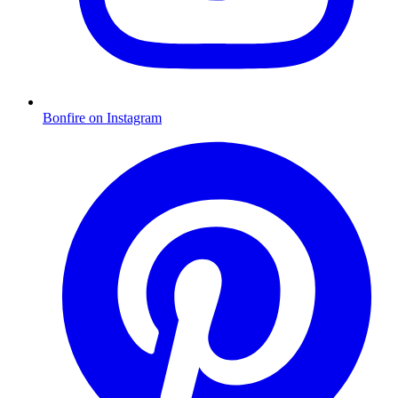
Bonfire on Instagram