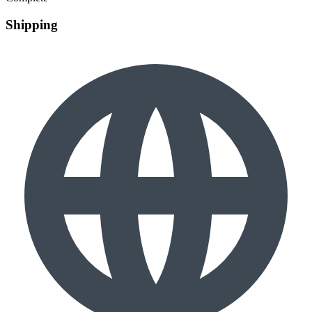
Shipping