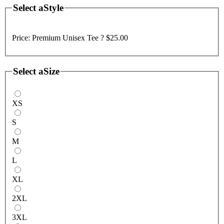
Select a
Style
Price:
Premium Unisex Tee ?
$25.00
Select a
Size
XS
S
M
L
XL
2XL
3XL