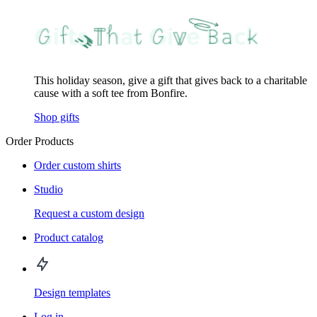
This holiday season, give a gift that gives back to a charitable
cause with a soft tee from Bonfire.
Shop gifts
Order Products
Order custom shirts
Studio
Request a custom design
Product catalog
Design templates
Log in