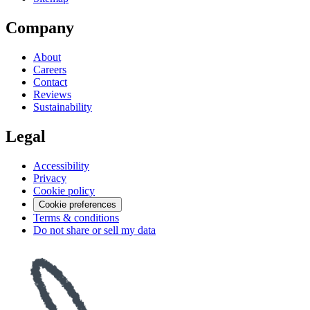
Company
About
Careers
Contact
Reviews
Sustainability
Legal
Accessibility
Privacy
Cookie policy
Cookie preferences
Terms & conditions
Do not share or sell my data