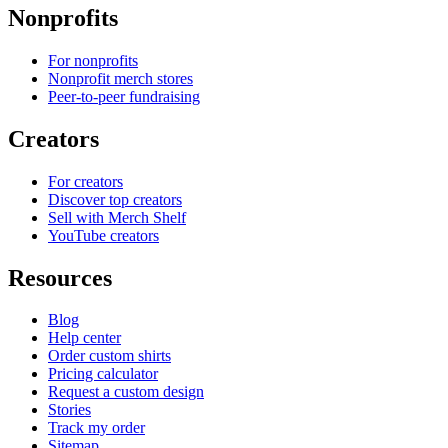
Nonprofits
For nonprofits
Nonprofit merch stores
Peer-to-peer fundraising
Creators
For creators
Discover top creators
Sell with Merch Shelf
YouTube creators
Resources
Blog
Help center
Order custom shirts
Pricing calculator
Request a custom design
Stories
Track my order
Sitemap