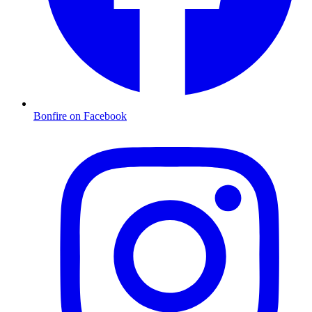
Bonfire on Facebook