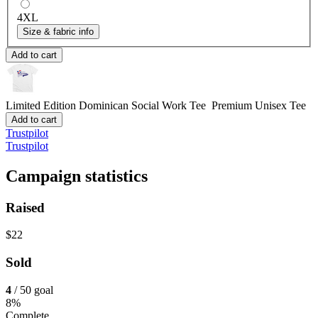
4XL
Size & fabric info
Add to cart
Limited Edition Dominican Social Work Tee
Premium Unisex Tee
Add to cart
Trustpilot
Trustpilot
Campaign statistics
Raised
$22
Sold
4
/ 50 goal
8%
Complete