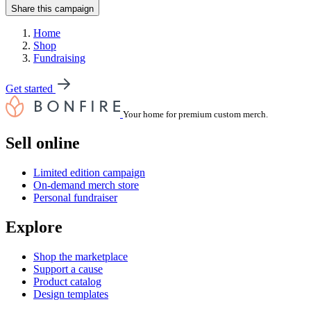
Share this campaign
Home
Shop
Fundraising
Get started
Your home for premium custom merch.
Sell online
Limited edition campaign
On-demand merch store
Personal fundraiser
Explore
Shop the marketplace
Support a cause
Product catalog
Design templates