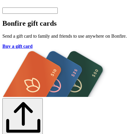
Bonfire gift cards
Send a gift card to family and friends to use anywhere on Bonfire.
Buy a gift card