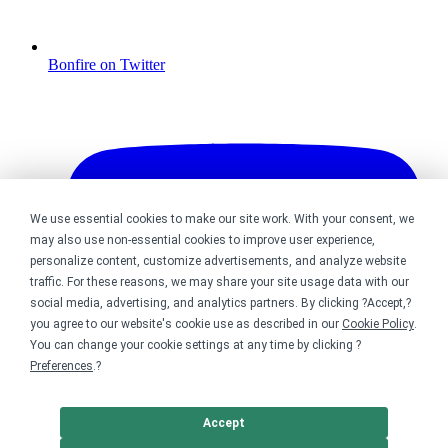
Bonfire on Twitter
We use essential cookies to make our site work. With your consent, we
may also use non-essential cookies to improve user experience,
personalize content, customize advertisements, and analyze website
traffic. For these reasons, we may share your site usage data with our
social media, advertising, and analytics partners. By clicking ?Accept,?
you agree to our website's cookie use as described in our
Cookie Policy
.
You can change your cookie settings at any time by clicking ?
Preferences
.?
Accept