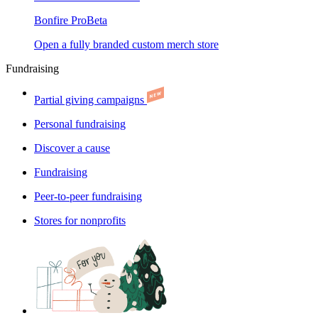
Bonfire Pro
Beta
Open a fully branded custom merch store
Fundraising
Partial giving campaigns
Personal fundraising
Discover a cause
Fundraising
Peer-to-peer fundraising
Stores for nonprofits