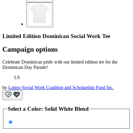
Limited Edition Dominican Social Work Tee
Campaign options
Celebrate Dominican pride with our limited edition tee for the
Dominican Day Parade!
LS
by
Latino Social Work Coalition and Scholarship Fund Inc.
Select a
Color
:
Solid White Blend