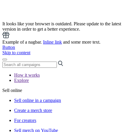
It looks like your browser is outdated. Please update to the latest
version in order to get a better experience.
Example of a nagbar.
Inline link
and some more text.
Button
Skip to content
How it works
Explore
Sell online
Sell online in a campaign
Create a merch store
For creators
Sell merch on YouTube