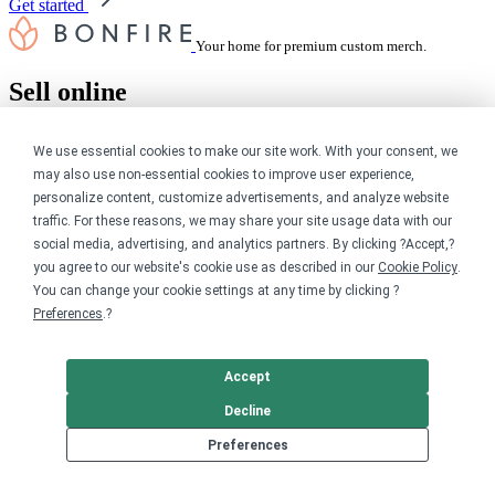
Get started
Your home for premium custom merch.
Sell online
Limited edition campaign
We use essential cookies to make our site work. With your consent, we
On-demand merch store
may also use non-essential cookies to improve user experience,
Personal fundraiser
personalize content, customize advertisements, and analyze website
Explore
traffic. For these reasons, we may share your site usage data with our
social media, advertising, and analytics partners. By clicking ?Accept,?
you agree to our website's cookie use as described in our
Cookie Policy
.
Shop the marketplace
Support a cause
You can change your cookie settings at any time by clicking ?
Product catalog
Preferences
.?
Design templates
Nonprofits
Accept
Decline
For nonprofits
Nonprofit merch stores
Preferences
Peer-to-peer fundraising