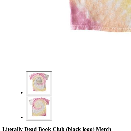
Literally Dead Book Club (black logo) Merch