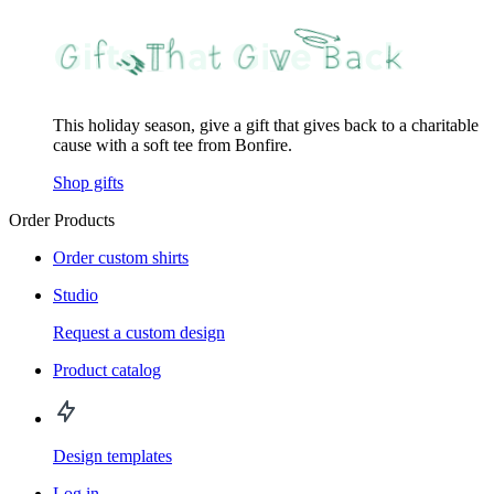
This holiday season, give a gift that gives back to a charitable
cause with a soft tee from Bonfire.
Shop gifts
Order Products
Order custom shirts
Studio
Request a custom design
Product catalog
Design templates
Log in