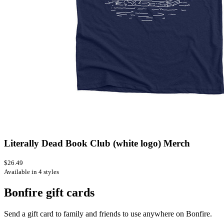
Literally Dead Book Club (white logo) Merch
$26.49
Available in 4 styles
Bonfire gift cards
Send a gift card to family and friends to use anywhere on Bonfire.