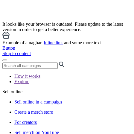
It looks like your browser is outdated. Please update to the latest
version in order to get a better experience.
Example of a nagbar.
Inline link
and some more text.
Button
Skip to content
How it works
Explore
Sell online
Sell online in a campaign
Create a merch store
For creators
Sell merch on YouTube