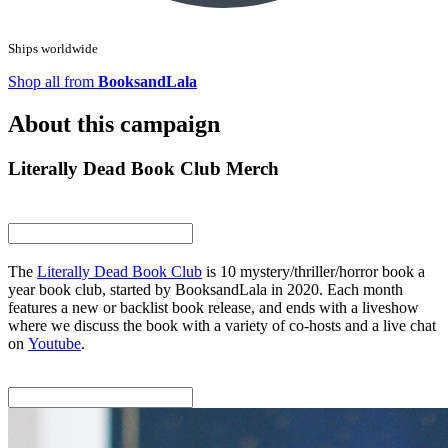
Ships worldwide
Shop all from
BooksandLala
About this campaign
Literally Dead Book Club Merch
The
Literally Dead Book Club
is 10 mystery/thriller/horror book a
year book club, started by BooksandLala in 2020. Each month
features a new or backlist book release, and ends with a liveshow
where we discuss the book with a variety of co-hosts and a live chat
on
Youtube
.