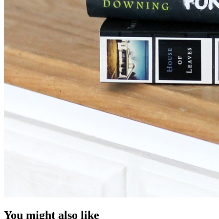
You might also like