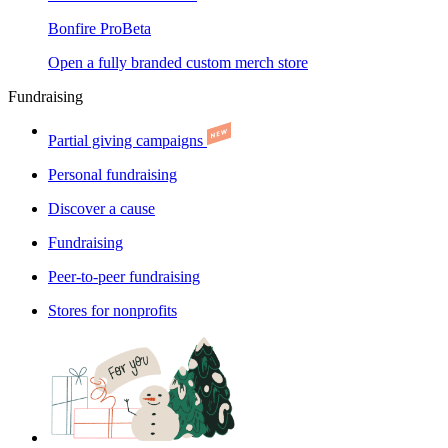
Bonfire Pro
Beta
Open a fully branded custom merch store
Fundraising
Partial giving campaigns
Personal fundraising
Discover a cause
Fundraising
Peer-to-peer fundraising
Stores for nonprofits