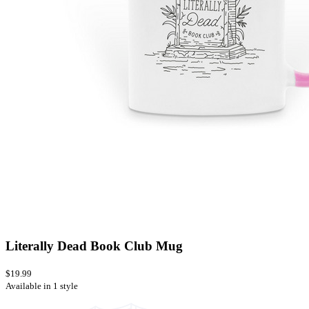
Literally Dead Book Club Mug
$19.99
Available in 1 style