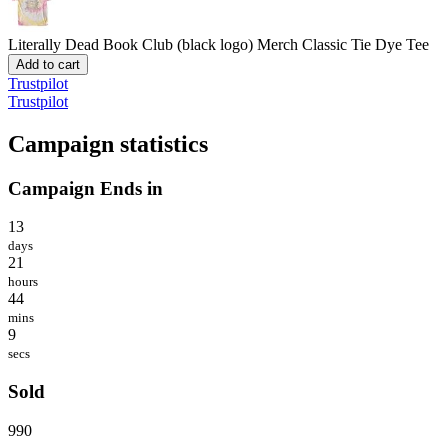
Literally Dead Book Club (black logo) Merch
Classic Tie Dye Tee
Add to cart
Trustpilot
Trustpilot
Campaign statistics
Campaign Ends in
13
days
21
hours
44
mins
9
secs
Sold
990