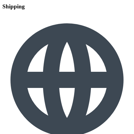
Shipping