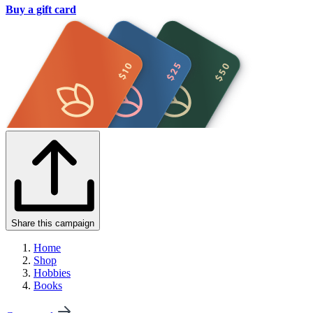
Buy a gift card
Share this campaign
Home
Shop
Hobbies
Books