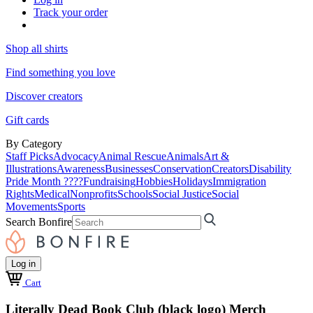
Track your order
Shop all shirts
Find something you love
Discover creators
Gift cards
By Category
Staff Picks
Advocacy
Animal Rescue
Animals
Art &
Illustrations
Awareness
Businesses
Conservation
Creators
Disability
Pride Month ????
Fundraising
Hobbies
Holidays
Immigration
Rights
Medical
Nonprofits
Schools
Social Justice
Social
Movements
Sports
Search Bonfire
Log in
Cart
Literally Dead Book Club (black logo) Merch