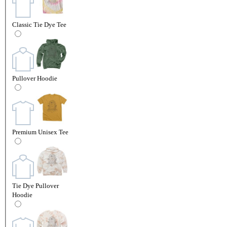
Classic Tie Dye Tee
Pullover Hoodie
Premium Unisex Tee
Tie Dye Pullover
Hoodie