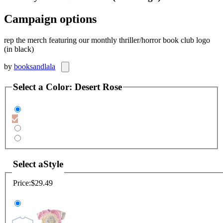
Campaign options
rep the merch featuring our monthly thriller/horror book club logo
(in black)
by
booksandlala
Select a
Color
:
Desert Rose
Select a
Style
Price:
$29.49