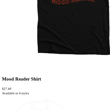
Mood Reader Shirt
$27.49
Available in 4 styles