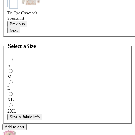
Tie Dye Crewneck
Sweatshirt
Previous
Next
Select a
Size
S
M
L
XL
2XL
Size & fabric info
Add to cart