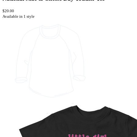
$20.00
Available in 1 style