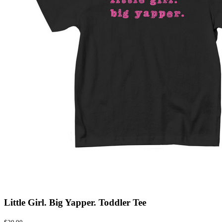
Little Girl. Big Yapper. Toddler Tee