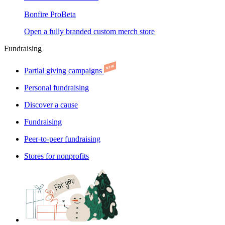
Bonfire Pro
Beta
Open a fully branded custom merch store
Fundraising
Partial giving campaigns
Personal fundraising
Discover a cause
Fundraising
Peer-to-peer fundraising
Stores for nonprofits