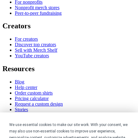
For nonprofits
Nonprofit merch stores
Peer-to-peer fundraising
Creators
For creators
Discover top creators
Sell with Merch Shelf
YouTube creators
Resources
Blog
Help center
Order custom shirts
Pricing calculator
Request a custom design
Stories
Track my order
Sitemap
We use essential cookies to make our site work. With your consent, we
may also use non-essential cookies to improve user experience,
Company
personalize content, customize advertisements, and analyze website