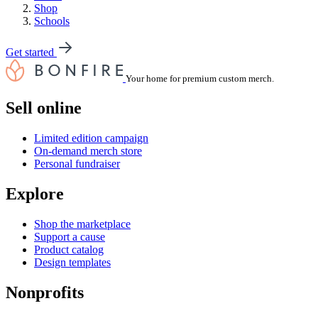
Shop
Schools
Get started
Your home for premium custom merch.
Sell online
Limited edition campaign
On-demand merch store
Personal fundraiser
Explore
Shop the marketplace
Support a cause
Product catalog
Design templates
Nonprofits