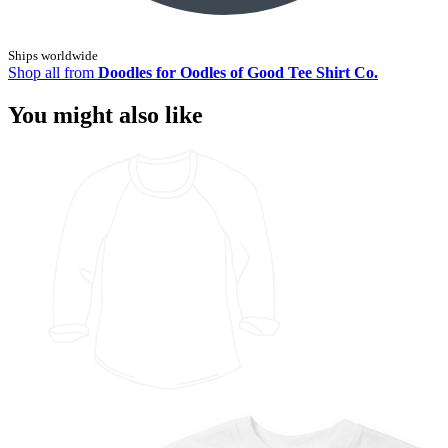
Ships worldwide
Shop all from
Doodles for Oodles of Good Tee Shirt Co.
You might also like