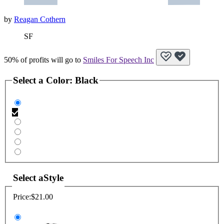
by
Reagan Cothern
SF
50% of profits will go to
Smiles For Speech Inc
Select a
Color
:
Black
Select a
Style
Price:
$21.00