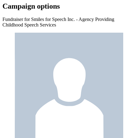
Campaign options
Fundraiser for Smiles for Speech Inc. - Agency Providing
Childhood Speech Services