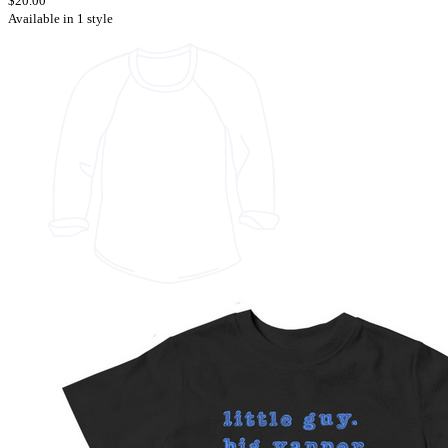
$20.00
Available in 1 style