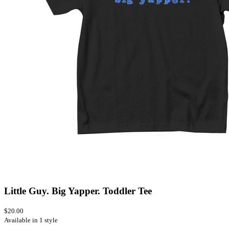
Little Guy. Big Yapper. Toddler Tee
$20.00
Available in 1 style