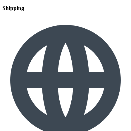
Shipping