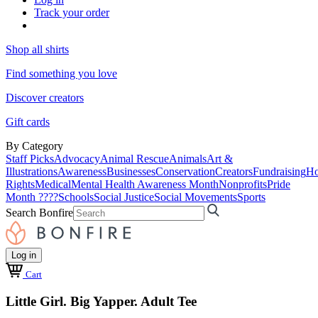
Track your order
Shop all shirts
Find something you love
Discover creators
Gift cards
By Category
Staff Picks
Advocacy
Animal Rescue
Animals
Art &
Illustrations
Awareness
Businesses
Conservation
Creators
Fundraising
Ho
Rights
Medical
Mental Health Awareness Month
Nonprofits
Pride
Month ????
Schools
Social Justice
Social Movements
Sports
Search Bonfire
Log in
Cart
Little Girl. Big Yapper. Adult Tee