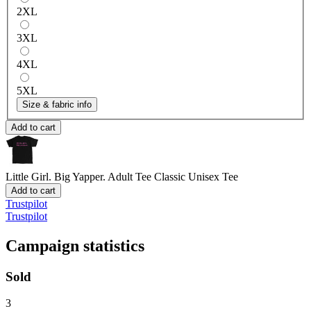
2XL
3XL
4XL
5XL
Size & fabric info
Add to cart
Little Girl. Big Yapper. Adult Tee
Classic Unisex Tee
Add to cart
Trustpilot
Trustpilot
Campaign statistics
Sold
3