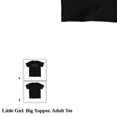
Little Girl. Big Yapper. Adult Tee