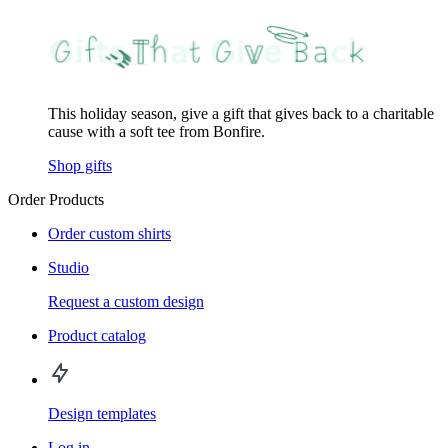
This holiday season, give a gift that gives back to a charitable
cause with a soft tee from Bonfire.
Shop gifts
Order Products
Order custom shirts
Studio
Request a custom design
Product catalog
Design templates
Log in