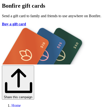
Bonfire gift cards
Send a gift card to family and friends to use anywhere on Bonfire.
Buy a gift card
Share this campaign
Home