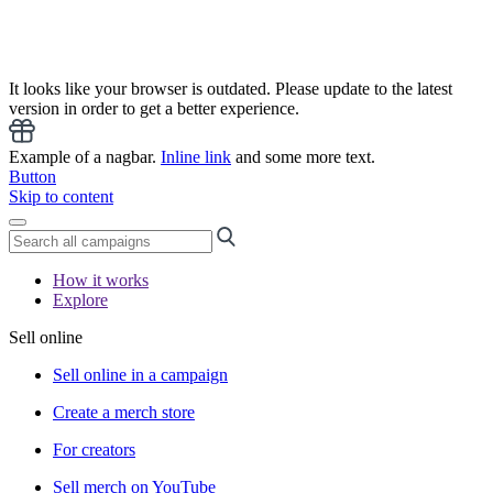
It looks like your browser is outdated. Please update to the latest
version in order to get a better experience.
Example of a nagbar.
Inline link
and some more text.
Button
Skip to content
How it works
Explore
Sell online
Sell online in a campaign
Create a merch store
For creators
Sell merch on YouTube