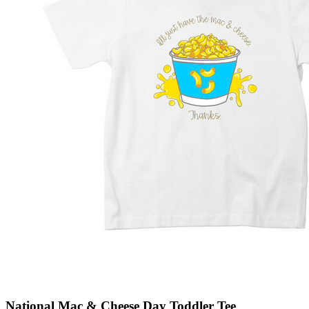
National Mac & Cheese Day Toddler Tee