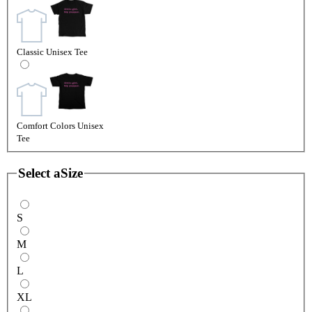
Classic Unisex Tee
Comfort Colors Unisex
Tee
Select a
Size
S
M
L
XL