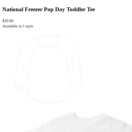
National Freezer Pop Day Toddler Tee
$20.00
Available in 1 style