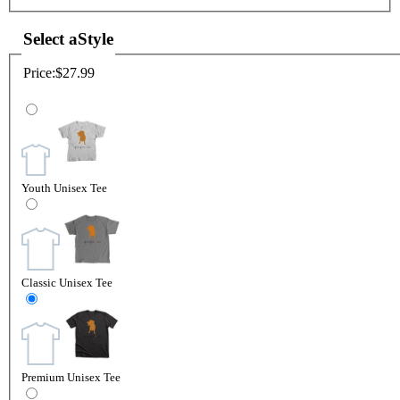
Select a
Style
Price:
$27.99
Youth Unisex Tee
Classic Unisex Tee
Premium Unisex Tee