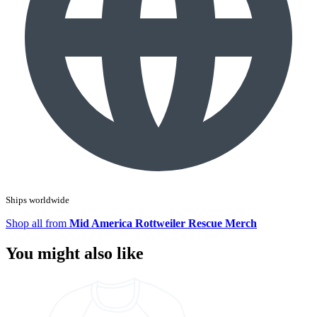
Ships worldwide
Shop all from
Mid America Rottweiler Rescue Merch
You might also like