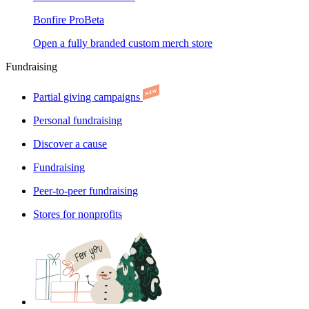
Bonfire Pro
Beta
Open a fully branded custom merch store
Fundraising
Partial giving campaigns
Personal fundraising
Discover a cause
Fundraising
Peer-to-peer fundraising
Stores for nonprofits