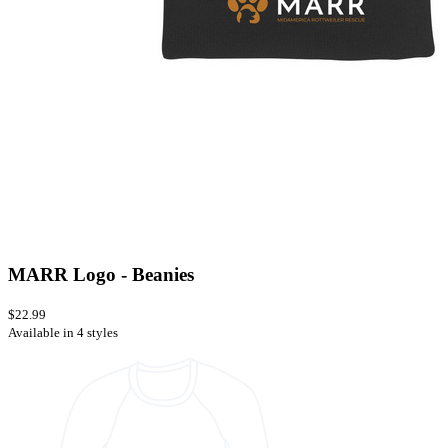
MARR Logo - Beanies
$22.99
Available in 4 styles