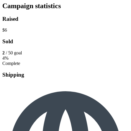
Campaign statistics
Raised
$6
Sold
2
/ 50 goal
4%
Complete
Shipping