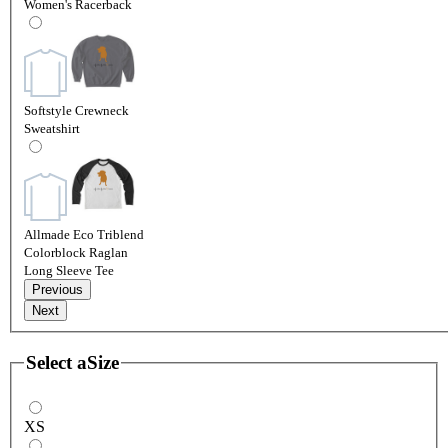
Women's Racerback
Softstyle Crewneck
Sweatshirt
Allmade Eco Triblend
Colorblock Raglan
Long Sleeve Tee
Previous
Next
Select a
Size
XS