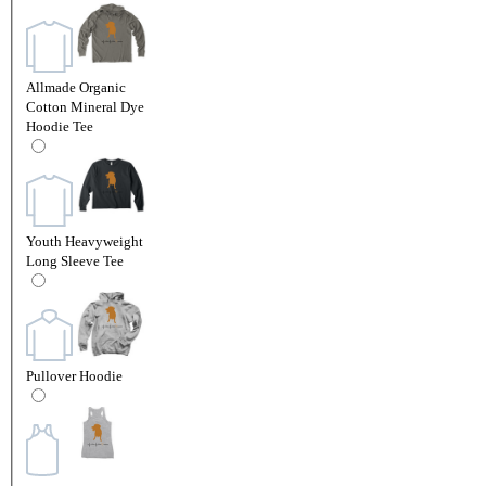
Allmade Organic
Cotton Mineral Dye
Hoodie Tee
Youth Heavyweight
Long Sleeve Tee
Pullover Hoodie