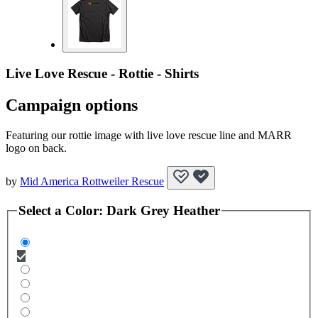
Live Love Rescue - Rottie - Shirts
Campaign options
Featuring our rottie image with live love rescue line and MARR
logo on back.
by
Mid America Rottweiler Rescue
Select a
Color
:
Dark Grey Heather