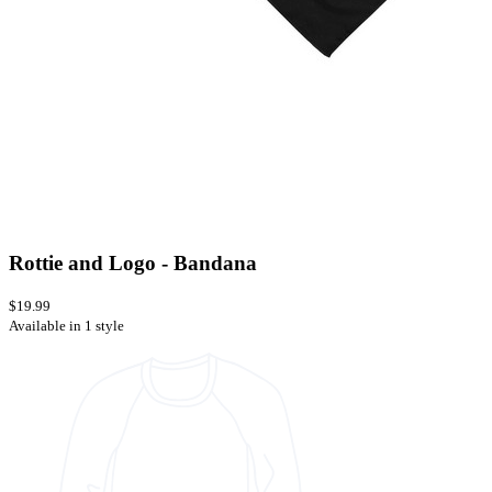
Rottie and Logo - Bandana
$19.99
Available in 1 style