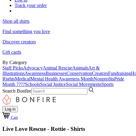
Track your order
Shop all shirts
Find something you love
Discover creators
Gift cards
By Category
Staff Picks
Advocacy
Animal Rescue
Animals
Art &
Illustrations
Awareness
Businesses
Conservation
Creators
Fundraising
Ho
Rights
Medical
Mental Health Awareness Month
Nonprofits
Pride
Month ????
Schools
Social Justice
Social Movements
Sports
Search Bonfire
Log in
Cart
Live Love Rescue - Rottie - Shirts