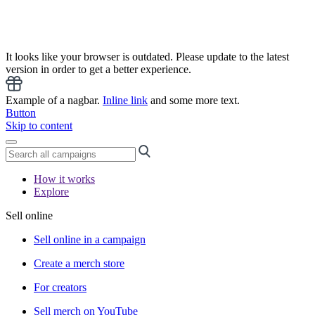
It looks like your browser is outdated. Please update to the latest
version in order to get a better experience.
Example of a nagbar.
Inline link
and some more text.
Button
Skip to content
How it works
Explore
Sell online
Sell online in a campaign
Create a merch store
For creators
Sell merch on YouTube