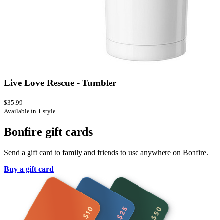
Live Love Rescue - Tumbler
$35.99
Available in 1 style
Bonfire gift cards
Send a gift card to family and friends to use anywhere on Bonfire.
Buy a gift card