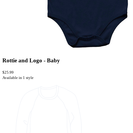
Rottie and Logo - Baby
$25.99
Available in 1 style