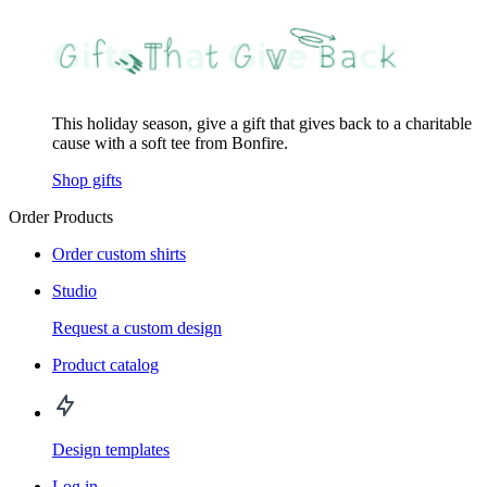
This holiday season, give a gift that gives back to a charitable
cause with a soft tee from Bonfire.
Shop gifts
Order Products
Order custom shirts
Studio
Request a custom design
Product catalog
Design templates
Log in