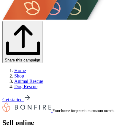
Share this campaign
Home
Shop
Animal Rescue
Dog Rescue
Get started
Your home for premium custom merch.
Sell online