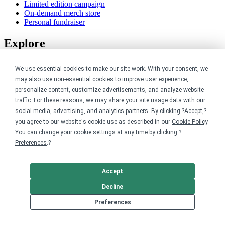
Limited edition campaign
On-demand merch store
Personal fundraiser
Explore
Shop the marketplace
We use essential cookies to make our site work. With your consent, we
Support a cause
may also use non-essential cookies to improve user experience,
Product catalog
personalize content, customize advertisements, and analyze website
Design templates
traffic. For these reasons, we may share your site usage data with our
Nonprofits
social media, advertising, and analytics partners. By clicking ?Accept,?
you agree to our website's cookie use as described in our
Cookie Policy
.
You can change your cookie settings at any time by clicking ?
For nonprofits
Nonprofit merch stores
Preferences
.?
Peer-to-peer fundraising
Creators
Accept
Decline
For creators
Preferences
Discover top creators
Sell with Merch Shelf
YouTube creators