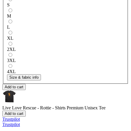
S
M
L
XL
2XL
3XL
4XL
Size & fabric info
Add to cart
Live Love Rescue - Rottie - Shirts
Premium Unisex Tee
Add to cart
Trustpilot
Trustpilot