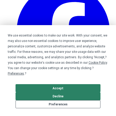
We use essential cookies to make our site work. With your consent, we
may also use non-essential cookies to improve user experience,
personalize content, customize advertisements, and analyze website
traffic. For these reasons, we may share your site usage data with our
social media, advertising, and analytics partners. By clicking ?Accept,?
you agree to our website's cookie use as described in our
Cookie Policy
.
You can change your cookie settings at any time by clicking ?
Preferences
.?
Bonfire on Facebook
Accept
Decline
Preferences