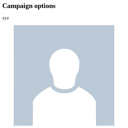
Campaign options
xyz