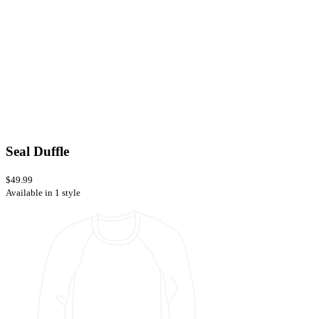
Seal Duffle
$49.99
Available in 1 style