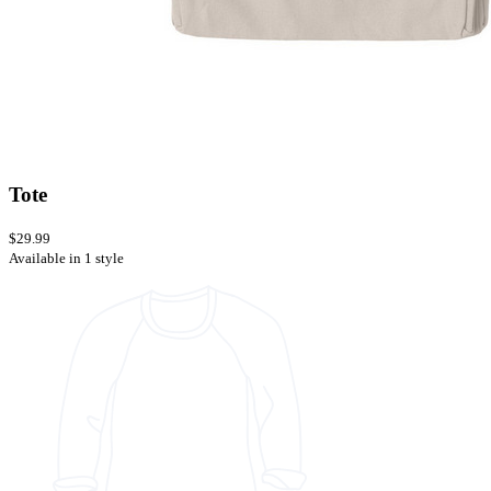
Tote
$29.99
Available in 1 style