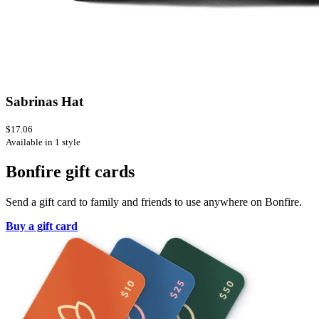
Sabrinas Hat
$17.06
Available in 1 style
Bonfire gift cards
Send a gift card to family and friends to use anywhere on Bonfire.
Buy a gift card