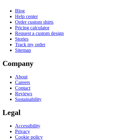
Blog
Help center
Order custom shirts
Pricing calculator
Request a custom design
Stories
Track my order
Sitemap
Company
About
Careers
Contact
Reviews
Sustainability
Legal
Accessibility
Privacy
Cookie policy