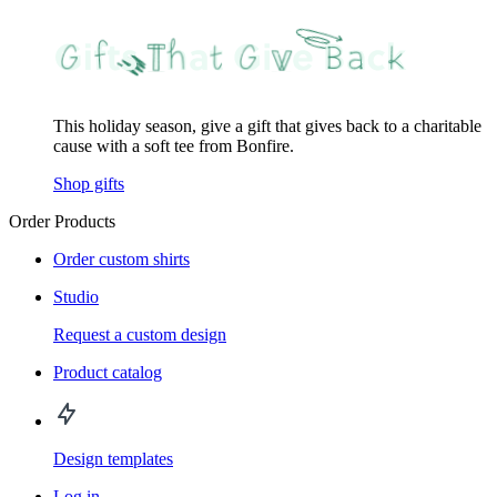
This holiday season, give a gift that gives back to a charitable
cause with a soft tee from Bonfire.
Shop gifts
Order Products
Order custom shirts
Studio
Request a custom design
Product catalog
Design templates
Log in