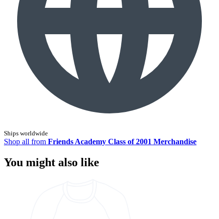
Ships worldwide
Shop all from
Friends Academy Class of 2001 Merchandise
You might also like