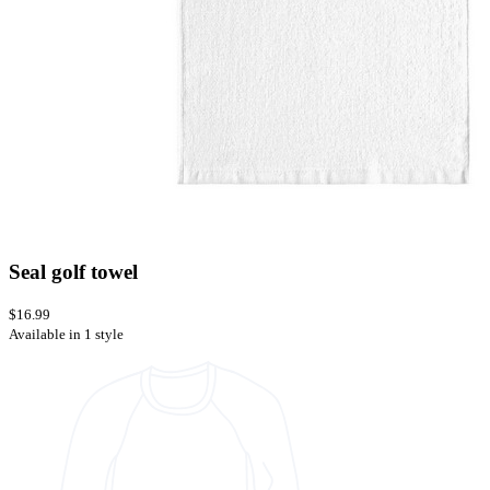
Seal golf towel
$16.99
Available in 1 style