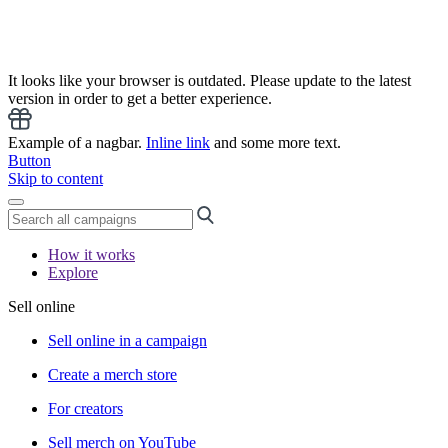
It looks like your browser is outdated. Please update to the latest
version in order to get a better experience.
Example of a nagbar.
Inline link
and some more text.
Button
Skip to content
How it works
Explore
Sell online
Sell online in a campaign
Create a merch store
For creators
Sell merch on YouTube