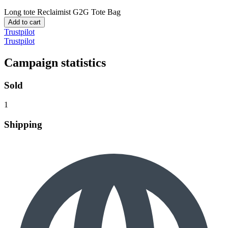
Long tote
Reclaimist G2G Tote Bag
Add to cart
Trustpilot
Trustpilot
Campaign statistics
Sold
1
Shipping