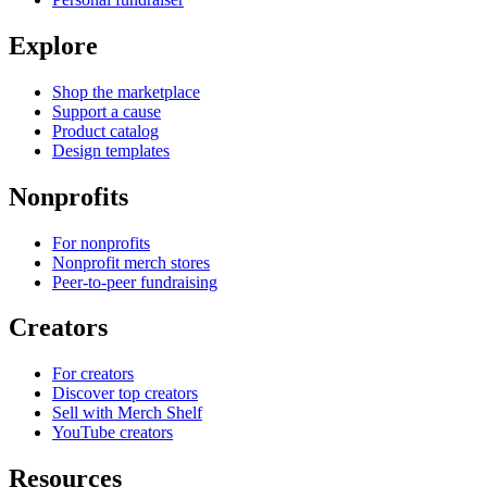
Explore
Shop the marketplace
Support a cause
Product catalog
Design templates
Nonprofits
For nonprofits
Nonprofit merch stores
Peer-to-peer fundraising
Creators
For creators
Discover top creators
Sell with Merch Shelf
YouTube creators
Resources