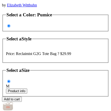
by
Elizabeth Witthuhn
Select a
Color
:
Pumice
Select a
Style
Price:
Reclaimist G2G Tote Bag ?
$29.99
Select a
Size
M
Product info
Add to cart