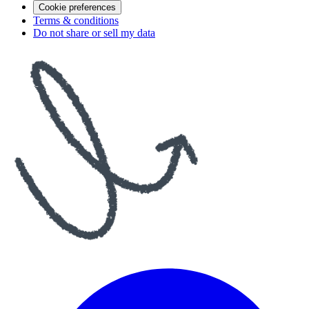
Cookie preferences
Terms & conditions
Do not share or sell my data