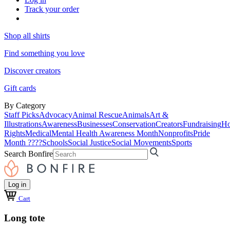
Track your order
Shop all shirts
Find something you love
Discover creators
Gift cards
By Category
Staff Picks
Advocacy
Animal Rescue
Animals
Art &
Illustrations
Awareness
Businesses
Conservation
Creators
Fundraising
Ho
Rights
Medical
Mental Health Awareness Month
Nonprofits
Pride
Month ????
Schools
Social Justice
Social Movements
Sports
Search Bonfire
Log in
Cart
Long tote