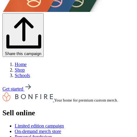
Share this campaign
Home
Shop
Schools
Get started
Your home for premium custom merch.
Sell online
Limited edition campaign
On-demand merch store
Personal fundraiser