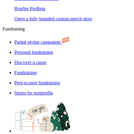
Bonfire Pro
Beta
Open a fully branded custom merch store
Fundraising
Partial giving campaigns
Personal fundraising
Discover a cause
Fundraising
Peer-to-peer fundraising
Stores for nonprofits