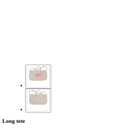
Long tote