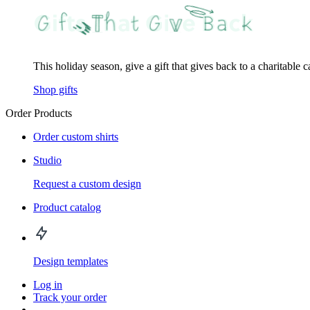
This holiday season, give a gift that gives back to a charitable 
Shop gifts
Order Products
Order custom shirts
Studio
Request a custom design
Product catalog
Design templates
Log in
Track your order