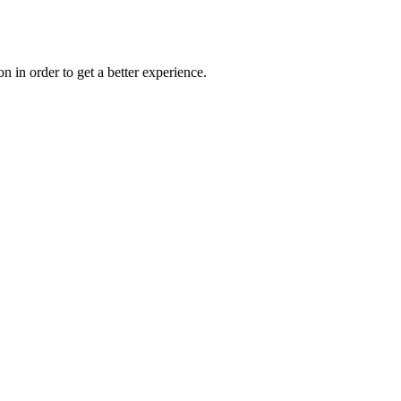
on in order to get a better experience.