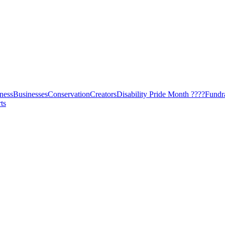
ness
Businesses
Conservation
Creators
Disability Pride Month ????
Fundr
ts