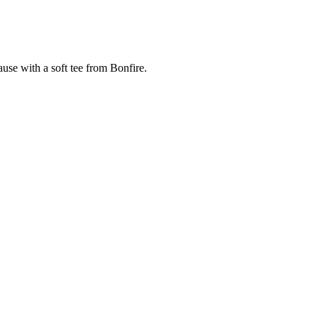
cause with a soft tee from Bonfire.