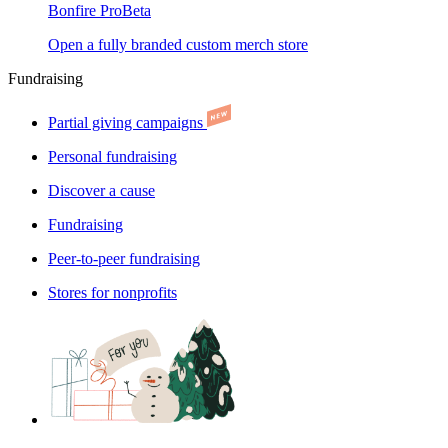
Bonfire Pro
Beta
Open a fully branded custom merch store
Fundraising
Partial giving campaigns
Personal fundraising
Discover a cause
Fundraising
Peer-to-peer fundraising
Stores for nonprofits