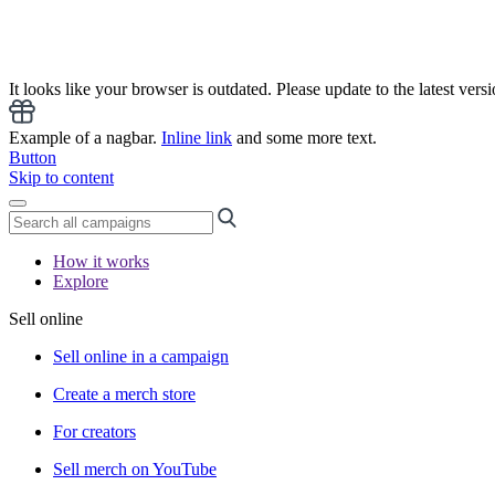
It looks like your browser is outdated. Please update to the latest versi
Example of a nagbar.
Inline link
and some more text.
Button
Skip to content
How it works
Explore
Sell online
Sell online in a campaign
Create a merch store
For creators
Sell merch on YouTube