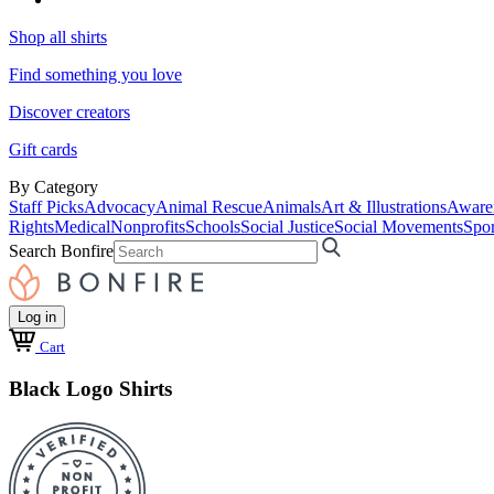
Shop all shirts
Find something you love
Discover creators
Gift cards
By Category
Staff Picks
Advocacy
Animal Rescue
Animals
Art & Illustrations
Aware
Rights
Medical
Nonprofits
Schools
Social Justice
Social Movements
Spor
Search Bonfire
Log in
Cart
Black Logo Shirts