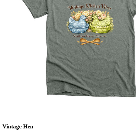
Vintage Hen