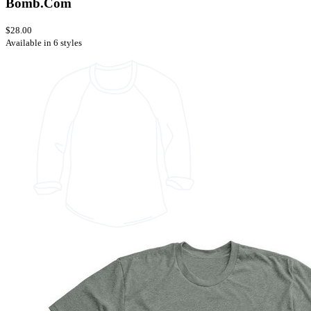
Bomb.Com
$28.00
Available in 6 styles