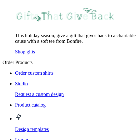
This holiday season, give a gift that gives back to a charitable
cause with a soft tee from Bonfire.
Shop gifts
Order Products
Order custom shirts
Studio
Request a custom design
Product catalog
Design templates
Log in