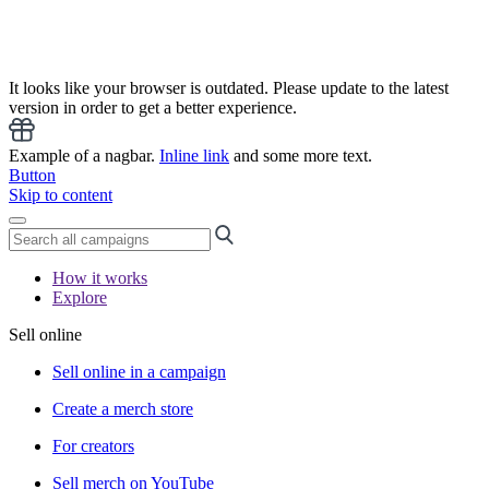
It looks like your browser is outdated. Please update to the latest
version in order to get a better experience.
Example of a nagbar.
Inline link
and some more text.
Button
Skip to content
How it works
Explore
Sell online
Sell online in a campaign
Create a merch store
For creators
Sell merch on YouTube