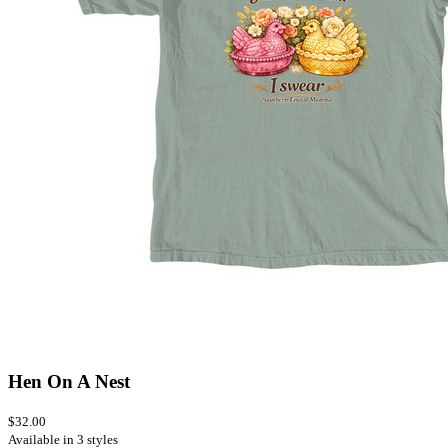
Hen On A Nest
$32.00
Available in 3 styles