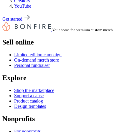
Creators
YouTube
Get started
Your home for premium custom merch.
Sell online
Limited edition campaign
On-demand merch store
Personal fundraiser
Explore
Shop the marketplace
Support a cause
Product catalog
Design templates
Nonprofits
For nonprofits