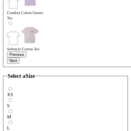
Comfort Colors Unisex
Tee
Softstyle Cotton Tee
Previous
Next
Select a
Size
XS
S
M
L