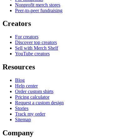
Nonprofit merch stores
Peer-to-peer fundraising
Creators
For creators
Discover top creators
Sell with Merch Shelf
YouTube creators
Resources
Blog
Help center
Order custom shirts
Pricing calculator
Request a custom design
Stories
Track my order
Sitemap
Company