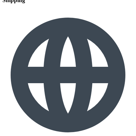
Shipping