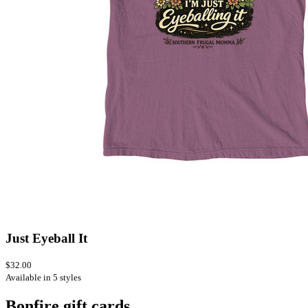
Just Eyeball It
$32.00
Available in 5 styles
Bonfire gift cards