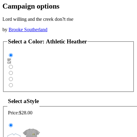
Campaign options
Lord willing and the creek don?t rise
by
Brooke Southerland
Select a
Color
:
Athletic Heather
Select a
Style
Price:
$28.00