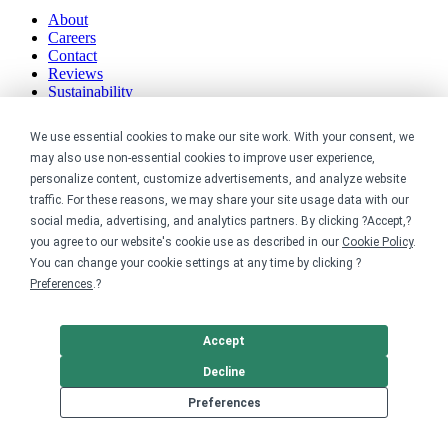
About
Careers
Contact
Reviews
Sustainability
Legal
We use essential cookies to make our site work. With your consent, we
may also use non-essential cookies to improve user experience,
Accessibility
personalize content, customize advertisements, and analyze website
Privacy
traffic. For these reasons, we may share your site usage data with our
Cookie policy
social media, advertising, and analytics partners. By clicking ?Accept,?
Cookie preferences
you agree to our website's cookie use as described in our
Cookie Policy
.
Terms & conditions
You can change your cookie settings at any time by clicking ?
Do not share or sell my data
Preferences
.?
Accept
Decline
Preferences