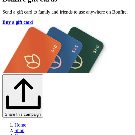
Send a gift card to family and friends to use anywhere on Bonfire.
Buy a gift card
Share this campaign
Home
Shop