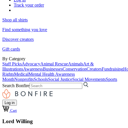
Track your order
Shop all shirts
Find something you love
Discover creators
Gift cards
By Category
Staff Picks
Advocacy
Animal Rescue
Animals
Art &
Illustrations
Awareness
Businesses
Conservation
Creators
Fundraising
Ho
Rights
Medical
Mental Health Awareness
Month
Nonprofits
Schools
Social Justice
Social Movements
Sports
Search Bonfire
Log in
Cart
Lord Willing