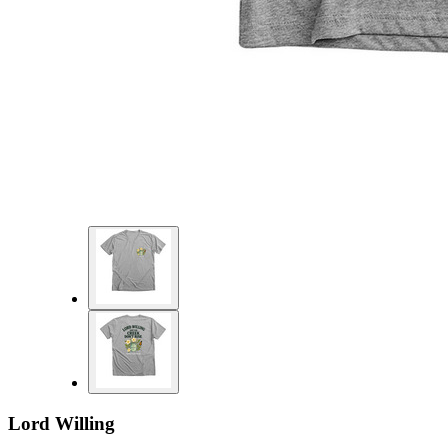
Lord Willing