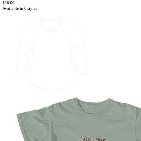
$28.00
Available in 6 styles