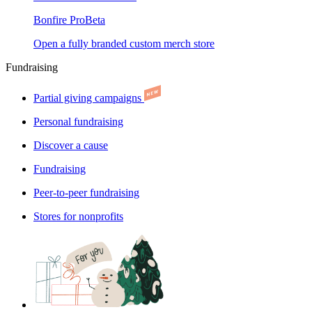
Bonfire Pro
Beta
Open a fully branded custom merch store
Fundraising
Partial giving campaigns
Personal fundraising
Discover a cause
Fundraising
Peer-to-peer fundraising
Stores for nonprofits