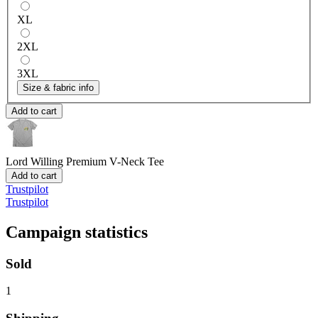
XL
2XL
3XL
Size & fabric info
Add to cart
Lord Willing
Premium V-Neck Tee
Add to cart
Trustpilot
Trustpilot
Campaign statistics
Sold
1