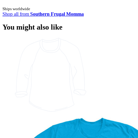
Ships worldwide
Shop all from
Southern Frugal Momma
You might also like