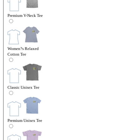
Premium V-Neck Tee
Women?s Relaxed
Cotton Tee
Classic Unisex Tee
Premium Unisex Tee