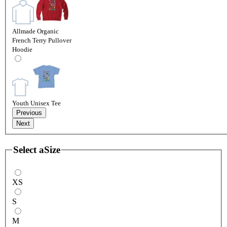
Allmade Organic
French Terry Pullover
Hoodie
Youth Unisex Tee
Previous
Next
Select a
Size
XS
S
M