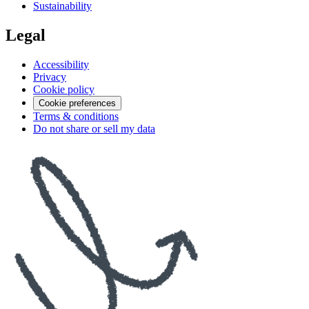
Sustainability
Legal
Accessibility
Privacy
Cookie policy
Cookie preferences
Terms & conditions
Do not share or sell my data