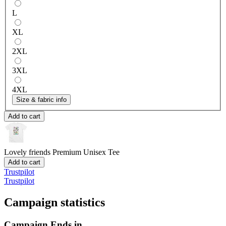
L
XL
2XL
3XL
4XL
Size & fabric info
Add to cart
Lovely friends
Premium Unisex Tee
Add to cart
Trustpilot
Trustpilot
Campaign statistics
Campaign Ends in