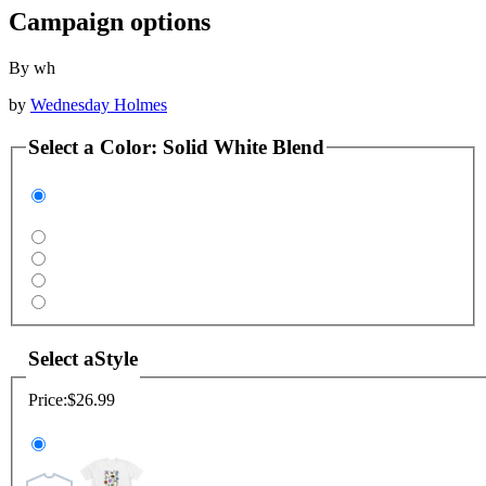
Campaign options
By wh
by
Wednesday Holmes
Select a
Color
:
Solid White Blend
Select a
Style
Price:
$26.99