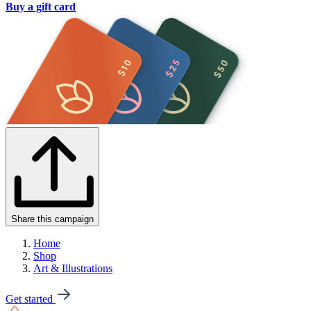
Buy a gift card
Share this campaign
Home
Shop
Art & Illustrations
Get started