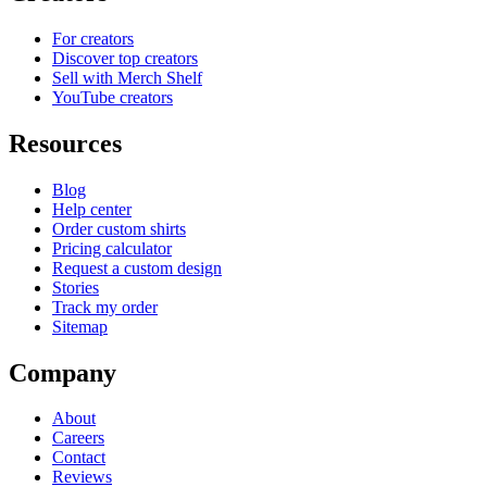
For creators
Discover top creators
Sell with Merch Shelf
YouTube creators
Resources
Blog
Help center
Order custom shirts
Pricing calculator
Request a custom design
Stories
Track my order
Sitemap
Company
About
Careers
Contact
Reviews