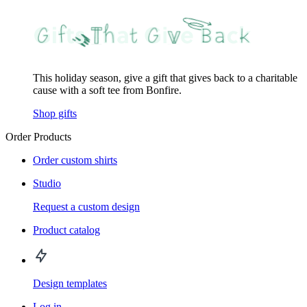
This holiday season, give a gift that gives back to a charitable
cause with a soft tee from Bonfire.
Shop gifts
Order Products
Order custom shirts
Studio
Request a custom design
Product catalog
Design templates
Log in