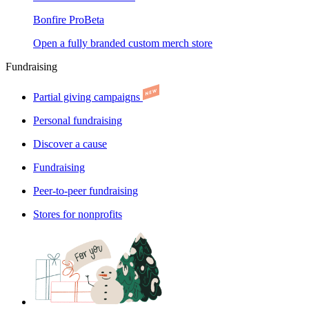
Bonfire Pro
Beta
Open a fully branded custom merch store
Fundraising
Partial giving campaigns
Personal fundraising
Discover a cause
Fundraising
Peer-to-peer fundraising
Stores for nonprofits