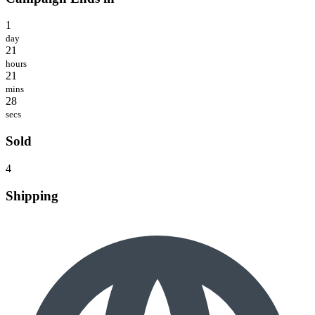
1
day
21
hours
21
mins
28
secs
Sold
4
Shipping