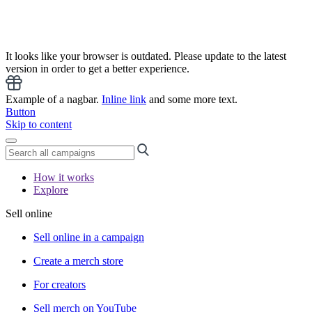
It looks like your browser is outdated. Please update to the latest
version in order to get a better experience.
Example of a nagbar.
Inline link
and some more text.
Button
Skip to content
How it works
Explore
Sell online
Sell online in a campaign
Create a merch store
For creators
Sell merch on YouTube