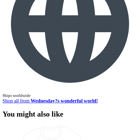
Ships worldwide
Shop all from
Wednesday?s wonderful world!
You might also like