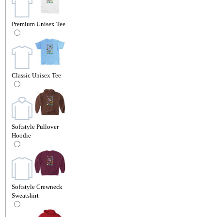
Premium Unisex Tee
Classic Unisex Tee
Softstyle Pullover
Hoodie
Softstyle Crewneck
Sweatshirt