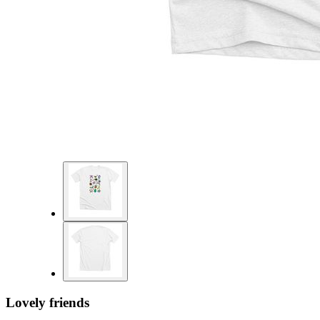
Lovely friends