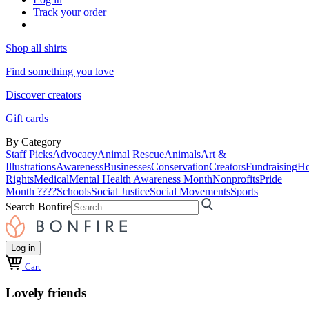
Track your order
Shop all shirts
Find something you love
Discover creators
Gift cards
By Category
Staff Picks
Advocacy
Animal Rescue
Animals
Art &
Illustrations
Awareness
Businesses
Conservation
Creators
Fundraising
Ho
Rights
Medical
Mental Health Awareness Month
Nonprofits
Pride
Month ????
Schools
Social Justice
Social Movements
Sports
Search Bonfire
Log in
Cart
Lovely friends