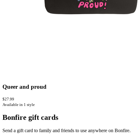
Queer and proud
$27.99
Available in 1 style
Bonfire gift cards
Send a gift card to family and friends to use anywhere on Bonfire.