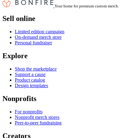
Your home for premium custom merch.
Sell online
Limited edition campaign
On-demand merch store
Personal fundraiser
Explore
Shop the marketplace
Support a cause
Product catalog
Design templates
Nonprofits
For nonprofits
Nonprofit merch stores
Peer-to-peer fundraising
Creators