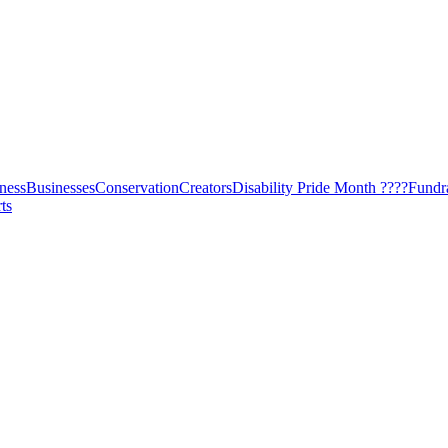
ness
Businesses
Conservation
Creators
Disability Pride Month ????
Fundr
ts