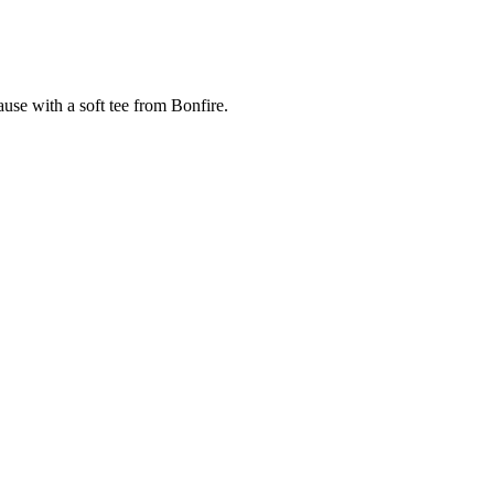
cause with a soft tee from Bonfire.