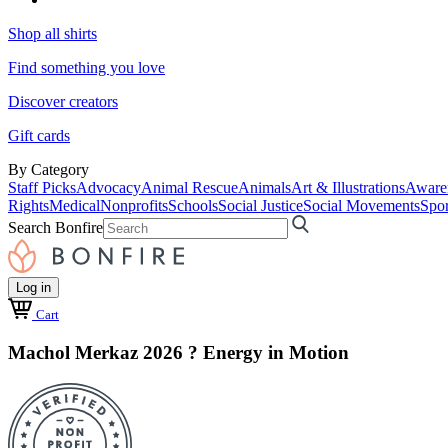
Shop all shirts
Find something you love
Discover creators
Gift cards
By Category
Staff Picks
Advocacy
Animal Rescue
Animals
Art & Illustrations
Aware
Rights
Medical
Nonprofits
Schools
Social Justice
Social Movements
Spor
Search Bonfire
Log in
Cart
Machol Merkaz 2026 ? Energy in Motion