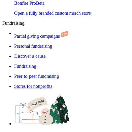
Bonfire Pro
Beta
Open a fully branded custom merch store
Fundraising
Partial giving campaigns
Personal fundraising
Discover a cause
Fundraising
Peer-to-peer fundraising
Stores for nonprofits