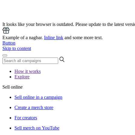
It looks like your browser is outdated. Please update to the latest versi
Example of a nagbar.
Inline link
and some more text.
Button
Skip to content
How it works
Explore
Sell online
Sell online in a campaign
Create a merch store
For creators
Sell merch on YouTube