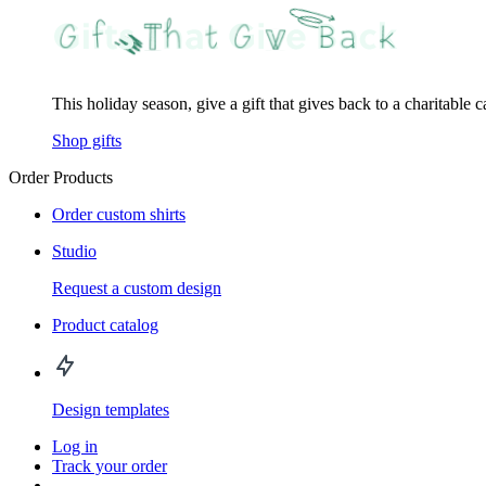
This holiday season, give a gift that gives back to a charitable 
Shop gifts
Order Products
Order custom shirts
Studio
Request a custom design
Product catalog
Design templates
Log in
Track your order