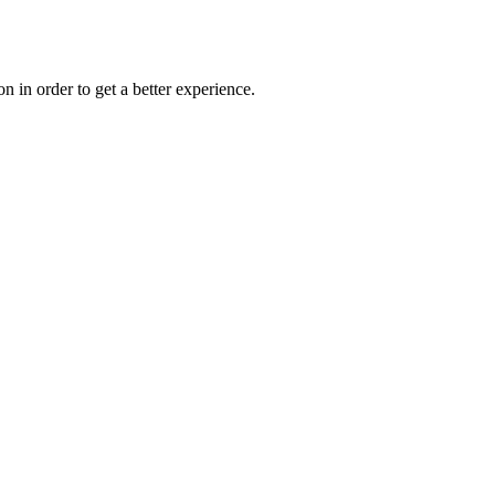
on in order to get a better experience.