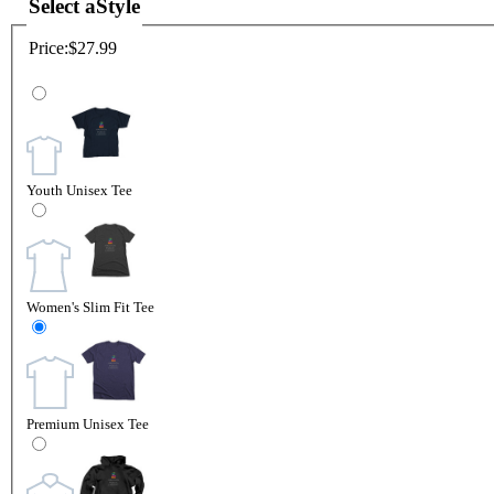
Select a
Style
Price:
$27.99
Youth Unisex Tee
Women's Slim Fit Tee
Premium Unisex Tee