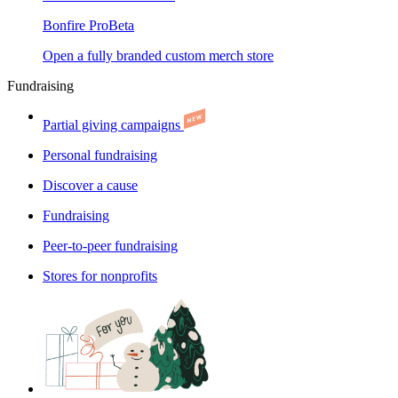
Bonfire Pro
Beta
Open a fully branded custom merch store
Fundraising
Partial giving campaigns
Personal fundraising
Discover a cause
Fundraising
Peer-to-peer fundraising
Stores for nonprofits