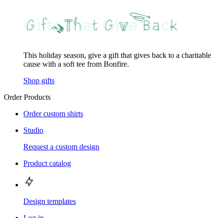
This holiday season, give a gift that gives back to a charitable
cause with a soft tee from Bonfire.
Shop gifts
Order Products
Order custom shirts
Studio
Request a custom design
Product catalog
Design templates
Log in