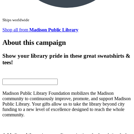
Ships worldwide
Shop all from
Madison Public Library
About this campaign
Show your library pride in these great sweatshirts &
tees!
Madison Public Library Foundation mobilizes the Madison
community to continuously improve, promote, and support Madison
Public Library. Your gifts allow us to take the library beyond city
funding to a new level of excellence designed to reach the whole
community.