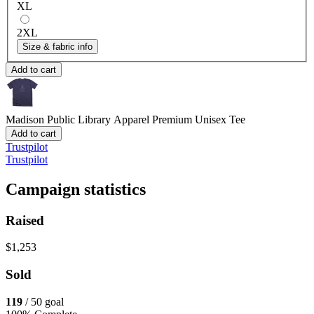
XL
2XL
Size & fabric info
Add to cart
Madison Public Library Apparel
Premium Unisex Tee
Add to cart
Trustpilot
Trustpilot
Campaign statistics
Raised
$1,253
Sold
119
/ 50 goal