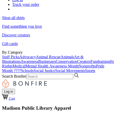
Track your order
Shop all shirts
Find something you love
Discover creators
Gift cards
By Category
Staff Picks
Advocacy
Animal Rescue
Animals
Art &
Illustrations
Awareness
Businesses
Conservation
Creators
Fundraising
Ho
Rights
Medical
Mental Health Awareness Month
Nonprofits
Pride
Month ????
Schools
Social Justice
Social Movements
Sports
Search Bonfire
Log in
Cart
Madison Public Library Apparel