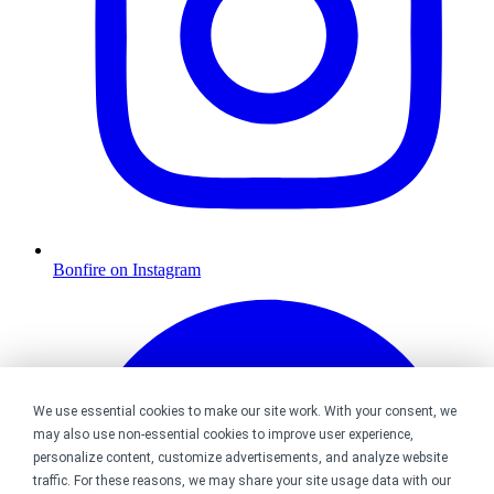
Bonfire on Instagram
We use essential cookies to make our site work. With your consent, we
may also use non-essential cookies to improve user experience,
personalize content, customize advertisements, and analyze website
traffic. For these reasons, we may share your site usage data with our