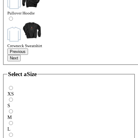
Pullover Hoodie
Crewneck Sweatshirt
Previous
Next
Select a
Size
XS
S
M
L