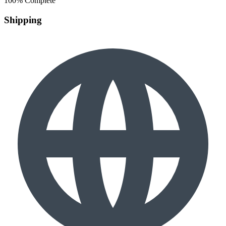
100% Complete
Shipping