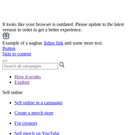
It looks like your browser is outdated. Please update to the latest
version in order to get a better experience.
Example of a nagbar.
Inline link
and some more text.
Button
Skip to content
How it works
Explore
Sell online
Sell online in a campaign
Create a merch store
For creators
Sell merch on YouTube