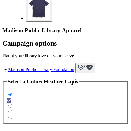
Madison Public Library Apparel
Campaign options
Flaunt your library love on your sleeve!
by
Madison Public Library Foundation
Select a
Color
:
Heather Lapis