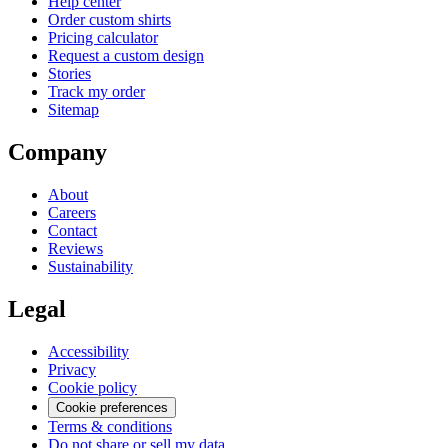
Help center
Order custom shirts
Pricing calculator
Request a custom design
Stories
Track my order
Sitemap
Company
About
Careers
Contact
Reviews
Sustainability
Legal
Accessibility
Privacy
Cookie policy
Cookie preferences
Terms & conditions
Do not share or sell my data