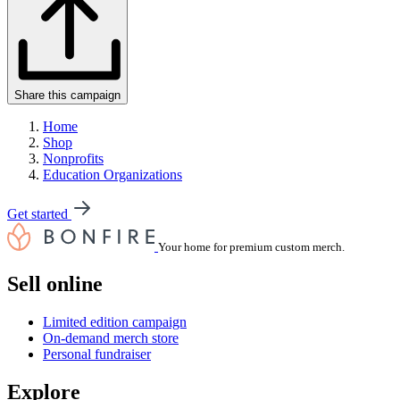
Share this campaign
Home
Shop
Nonprofits
Education Organizations
Get started
Your home for premium custom merch.
Sell online
Limited edition campaign
On-demand merch store
Personal fundraiser
Explore