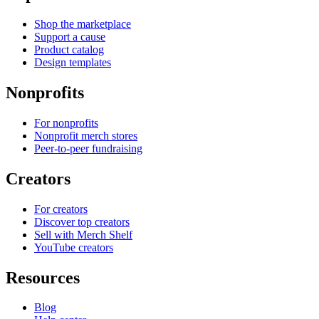
Shop the marketplace
Support a cause
Product catalog
Design templates
Nonprofits
For nonprofits
Nonprofit merch stores
Peer-to-peer fundraising
Creators
For creators
Discover top creators
Sell with Merch Shelf
YouTube creators
Resources
Blog