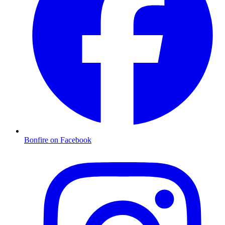
Bonfire on Facebook