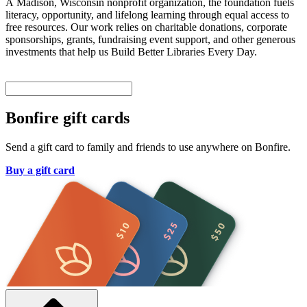
A Madison, Wisconsin nonprofit organization, the foundation fuels
literacy, opportunity, and lifelong learning through equal access to
free resources. Our work relies on charitable donations, corporate
sponsorships, grants, fundraising event support, and other generous
investments that help us Build Better Libraries Every Day.
Bonfire gift cards
Send a gift card to family and friends to use anywhere on Bonfire.
Buy a gift card