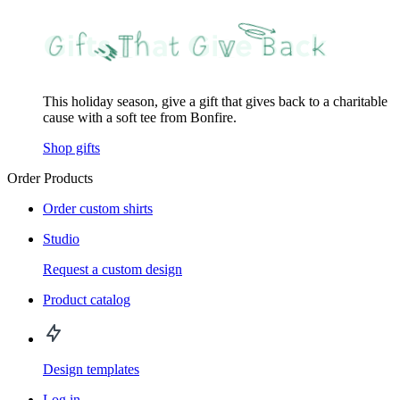
This holiday season, give a gift that gives back to a charitable
cause with a soft tee from Bonfire.
Shop gifts
Order Products
Order custom shirts
Studio
Request a custom design
Product catalog
Design templates
Log in