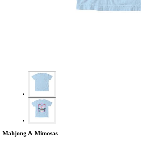
Mahjong & Mimosas