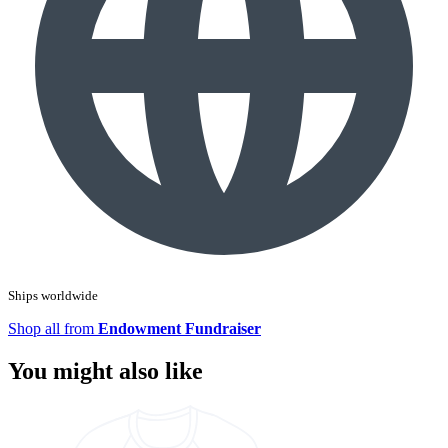
Ships worldwide
Shop all from
Endowment Fundraiser
You might also like