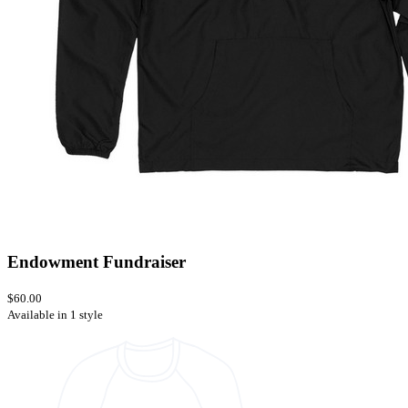
Endowment Fundraiser
$60.00
Available in 1 style