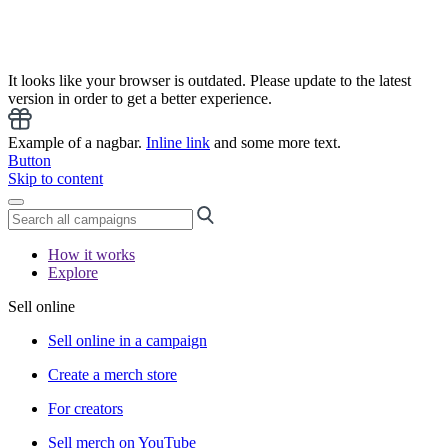
It looks like your browser is outdated. Please update to the latest
version in order to get a better experience.
Example of a nagbar.
Inline link
and some more text.
Button
Skip to content
How it works
Explore
Sell online
Sell online in a campaign
Create a merch store
For creators
Sell merch on YouTube