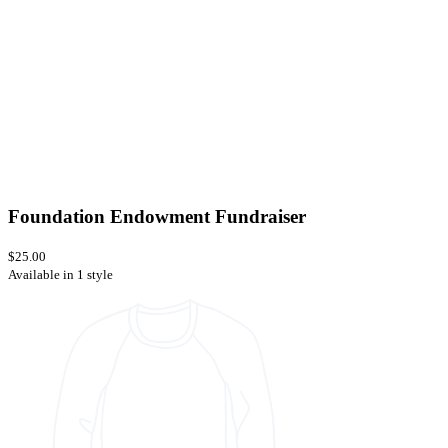
Foundation Endowment Fundraiser
$25.00
Available in 1 style