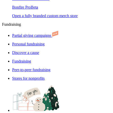
Bonfire Pro
Beta
Open a fully branded custom merch store
Fundraising
Partial giving campaigns
Personal fundraising
Discover a cause
Fundraising
Peer-to-peer fundraising
Stores for nonprofits