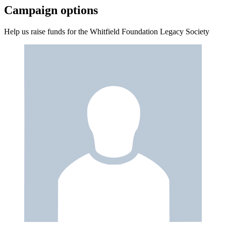
Campaign options
Help us raise funds for the Whitfield Foundation Legacy Society