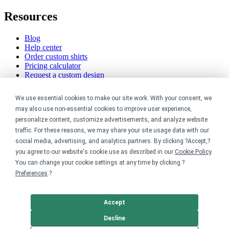
Resources
Blog
Help center
Order custom shirts
Pricing calculator
Request a custom design
Stories
Track my order
We use essential cookies to make our site work. With your consent, we
Sitemap
may also use non-essential cookies to improve user experience,
personalize content, customize advertisements, and analyze website
Company
traffic. For these reasons, we may share your site usage data with our
social media, advertising, and analytics partners. By clicking ?Accept,?
About
you agree to our website's cookie use as described in our
Cookie Policy
.
Careers
You can change your cookie settings at any time by clicking ?
Contact
Reviews
Preferences
.?
Sustainability
Legal
Accept
Decline
Accessibility