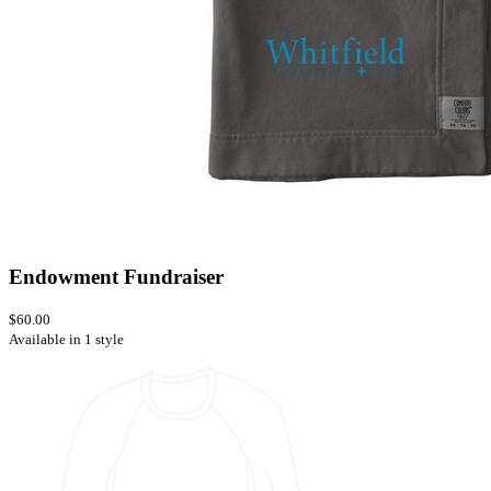
Endowment Fundraiser
$60.00
Available in 1 style