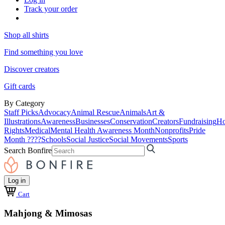
Track your order
Shop all shirts
Find something you love
Discover creators
Gift cards
By Category
Staff Picks
Advocacy
Animal Rescue
Animals
Art &
Illustrations
Awareness
Businesses
Conservation
Creators
Fundraising
Ho
Rights
Medical
Mental Health Awareness Month
Nonprofits
Pride
Month ????
Schools
Social Justice
Social Movements
Sports
Search Bonfire
Log in
Cart
Mahjong & Mimosas