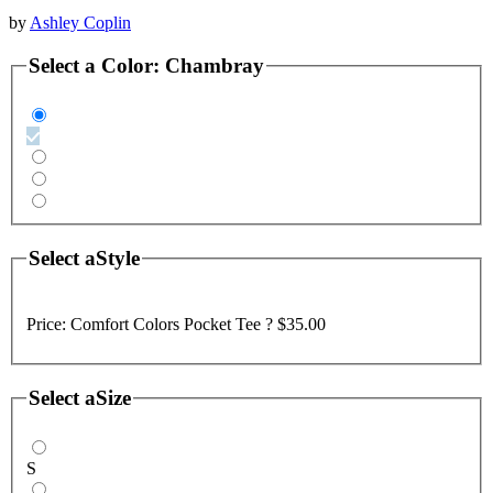
by
Ashley Coplin
Select a
Color
:
Chambray
Select a
Style
Price:
Comfort Colors Pocket Tee ?
$35.00
Select a
Size
S