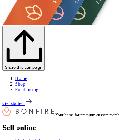
Share this campaign
Home
Shop
Fundraising
Get started
Your home for premium custom merch.
Sell online