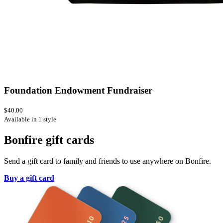
Foundation Endowment Fundraiser
$40.00
Available in 1 style
Bonfire gift cards
Send a gift card to family and friends to use anywhere on Bonfire.
Buy a gift card