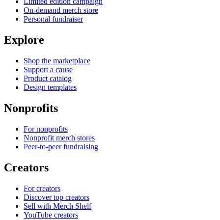
Limited edition campaign
On-demand merch store
Personal fundraiser
Explore
Shop the marketplace
Support a cause
Product catalog
Design templates
Nonprofits
For nonprofits
Nonprofit merch stores
Peer-to-peer fundraising
Creators
For creators
Discover top creators
Sell with Merch Shelf
YouTube creators