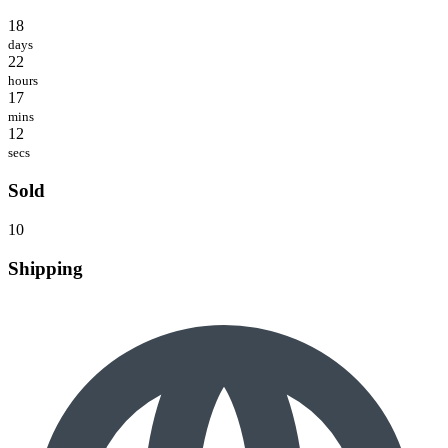
18
days
22
hours
17
mins
12
secs
Sold
10
Shipping