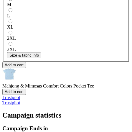
M
L
XL
2XL
3XL
Size & fabric info
Add to cart
Mahjong & Mimosas
Comfort Colors Pocket Tee
Add to cart
Trustpilot
Trustpilot
Campaign statistics
Campaign Ends in