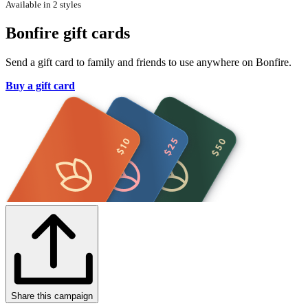
Available in 2 styles
Bonfire gift cards
Send a gift card to family and friends to use anywhere on Bonfire.
Buy a gift card
Share this campaign