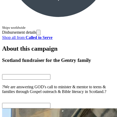
Ships worldwide
Disbursement details
Shop all from
Called to Serve
About this campaign
Scotland fundraiser for the Gentry family
?We are answering GOD's call to minister & mentor to teens &
families through Gospel outreach & Bible literacy in Scotland.?