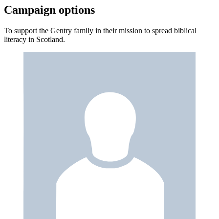
Campaign options
To support the Gentry family in their mission to spread biblical
literacy in Scotland.