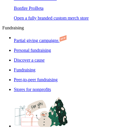
Bonfire Pro
Beta
Open a fully branded custom merch store
Fundraising
Partial giving campaigns
Personal fundraising
Discover a cause
Fundraising
Peer-to-peer fundraising
Stores for nonprofits