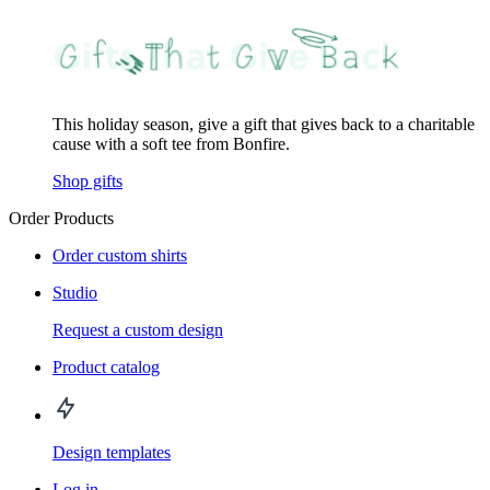
This holiday season, give a gift that gives back to a charitable
cause with a soft tee from Bonfire.
Shop gifts
Order Products
Order custom shirts
Studio
Request a custom design
Product catalog
Design templates
Log in