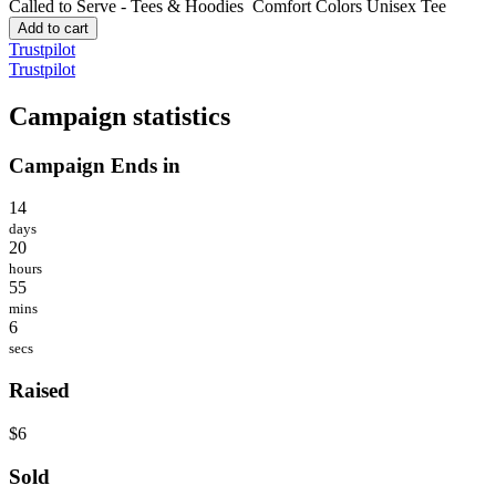
Called to Serve - Tees & Hoodies
Comfort Colors Unisex Tee
Add to cart
Trustpilot
Trustpilot
Campaign statistics
Campaign Ends in
14
days
20
hours
55
mins
6
secs
Raised
$6
Sold