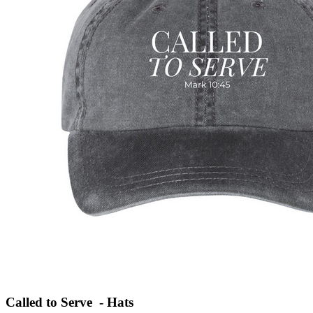
Called to Serve - Hats