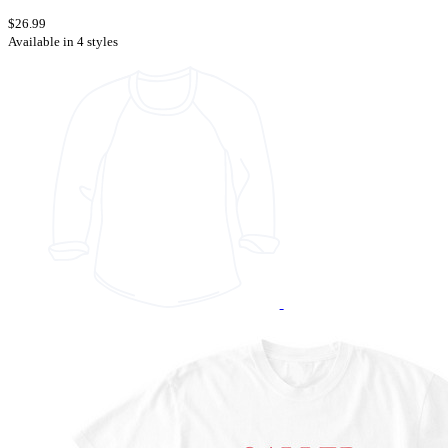
$26.99
Available in 4 styles