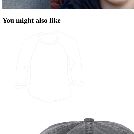
You might also like