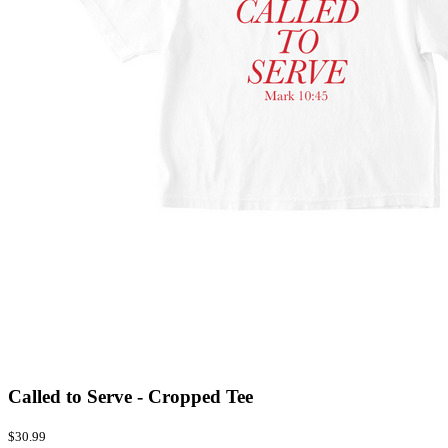
Called to Serve - Cropped Tee
$30.99