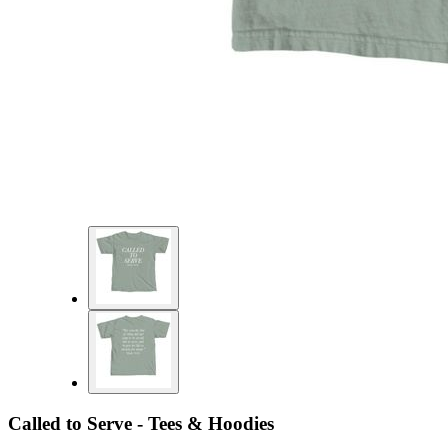
Called to Serve - Tees & Hoodies