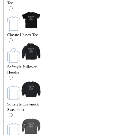
Tee
Classic Unisex Tee
Softstyle Pullover
Hoodie
Softstyle Crewneck
Sweatshirt