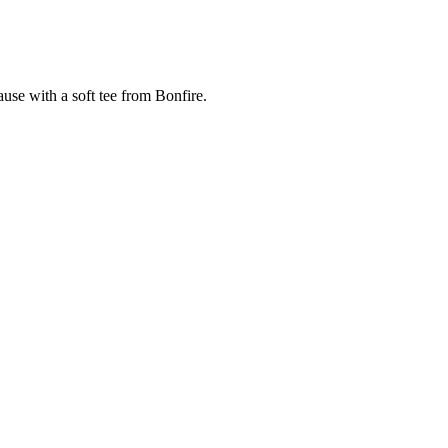
cause with a soft tee from Bonfire.