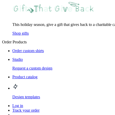
This holiday season, give a gift that gives back to a charitable 
Shop gifts
Order Products
Order custom shirts
Studio
Request a custom design
Product catalog
Design templates
Log in
Track your order