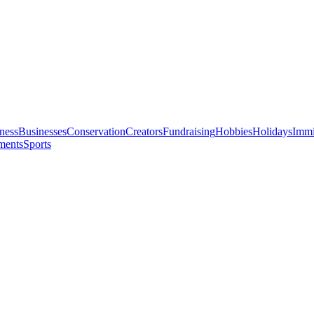
ness
Businesses
Conservation
Creators
Fundraising
Hobbies
Holidays
Immi
ments
Sports