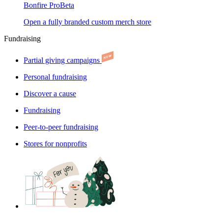
Bonfire Pro
Beta
Open a fully branded custom merch store
Fundraising
Partial giving campaigns
Personal fundraising
Discover a cause
Fundraising
Peer-to-peer fundraising
Stores for nonprofits