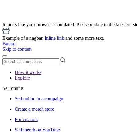
It looks like your browser is outdated. Please update to the latest versi
Example of a nagbar.
Inline link
and some more text.
Button
Skip to content
How it works
Explore
Sell online
Sell online in a campaign
Create a merch store
For creators
Sell merch on YouTube