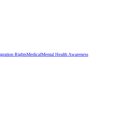
gration Rights
Medical
Mental Health Awareness