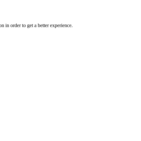
on in order to get a better experience.