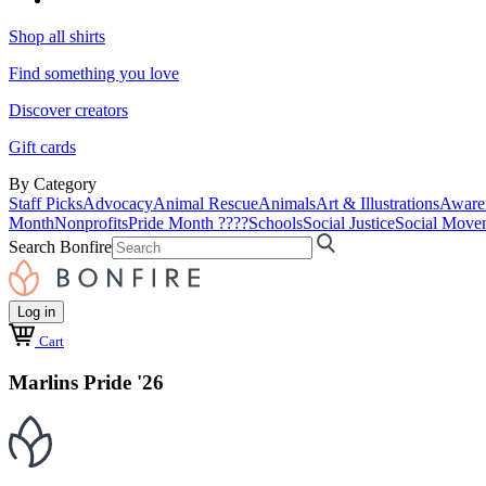
Shop all shirts
Find something you love
Discover creators
Gift cards
By Category
Staff Picks
Advocacy
Animal Rescue
Animals
Art & Illustrations
Aware
Month
Nonprofits
Pride Month ????
Schools
Social Justice
Social Move
Search Bonfire
Log in
Cart
Marlins Pride '26