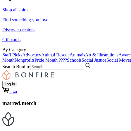
Shop all shirts
Find something you love
Discover creators
Gift cards
By Category
Staff Picks
Advocacy
Animal Rescue
Animals
Art & Illustrations
Aware
Month
Nonprofits
Pride Month ????
Schools
Social Justice
Social Move
Search Bonfire
Log in
Cart
marred.merch