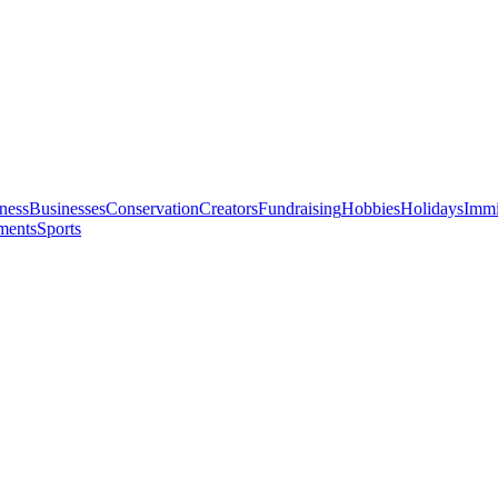
ness
Businesses
Conservation
Creators
Fundraising
Hobbies
Holidays
Immi
ments
Sports