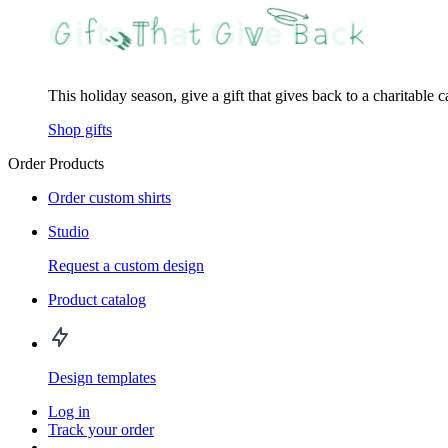
This holiday season, give a gift that gives back to a charitable 
Shop gifts
Order Products
Order custom shirts
Studio
Request a custom design
Product catalog
Design templates
Log in
Track your order