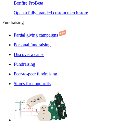
Bonfire Pro
Beta
Open a fully branded custom merch store
Fundraising
Partial giving campaigns
Personal fundraising
Discover a cause
Fundraising
Peer-to-peer fundraising
Stores for nonprofits