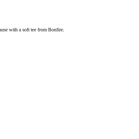
cause with a soft tee from Bonfire.