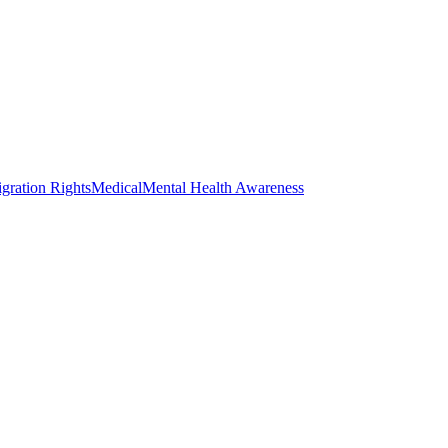
gration Rights
Medical
Mental Health Awareness