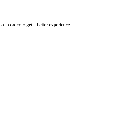
on in order to get a better experience.