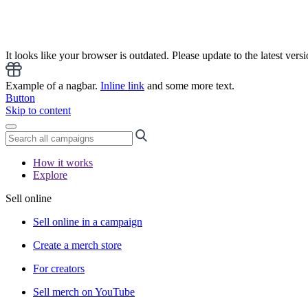
It looks like your browser is outdated. Please update to the latest versi
Example of a nagbar.
Inline link
and some more text.
Button
Skip to content
How it works
Explore
Sell online
Sell online in a campaign
Create a merch store
For creators
Sell merch on YouTube