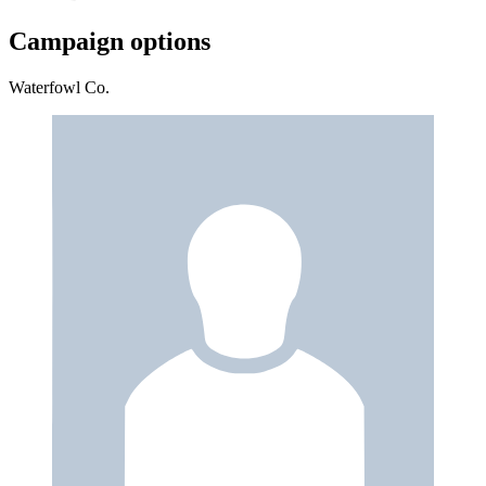
Campaign options
Waterfowl Co.