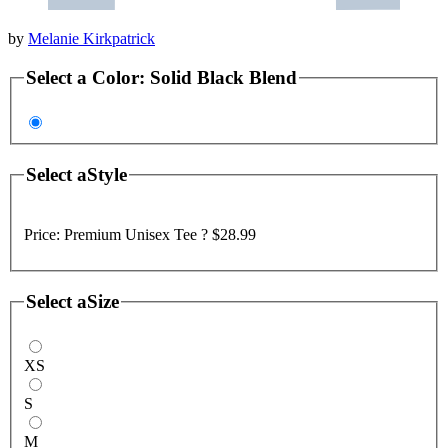
by
Melanie Kirkpatrick
Select a
Color
:
Solid Black Blend
Select a
Style
Price:
Premium Unisex Tee ?
$28.99
Select a
Size
XS
S
M