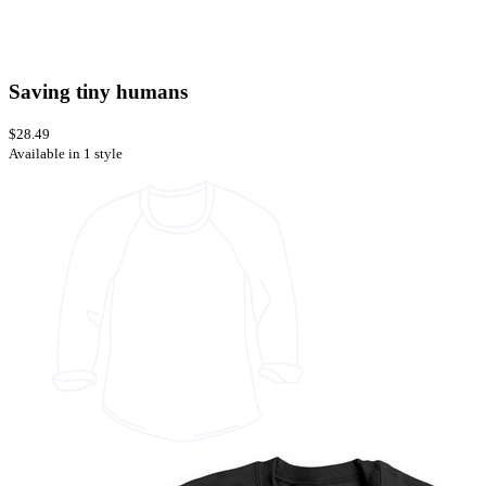
Saving tiny humans
$28.49
Available in 1 style