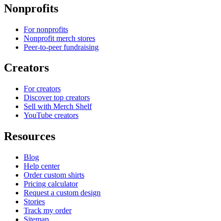
Nonprofits
For nonprofits
Nonprofit merch stores
Peer-to-peer fundraising
Creators
For creators
Discover top creators
Sell with Merch Shelf
YouTube creators
Resources
Blog
Help center
Order custom shirts
Pricing calculator
Request a custom design
Stories
Track my order
Sitemap