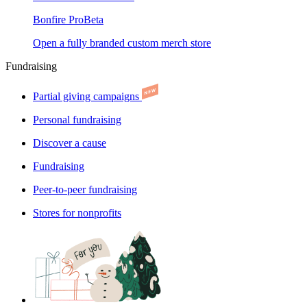
Bonfire Pro
Beta
Open a fully branded custom merch store
Fundraising
Partial giving campaigns
Personal fundraising
Discover a cause
Fundraising
Peer-to-peer fundraising
Stores for nonprofits