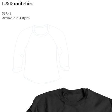
L&D unit shirt
$27.49
Available in 3 styles