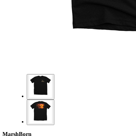
MarshBorn