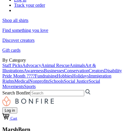
Track your order
Shop all shirts
Find something you love
Discover creators
Gift cards
By Category
Staff Picks
Advocacy
Animal Rescue
Animals
Art &
Illustrations
Awareness
Businesses
Conservation
Creators
Disability
Pride Month ????
Fundraising
Hobbies
Holidays
Immigration
Rights
Medical
Nonprofits
Schools
Social Justice
Social
Movements
Sports
Search Bonfire
Log in
Cart
MarshBorn