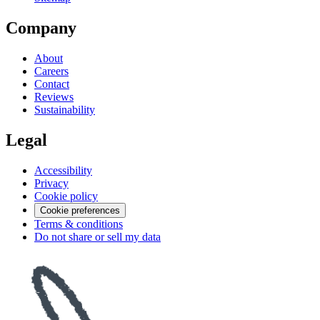
Company
About
Careers
Contact
Reviews
Sustainability
Legal
Accessibility
Privacy
Cookie policy
Cookie preferences
Terms & conditions
Do not share or sell my data