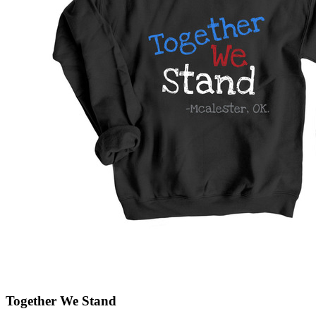
Together We Stand