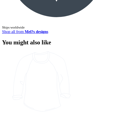
Ships worldwide
Shop all from
Mel?s designs
You might also like