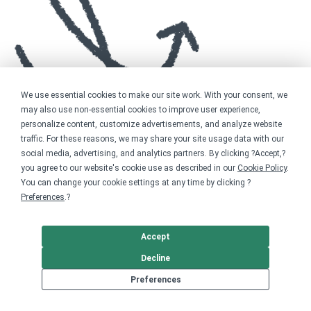
We use essential cookies to make our site work. With your consent, we
may also use non-essential cookies to improve user experience,
personalize content, customize advertisements, and analyze website
traffic. For these reasons, we may share your site usage data with our
social media, advertising, and analytics partners. By clicking ?Accept,?
you agree to our website's cookie use as described in our
Cookie Policy
.
You can change your cookie settings at any time by clicking ?
Preferences
.?
Accept
Decline
Preferences