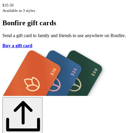
$35.50
Available in 3 styles
Bonfire gift cards
Send a gift card to family and friends to use anywhere on Bonfire.
Buy a gift card