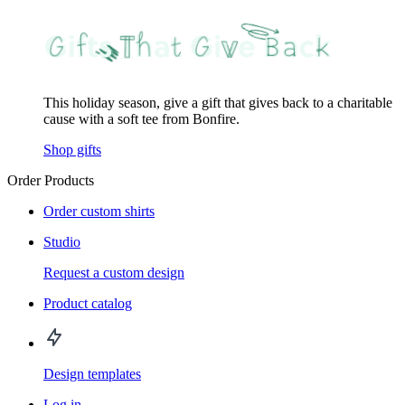
This holiday season, give a gift that gives back to a charitable
cause with a soft tee from Bonfire.
Shop gifts
Order Products
Order custom shirts
Studio
Request a custom design
Product catalog
Design templates
Log in