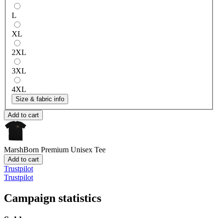
L
XL
2XL
3XL
4XL
Size & fabric info
Add to cart
MarshBorn
Premium Unisex Tee
Add to cart
Trustpilot
Trustpilot
Campaign statistics