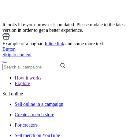
It looks like your browser is outdated. Please update to the latest
version in order to get a better experience.
Example of a nagbar.
Inline link
and some more text.
Button
Skip to content
How it works
Explore
Sell online
Sell online in a campaign
Create a merch store
For creators
Sell merch on YouTube