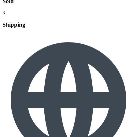
Sold
3
Shipping