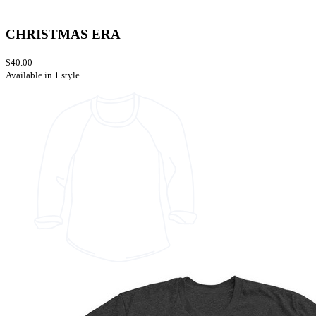
CHRISTMAS ERA
$40.00
Available in 1 style