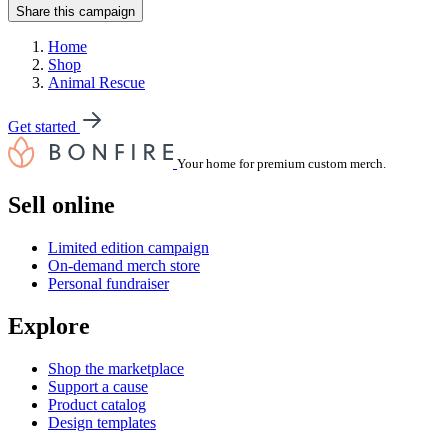
Share this campaign
Home
Shop
Animal Rescue
Get started
Your home for premium custom merch.
Sell online
Limited edition campaign
On-demand merch store
Personal fundraiser
Explore
Shop the marketplace
Support a cause
Product catalog
Design templates