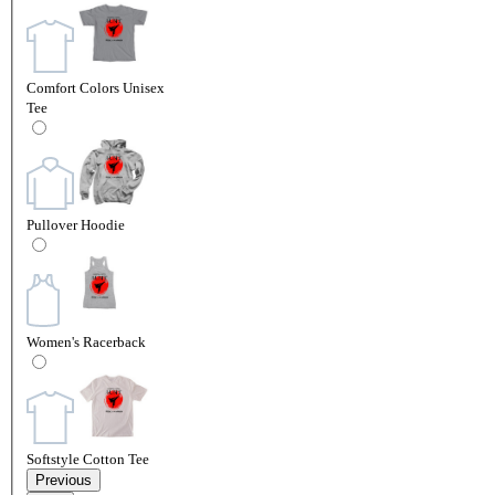
Comfort Colors Unisex
Tee
Pullover Hoodie
Women's Racerback
Softstyle Cotton Tee
Previous