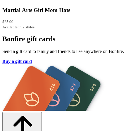
Martial Arts Girl Mom Hats
$25.00
Available in 2 styles
Bonfire gift cards
Send a gift card to family and friends to use anywhere on Bonfire.
Buy a gift card