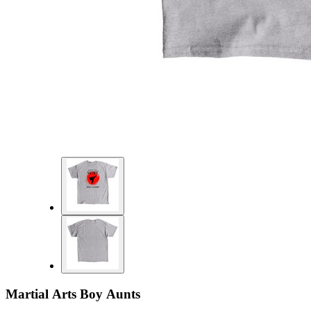
Martial Arts Boy Aunts