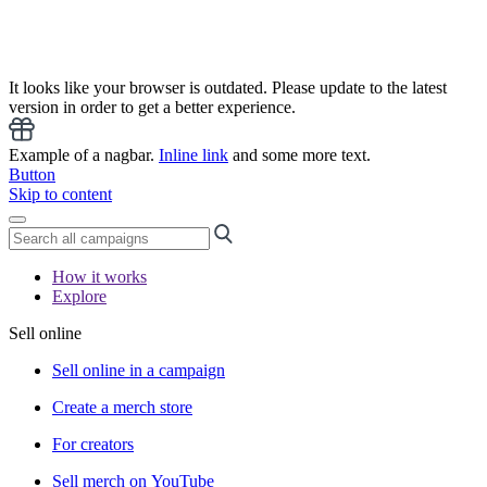
It looks like your browser is outdated. Please update to the latest
version in order to get a better experience.
Example of a nagbar.
Inline link
and some more text.
Button
Skip to content
How it works
Explore
Sell online
Sell online in a campaign
Create a merch store
For creators
Sell merch on YouTube