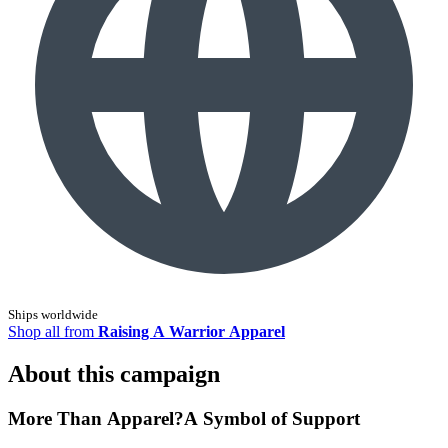
Ships worldwide
Shop all from
Raising A Warrior Apparel
About this campaign
More Than Apparel?A Symbol of Support