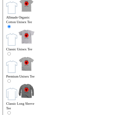
Allmade Organic
Cotton Unisex Tee
Classic Unisex Tee
Premium Unisex Tee
Classic Long Sleeve
Tee