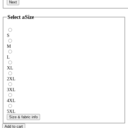
Next
Select a
Size
S
M
L
XL
2XL
3XL
4XL
5XL
Size & fabric info
Add to cart