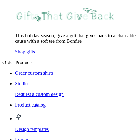
This holiday season, give a gift that gives back to a charitable
cause with a soft tee from Bonfire.
Shop gifts
Order Products
Order custom shirts
Studio
Request a custom design
Product catalog
Design templates
Log in