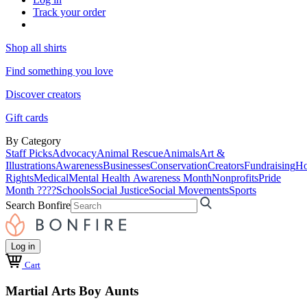
Track your order
Shop all shirts
Find something you love
Discover creators
Gift cards
By Category
Staff Picks
Advocacy
Animal Rescue
Animals
Art &
Illustrations
Awareness
Businesses
Conservation
Creators
Fundraising
Ho
Rights
Medical
Mental Health Awareness Month
Nonprofits
Pride
Month ????
Schools
Social Justice
Social Movements
Sports
Search Bonfire
Log in
Cart
Martial Arts Boy Aunts