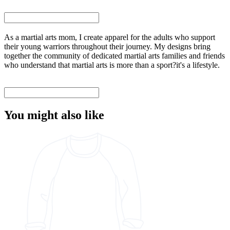
As a martial arts mom, I create apparel for the adults who support
their young warriors throughout their journey. My designs bring
together the community of dedicated martial arts families and friends
who understand that martial arts is more than a sport?it's a lifestyle.
You might also like