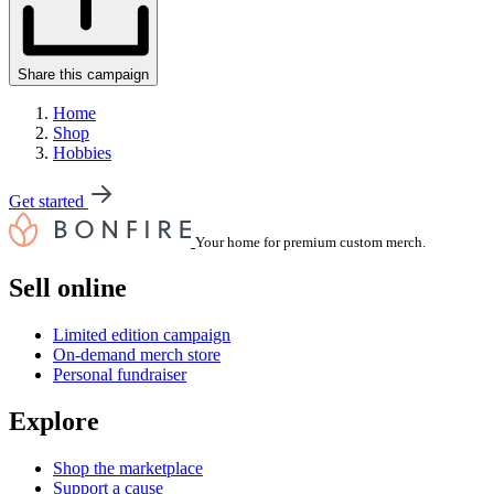
Share this campaign
Home
Shop
Hobbies
Get started
Your home for premium custom merch.
Sell online
Limited edition campaign
On-demand merch store
Personal fundraiser
Explore
Shop the marketplace
Support a cause