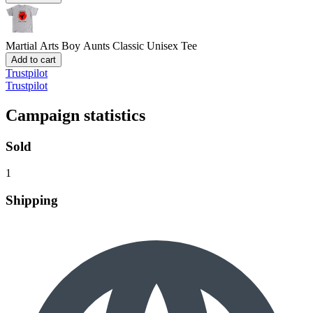
Martial Arts Boy Aunts
Classic Unisex Tee
Add to cart
Trustpilot
Trustpilot
Campaign statistics
Sold
1
Shipping