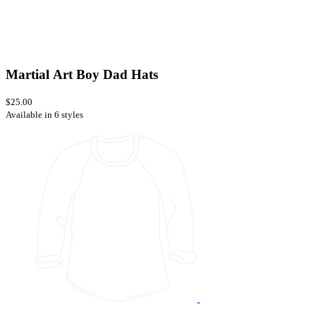
Martial Art Boy Dad Hats
$25.00
Available in 6 styles