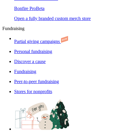
Bonfire Pro
Beta
Open a fully branded custom merch store
Fundraising
Partial giving campaigns
Personal fundraising
Discover a cause
Fundraising
Peer-to-peer fundraising
Stores for nonprofits