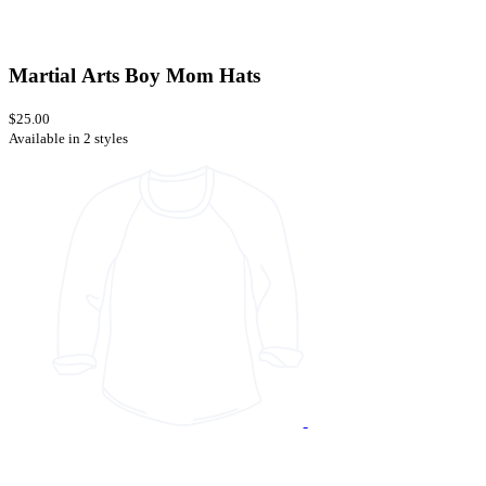
Martial Arts Boy Mom Hats
$25.00
Available in 2 styles