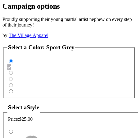
Campaign options
Proudly supporting their young martial artist nephew on every step
of their journey!
by
The Village Apparel
Select a
Color
:
Sport Grey
Select a
Style
Price:
$25.00