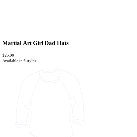
Martial Art Girl Dad Hats
$25.00
Available in 6 styles