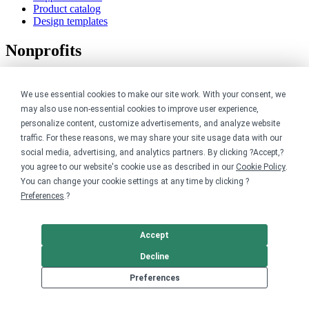
Product catalog
Design templates
Nonprofits
For nonprofits
Nonprofit merch stores
We use essential cookies to make our site work. With your consent, we
Peer-to-peer fundraising
may also use non-essential cookies to improve user experience,
personalize content, customize advertisements, and analyze website
Creators
traffic. For these reasons, we may share your site usage data with our
social media, advertising, and analytics partners. By clicking ?Accept,?
For creators
you agree to our website's cookie use as described in our
Cookie Policy
.
Discover top creators
You can change your cookie settings at any time by clicking ?
Sell with Merch Shelf
Preferences
.?
YouTube creators
Resources
Accept
Decline
Blog
Help center
Preferences
Order custom shirts
Pricing calculator
Request a custom design